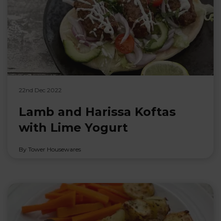
22nd Dec 2022
Lamb and Harissa Koftas
with Lime Yogurt
By Tower Housewares