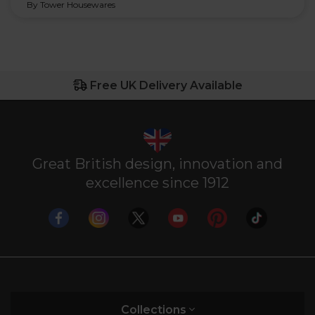
By Tower Housewares
Free UK Delivery Available
Great British design, innovation and
excellence since 1912
Collections