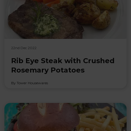
22nd Dec 2022
Rib Eye Steak with Crushed
Rosemary Potatoes
By Tower Housewares