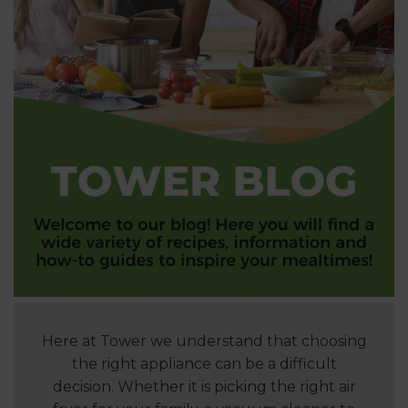
Here at Tower we understand that choosing
the right appliance can be a difficult
decision. Whether it is picking the right air