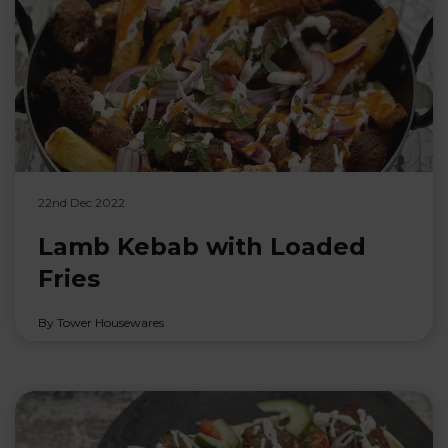
22nd Dec 2022
Lamb Kebab with Loaded
Fries
By Tower Housewares