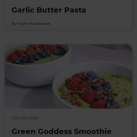
Garlic Butter Pasta
By Tower Housewares
20th Feb 2026
Green Goddess Smoothie