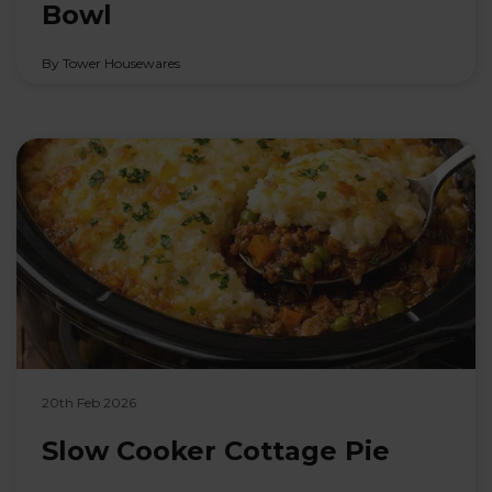
Bowl
By Tower Housewares
20th Feb 2026
Slow Cooker Cottage Pie