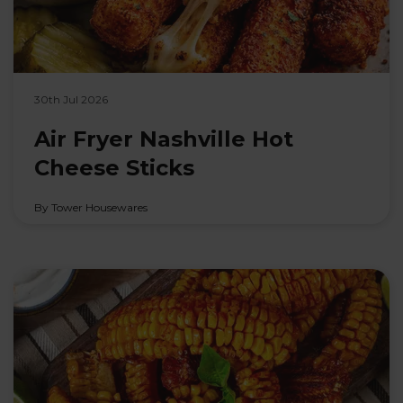
30th Jul 2026
Air Fryer Nashville Hot
Cheese Sticks
By Tower Housewares