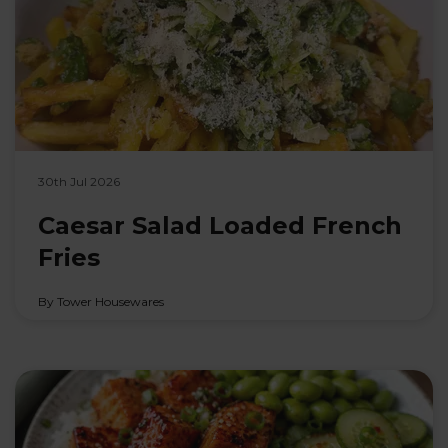
30th Jul 2026
Caesar Salad Loaded French
Fries
By Tower Housewares