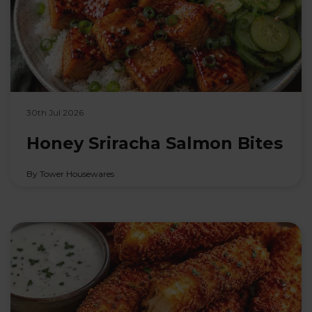
30th Jul 2026
Honey Sriracha Salmon Bites
By Tower Housewares