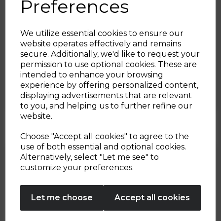
Preferences
We utilize essential cookies to ensure our
website operates effectively and remains
secure. Additionally, we'd like to request your
Sign up and enjoy
22nd Dec 2022
permission to use optional cookies. These are
intended to enhance your browsing
20% off your first order!*
Meatball Sub
experience by offering personalized content,
displaying advertisements that are relevant
Be the first to know about our latest launches, sales and
to you, and helping us to further refine our
By Tower Housewares
exclusive offers.
website.
Your email address
Choose "Accept all cookies" to agree to the
use of both essential and optional cookies.
Alternatively, select "Let me see" to
SIGN UP
customize your preferences.
No Thanks
Let me choose
Accept all cookies
By entering your email address above, you agree to receive marketing communications
from Tower Housewares. You will also receive a discount code for 20% if your email
address is not already in our database. You can unsubscribe at any time. Please refer to