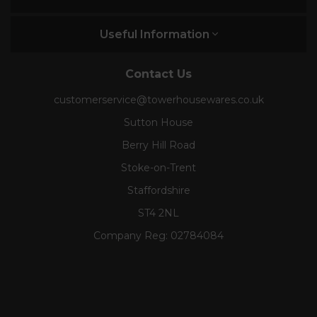
Useful Information
Contact Us
customerservice@towerhousewares.co.uk
Sutton House
Berry Hill Road
Stoke-on-Trent
Staffordshire
ST4 2NL
Company Reg:
02784084