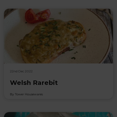
22nd Dec 2022
Welsh Rarebit
By Tower Housewares