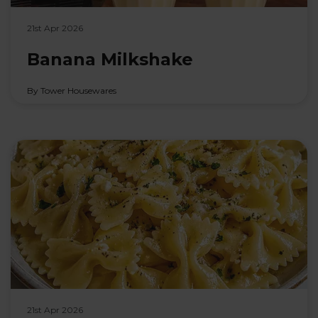
21st Apr 2026
Banana Milkshake
By Tower Housewares
21st Apr 2026