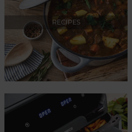
RECIPES