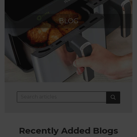
BLOG
Recently Added Blogs