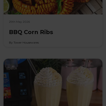
29th May 2026
BBQ Corn Ribs
By Tower Housewares