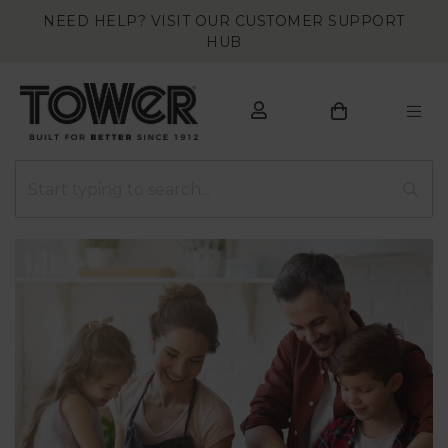
NEED HELP? VISIT OUR CUSTOMER SUPPORT
HUB