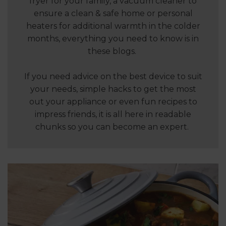
fryer for your family, a vacuum cleaner to
ensure a clean & safe home or personal
heaters for additional warmth in the colder
months, everything you need to know is in
these blogs.
If you need advice on the best device to suit
your needs, simple hacks to get the most
out your appliance or even fun recipes to
impress friends, it is all here in readable
chunks so you can become an expert.