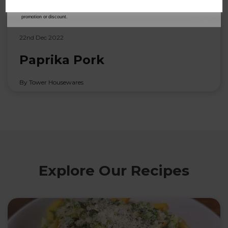
our
Privacy Policy
for full details on how your data will be used and stored.
*When you spend £60 or more. Offer cannot be used in conjunction with any other
promotion or discount.
22nd Dec 2022
Paprika Pork
By Tower Housewares
Explore Our Recipes