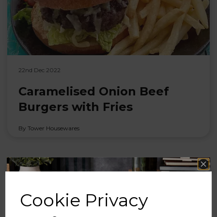
22nd Dec 2022
Caramelised Onion Beef
Burgers with Fries
By Tower Housewares
Cookie Privacy