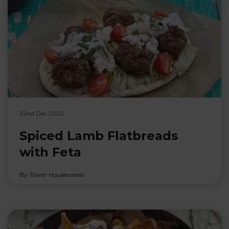
22nd Dec 2022
Spiced Lamb Flatbreads
with Feta
By Tower Housewares