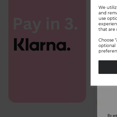
We utiliz
and rema
use opti
experien
that are 
Choose "
optional 
preferen
600W 4 i
Blender
5.0
out
£29.99
of
5
black
stars.
2
reviews
By en