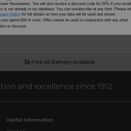
OF STOCK
OUT 
ADD TO BASKET
ower Housewares. You will also receive a discount code for 20% if your emai
s is not already in our database. You can unsubscribe at any time. Please ref
ivacy Policy
for full details on how your data will be used and stored.
you spend £60 or more. Offer cannot be used in conjunction with any other
ion or discount.
Free UK Delivery Available
ation and excellence since 1912
Useful Information
About Us