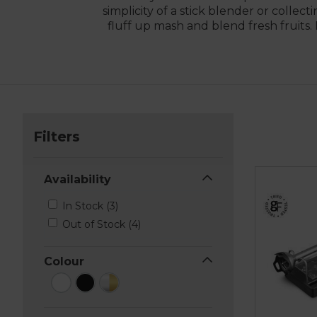
simplicity of a stick blender or colle
fluff up mash and blend fresh fruits
Filters
Availability
In Stock (3)
Out of Stock (4)
Colour