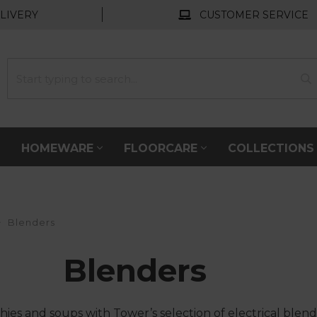
LIVERY
CUSTOMER SERVICE
HOMEWARE
FLOORCARE
COLLECTION
Blenders
Blenders
s and soups with Tower’s selection of electrical blen