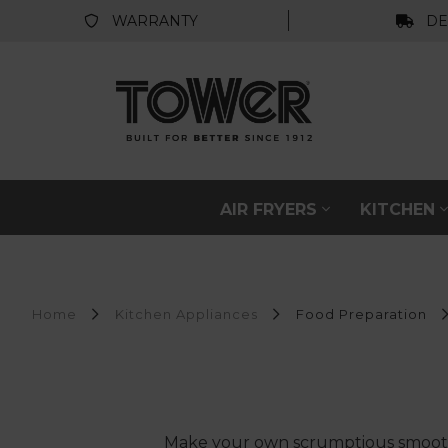
WARRANTY
DE
AIR FRYERS
KITCHEN
Home
Kitchen Appliances
Food Preparation
Make your own scrumptious smoothie