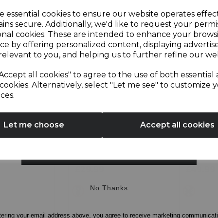
Sign up and enjoy
e essential cookies to ensure our website operates effec
ins secure. Additionally, we'd like to request your permi
onal cookies. These are intended to enhance your brows
20% off your first order!*
ce by offering personalized content, displaying adverti
relevant to you, and helping us to further refine our web
Be the first to know about our latest launches, sales and
Accept all cookies" to agree to the use of both essential
exclusive offers.
cookies. Alternatively, select "Let me see" to customize 
ces.
n 1 Hand
Presto 500W 1.5 Litre
500W Gl
Your email address
Jug Blender and
Table B
Grinder
Let me choose
Accept all cookies
5.0
(2)
4.3
(4)
SIGN UP
4.3
3.0
out
out
£29.99
£49.99
of
of
5
5
No Thanks
white
metal
stars.
stars.
4
2
reviews
reviews
tering your email address above, you agree to receive marketing communicat