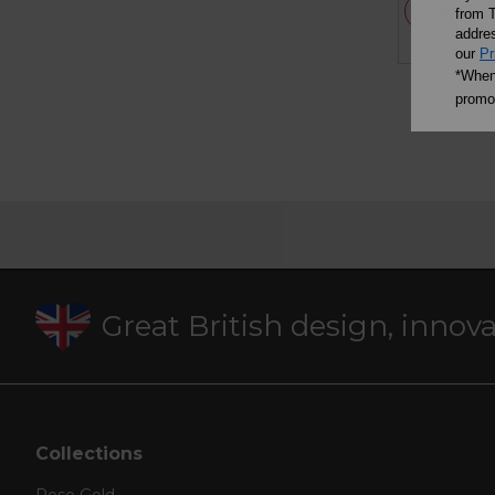
OUT 
from T
addres
our
Pr
*When 
promot
Great British design, innov
Collections
Rose Gold