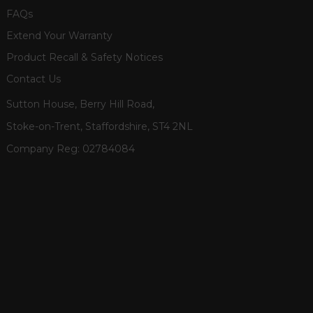
FAQs
Extend Your Warranty
Product Recall & Safety Notices
Contact Us
Sutton House, Berry Hill Road,
Stoke-on-Trent, Staffordshire, ST4 2NL
Company Reg:
02784084