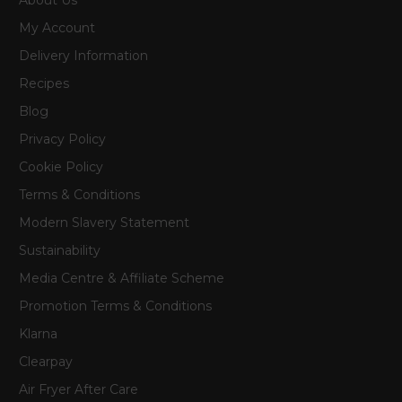
My Account
Delivery Information
Recipes
Blog
Privacy Policy
Cookie Policy
Terms & Conditions
Modern Slavery Statement
Sustainability
Media Centre & Affiliate Scheme
Promotion Terms & Conditions
Klarna
Clearpay
Air Fryer After Care