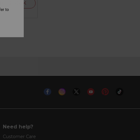
OF STOCK
l
er to
Need help?
Customer Care