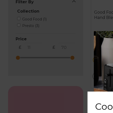
Filter By
Collection
Good Foo
Hand Bl
Good Food (1)
Presto (3)
Price
£
£
£69.99
metall
ADD T
Coo