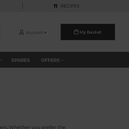
RECIPES
My Basket
Account
S
SPARES
OFFERS
ders. Whether you prefer the