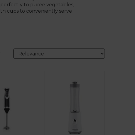
s perfectly to puree vegetables,
ith cups to conveniently serve
y