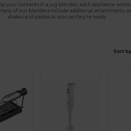
cting your contents in a jug blender, each appliance work
. Many of our blenders include additional attachments, w
shakes and pastes as soon as they’re ready.
Sort b