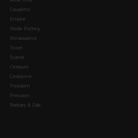
Cavaletto
Empire
Wade Pottery
Renaissance
Tower
Scandi
Cerasure
Cerastone
Freedom
Precision
Barbary & Oak