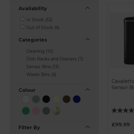
Availability
In Stock (32)
Out of Stock (6)
Categories
Cleaning (10)
Dish Racks and Drainers (7)
Sensor Bins (13)
Waste Bins (6)
Cavaletto
Sensor B
Colour
4.8
out
£99.99
of
Filter By
5