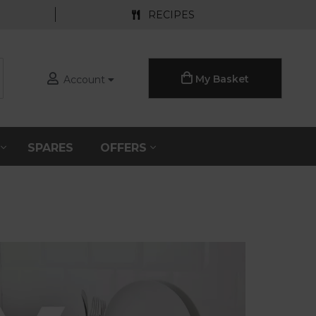
RECIPES
My Basket
Account
S
SPARES
OFFERS