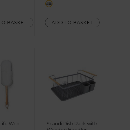
ack
grey
stars.
11
reviews
TO BASKET
ADD TO BASKET
Life Wool
Scandi Dish Rack with
Wooden Handles