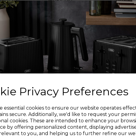
4.5
(57)
4.7
(39)
4.7
5.0
out
out
£44.99
£14.99
£49.99
of
of
5
5
ics
rk grey
black
cream
white
grey
cream
crea
stars.
stars.
39
1
reviews
review
OUT 
O BASKET
ADD TO BASKET
kie Privacy Preferences
Sign up and enjoy
e essential cookies to ensure our website operates effec
ins secure. Additionally, we'd like to request your permi
onal cookies. These are intended to enhance your brows
20% off your first order!*
ce by offering personalized content, displaying adverti
relevant to you, and helping us to further refine our web