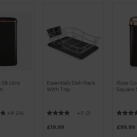
 58 Litre
Essentials Dish Rack
Rose Gol
in
With Tray
Square 
4.8
(24)
4.0
(2)
4.0
4.6
out
out
£19.99
£99.99
of
of
5
5