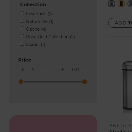
grey
bl
Collection
stars.
24
Essentials (4)
reviews
Natural life (1)
ADD T
Ozone (4)
Rose Gold Collection (2)
Scandi (1)
Price
£
£
58 Litre S
Steel Sen