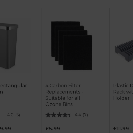
Rectangular
4 Carbon Filter
Plastic 
in
Replacements -
Rack wi
Suitable for all
Holder
Ozone Bins
4.0
(5)
4.4
(7)
4.4
out
9.99
£5.99
£11.99
of