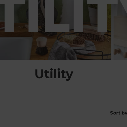
Utility
Sort b