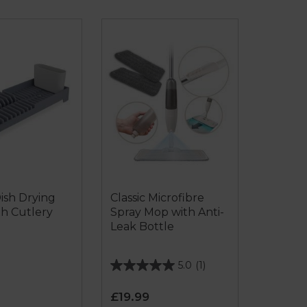
Dish Drying
Classic Microfibre
th Cutlery
Spray Mop with Anti-
Leak Bottle
5.0
(1)
5.0
out
£19.99
of