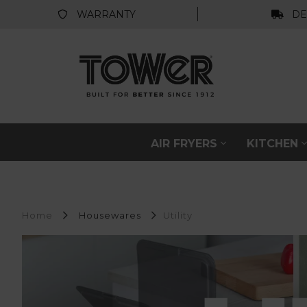
WARRANTY
DE
AIR FRYERS
KITCHEN
Home
Housewares
Utility