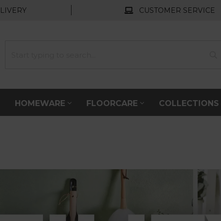
LIVERY
CUSTOMER SERVICE
HOMEWARE
FLOORCARE
COLLECTION