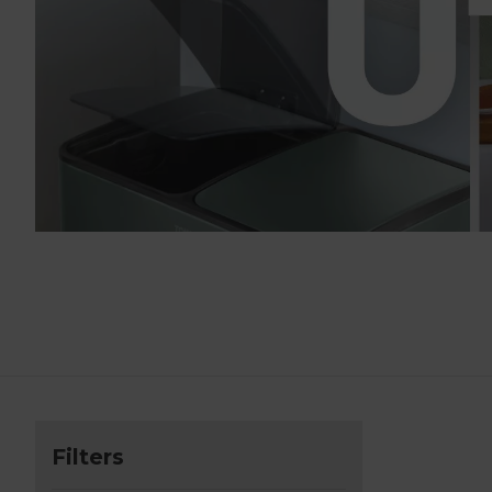
Filters