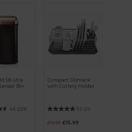
d 58 Litre
Compact Dishrack
Sensor Bin
with Cutlery Holder
4.6
(229)
5.0
(11)
5.0
out
£15.99
£19.99
of
5