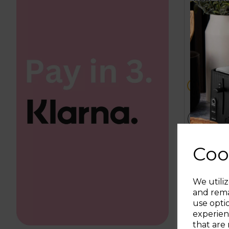
4.5
out
£94.99
of
5
metall
da
stars.
57
reviews
ADD T
Coo
We utiliz
and rema
use opti
experien
that are 