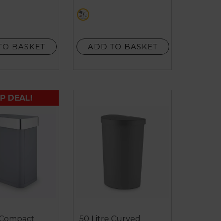
5
cream
stars.
1
review
TO BASKET
ADD TO BASKET
P DEAL!
e Compact
50 Litre Curved