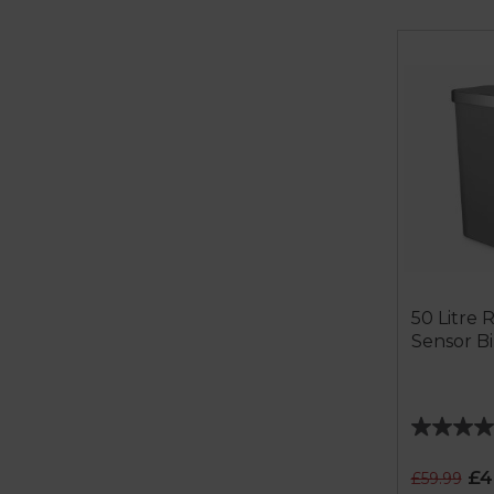
50 Litre 
Sensor B
4.0
out
£4
£59.99
of