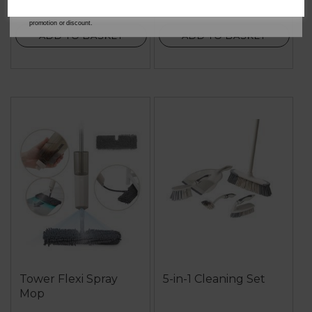
our
Privacy Policy
for full details on how your data will be used and stored.
*When you spend £60 or more. Offer cannot be used in conjunction with any other
promotion or discount.
ADD TO BASKET
ADD TO BASKET
Tower Flexi Spray
5-in-1 Cleaning Set
Mop