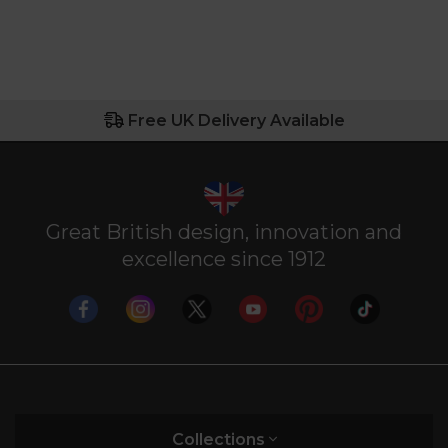
Free UK Delivery Available
Great British design, innovation and
excellence since 1912
Collections