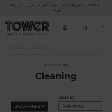
NEED HELP? VISIT OUR CUSTOMER SUPPORT
HUB
Back to
Utility
Cleaning
Sort by
Show Filters