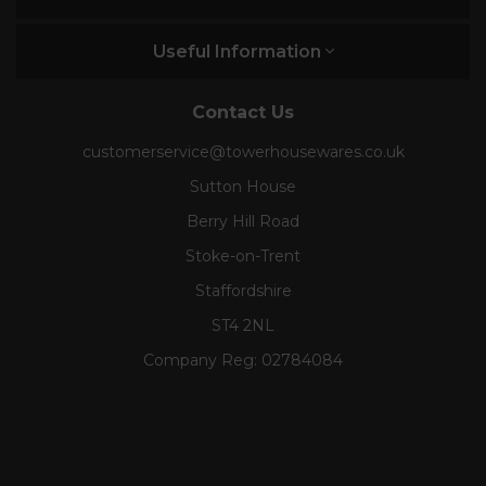
Useful Information
Contact Us
customerservice@towerhousewares.co.uk
Sutton House
Berry Hill Road
Stoke-on-Trent
Staffordshire
ST4 2NL
Company Reg:
02784084