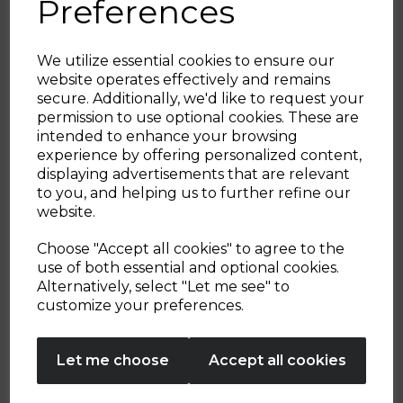
Preferences
We utilize essential cookies to ensure our
website operates effectively and remains
secure. Additionally, we'd like to request your
Sign up and enjoy
permission to use optional cookies. These are
intended to enhance your browsing
20% off your first order!*
experience by offering personalized content,
displaying advertisements that are relevant
Be the first to know about our latest launches, sales and
to you, and helping us to further refine our
exclusive offers.
website.
Your email address
Whiziwand Pro
8 Piece Clean &
Choose "Accept all cookies" to agree to the
Storage Set
use of both essential and optional cookies.
Alternatively, select "Let me see" to
SIGN UP
customize your preferences.
No Thanks
£16.99
£34.99
Let me choose
Accept all cookies
By entering your email address above, you agree to receive marketing communications
from Tower Housewares. You will also receive a discount code for 20% if your email
address is not already in our database. You can unsubscribe at any time. Please refer to
green
metallics
cream