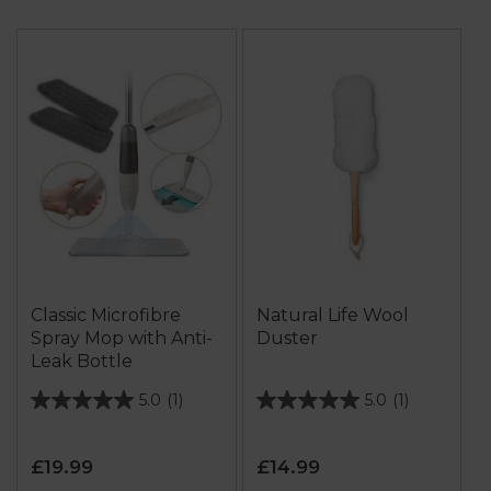
Classic Microfibre
Natural Life Wool
Spray Mop with Anti-
Duster
Leak Bottle
5.0
(1)
5.0
(1)
5.0
5.0
out
out
of
of
£19.99
£14.99
5
5