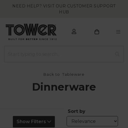
NEED HELP? VISIT OUR CUSTOMER SUPPORT
HUB
Back to
Tableware
Dinnerware
Sort by
Show Filters