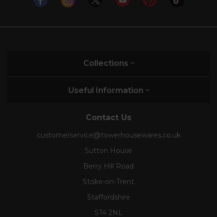
Collections
Useful Information
Contact Us
customerservice@towerhousewares.co.uk
Sutton House
Berry Hill Road
Stoke-on-Trent
Staffordshire
ST4 2NL