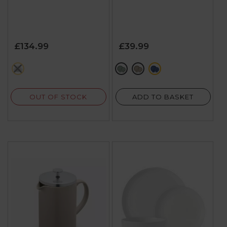
£134.99
£39.99
grey
dark green
brown
blue
OUT OF STOCK
ADD TO BASKET