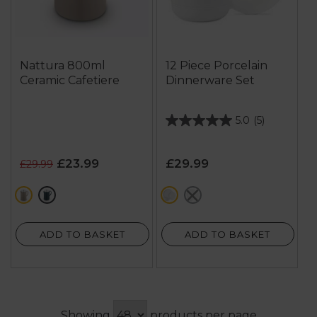
Nattura 800ml
12 Piece Porcelain
Ceramic Cafetiere
Dinnerware Set
5.0
(5)
5.0
out
of
£23.99
£29.99
£29.99
5
stars.
cream
green
white
grey
5
reviews
ADD TO BASKET
ADD TO BASKET
Showing
products per page