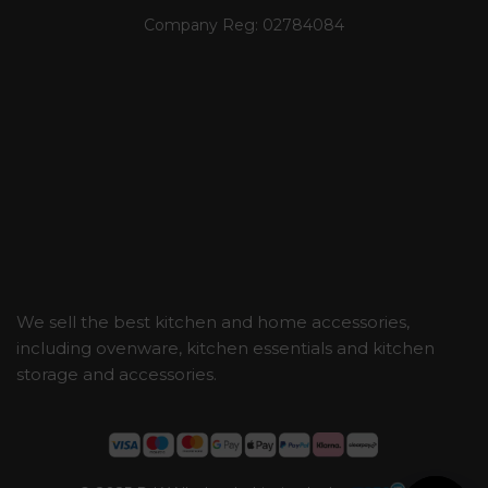
Company Reg:
02784084
We sell the best kitchen and home accessories,
including ovenware, kitchen essentials and kitchen
storage and accessories.