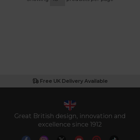
Free UK Delivery Available
Great British design, innovation and
excellence since 1912