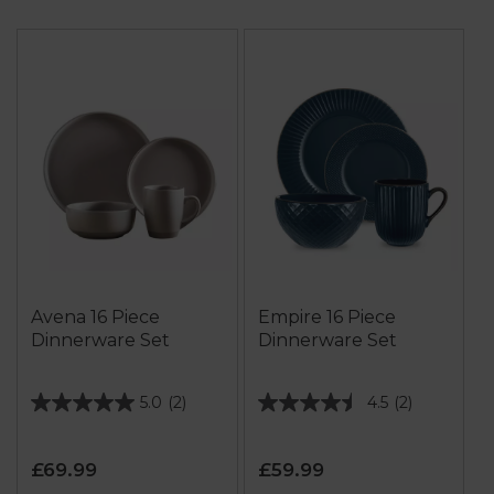
Avena 16 Piece
Empire 16 Piece
Dinnerware Set
Dinnerware Set
5.0
(2)
4.5
(2)
5.0
4.5
out
out
of
of
£69.99
£59.99
5
5