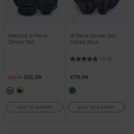
Nattura 16 Piece
16 Piece Dinner Set
Dinner Set
Cobalt Blue
5.0
(1)
5.0
out
of
£55.99
£79.99
£69.99
5
stars.
cream
green
blue
1
review
ADD TO BASKET
ADD TO BASKET