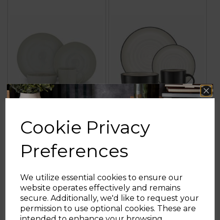
Cookie Privacy
16 Piece Seashell
Cascade 16 Piece
Dinner Set
Dinnerware Set
Preferences
We utilize essential cookies to ensure our
website operates effectively and remains
£79.99
£69.99
secure. Additionally, we'd like to request your
Sign up and enjoy
permission to use optional cookies. These are
grey
black
intended to enhance your browsing