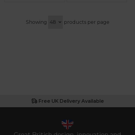
Showing
products per page
Free UK Delivery Available
Great British design, innovation and