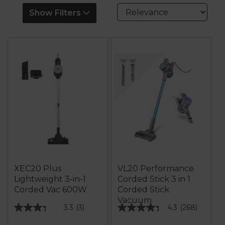
Show Filters
XEC20 Plus
VL20 Performance
Lightweight 3-in-1
Corded Stick 3 in 1
Corded Vac 600W
Corded Stick
Vacuum
3.3
(3)
4.3
(268)
3.3
4.3
out
out