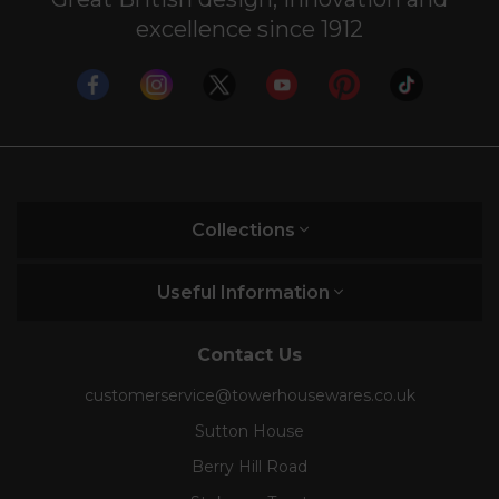
excellence since 1912
Collections
Useful Information
Contact Us
customerservice@towerhousewares.co.uk
Sutton House
Berry Hill Road