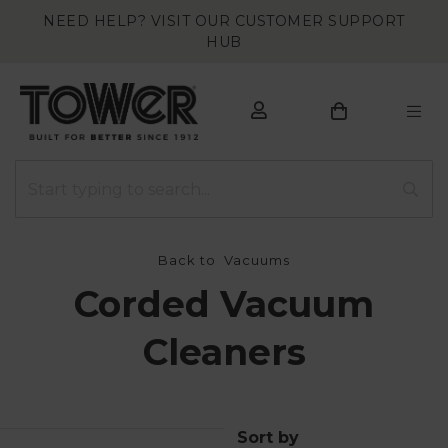
NEED HELP? VISIT OUR CUSTOMER SUPPORT
HUB
Back to
Vacuums
Corded Vacuum
Cleaners
Sort by