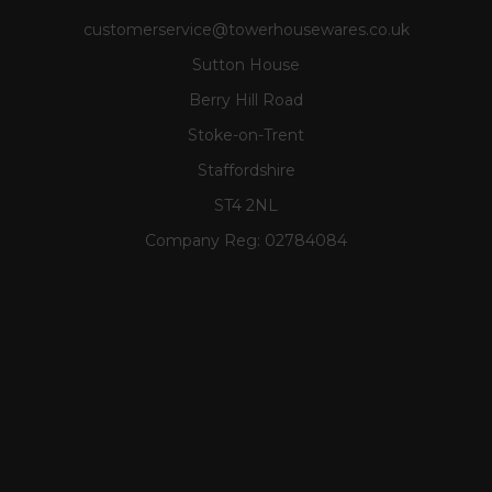
customerservice@towerhousewares.co.uk
Sutton House
Berry Hill Road
Stoke-on-Trent
Staffordshire
ST4 2NL
Company Reg:
02784084