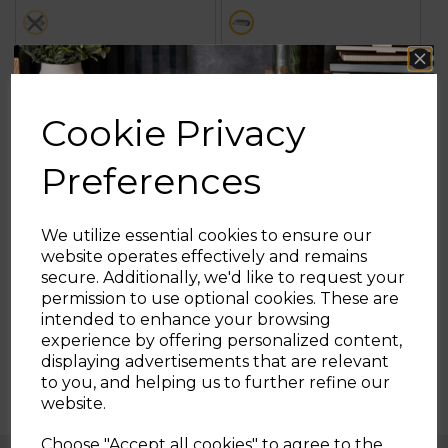
stars.
stars.
metallics
metallics
7
3
reviews
reviews
OUT OF STOCK
ADD TO BASKET
Cookie Privacy
Preferences
Showing
products per page
We utilize essential cookies to ensure our
website operates effectively and remains
secure. Additionally, we'd like to request your
Sign up and enjoy
permission to use optional cookies. These are
intended to enhance your browsing
20% off your first order!*
experience by offering personalized content,
displaying advertisements that are relevant
Be the first to know about our latest launches, sales and
to you, and helping us to further refine our
exclusive offers.
website.
Your email address
Choose "Accept all cookies" to agree to the