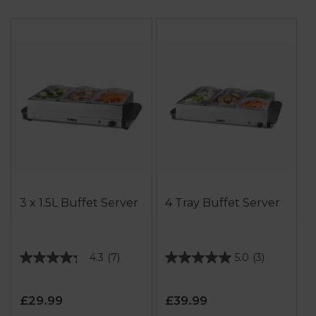
3 x 1.5L Buffet Server
4 Tray Buffet Server
4.3
(7)
5.0
(3)
4.3
5.0
out
out
of
of
£29.99
£39.99
5
5