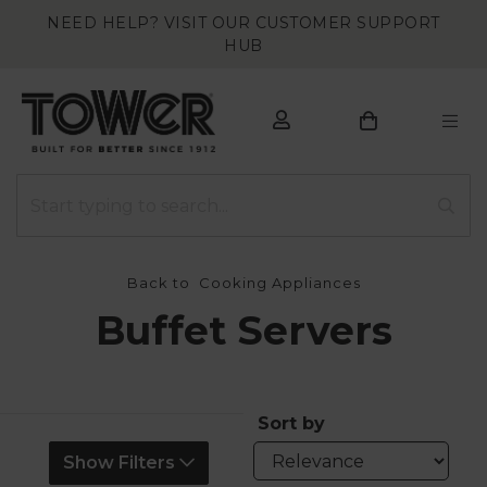
NEED HELP? VISIT OUR CUSTOMER SUPPORT
HUB
Back to
Cooking Appliances
Buffet Servers
Sort by
Show Filters