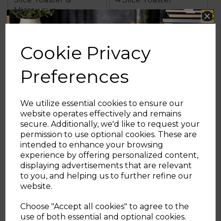
Microwave
Cookie Privacy
£259.97
£129.98
Preferences
grey
black
grey
black
We utilize essential cookies to ensure our
OUT OF STOCK
OUT OF STOCK
website operates effectively and remains
secure. Additionally, we'd like to request your
Sign up and enjoy
permission to use optional cookies. These are
intended to enhance your browsing
20% off your first order!*
experience by offering personalized content,
displaying advertisements that are relevant
Be the first to know about our latest launches, sales and
to you, and helping us to further refine our
exclusive offers.
website.
Your email address
Choose "Accept all cookies" to agree to the
use of both essential and optional cookies.