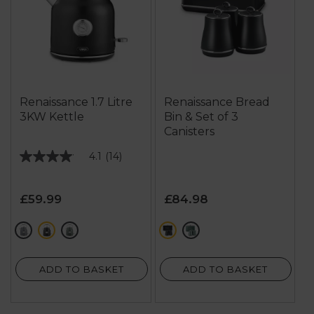
Renaissance 1.7 Litre
Renaissance Bread
3KW Kettle
Bin & Set of 3
Canisters
4.1
(14)
4.1
out
of
£59.99
£84.98
5
stars.
grey
black
green
black
green
14
reviews
ADD TO BASKET
ADD TO BASKET