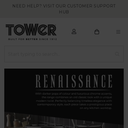
NEED HELP? VISIT OUR CUSTOMER SUPPORT
HUB