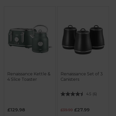
Renaissance Kettle &
Renaissance Set of 3
4 Slice Toaster
Canisters
4.5
(6)
4.5
out
of
£129.98
£27.99
£39.99
5