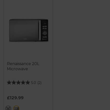
Renaissance 20L
Microwave
5.0
(2)
5.0
out
of
£129.99
5
stars.
grey
black