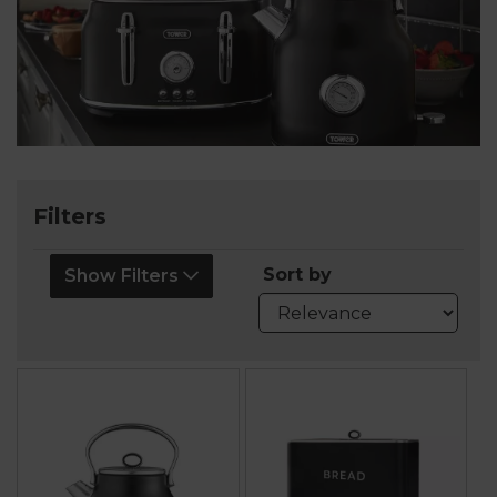
Filters
Sort by
Show Filters