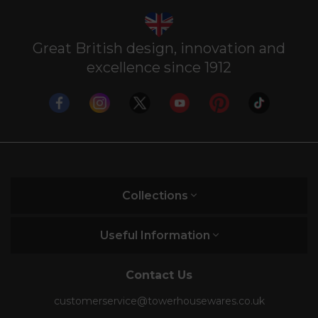
Great British design, innovation and
excellence since 1912
Collections
Useful Information
Contact Us
customerservice@towerhousewares.co.uk