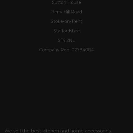
Sutton House
Berry Hill Road
Stoke-on-Trent
Staffordshire
ST4 2NL
Company Reg:
02784084
We sell the best kitchen and home accessories,