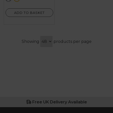
2
reviews
ADD TO BASKET
Showing
products per page
Free UK Delivery Available