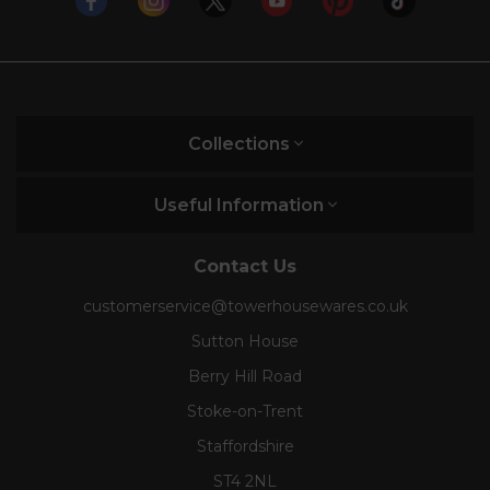
Collections
Useful Information
Contact Us
customerservice@towerhousewares.co.uk
Sutton House
Berry Hill Road
Stoke-on-Trent
Staffordshire
ST4 2NL