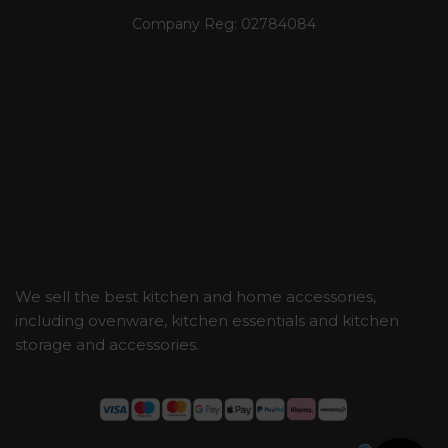
Company Reg:
02784084
We sell the best kitchen and home accessories,
including ovenware, kitchen essentials and kitchen
storage and accessories.