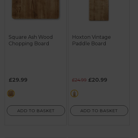
Square Ash Wood
Hoxton Vintage
Chopping Board
Paddle Board
£29.99
£20.99
£24.99
brown
brown
ADD TO BASKET
ADD TO BASKET