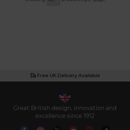
Free UK Delivery Available
Great British design, innovation and
excellence since 1912