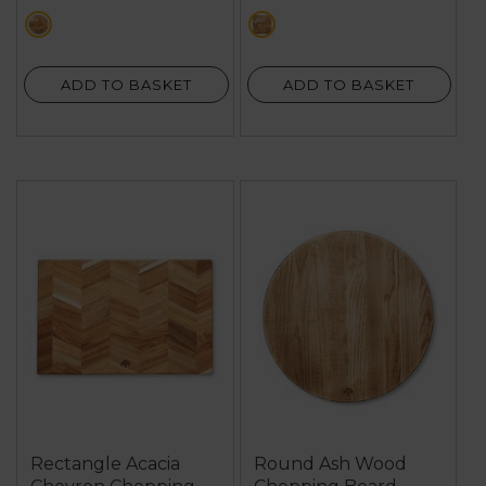
stars.
brown
brown
3
reviews
ADD TO BASKET
ADD TO BASKET
Rectangle Acacia
Round Ash Wood