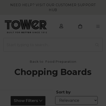
NEED HELP? VISIT OUR CUSTOMER SUPPORT
HUB
Back to
Food Preparation
Chopping Boards
Sort by
Show Filters