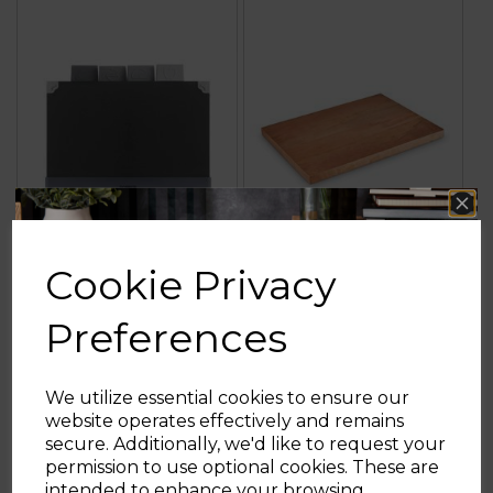
Cookie Privacy
4 Piece Chopping
Large Mango Wood
Board Set
Chopping Board
Preferences
5.0
(1)
3.5
(2)
5.0
3.5
We utilize essential cookies to ensure our
out
out
website operates effectively and remains
of
of
£19.99
£15.99
£22.99
£19.99
secure. Additionally, we'd like to request your
5
5
Sign up and enjoy
permission to use optional cookies. These are
stars.
stars.
black
brown
intended to enhance your browsing