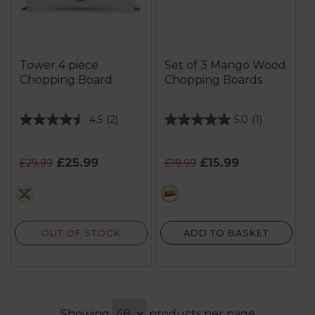
Tower 4 piece
Set of 3 Mango Wood
Chopping Board
Chopping Boards
4.5
(2)
5.0
(1)
4.5
5.0
out
out
of
of
£25.99
£15.99
£29.99
£19.99
5
5
stars.
stars.
grey
brown
2
1
reviews
review
OUT OF STOCK
ADD TO BASKET
Showing
products per page