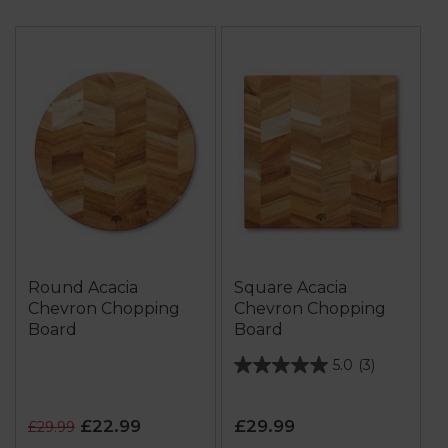
Round Acacia
Square Acacia
Chevron Chopping
Chevron Chopping
Board
Board
5.0
(3)
5.0
out
of
£22.99
£29.99
£29.99
5