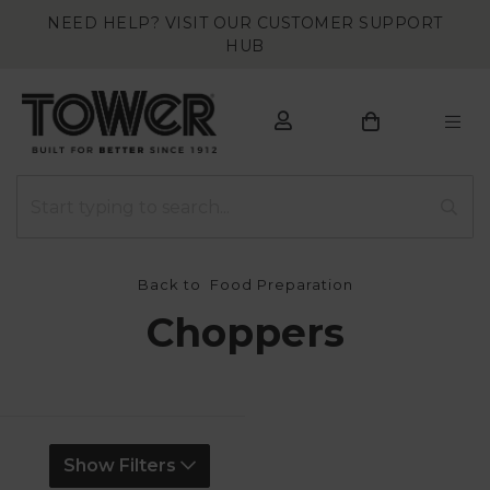
NEED HELP? VISIT OUR CUSTOMER SUPPORT
HUB
Back to
Food Preparation
Choppers
Show Filters