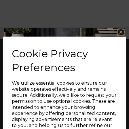
Free UK Delivery Available
Cookie Privacy
Preferences
Great British design, innovation and
excellence since 1912
We utilize essential cookies to ensure our
website operates effectively and remains
secure. Additionally, we'd like to request your
Sign up and enjoy
permission to use optional cookies. These are
intended to enhance your browsing
20% off your first order!*
experience by offering personalized content,
displaying advertisements that are relevant
Be the first to know about our latest launches, sales and
Collections
to you, and helping us to further refine our
exclusive offers.