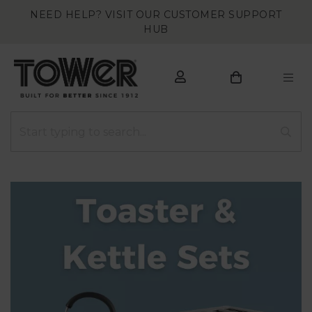
NEED HELP? VISIT OUR CUSTOMER SUPPORT
HUB