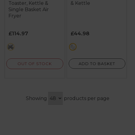
Toaster, Kettle &
& Kettle
Single Basket Air
Fryer
£114.97
£44.98
black
multi
OUT OF STOCK
ADD TO BASKET
Showing
products per page