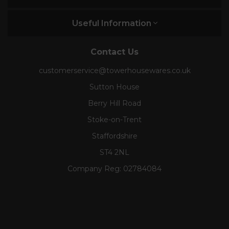
Useful Information
Contact Us
customerservice@towerhousewares.co.uk
Sutton House
Berry Hill Road
Stoke-on-Trent
Staffordshire
ST4 2NL
Company Reg:
02784084