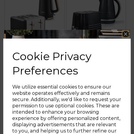
Cookie Privacy
Cavaletto Jug Kettle
Solitaire 2 Slice
& 4 Slice Toaster
Toaster & Kettle Set
Preferences
Bundle
We utilize essential cookies to ensure our
website operates effectively and remains
£72.99
£49.98
secure. Additionally, we'd like to request your
Sign up and enjoy
permission to use optional cookies. These are
+1
+1
grey
black
blue
white
grey
black
intended to enhance your browsing
20% off your first order!*
experience by offering personalized content,
ADD TO BASKET
ADD TO BASKET
displaying advertisements that are relevant
Be the first to know about our latest launches, sales and
to you, and helping us to further refine our
exclusive offers.