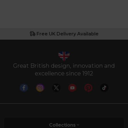
Free UK Delivery Available
Great British design, innovation and
excellence since 1912
Collections