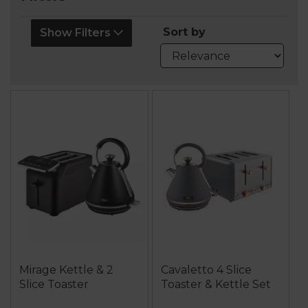
Sort by
Show Filters
Mirage Kettle & 2
Cavaletto 4 Slice
Slice Toaster
Toaster & Kettle Set