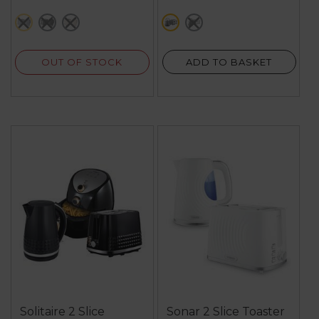
grey
black
cream
grey
black
OUT OF STOCK
ADD TO BASKET
Solitaire 2 Slice
Sonar 2 Slice Toaster