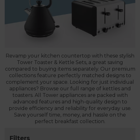
Revamp your kitchen countertop with these stylish
Tower Toaster & Kettle Sets, a great saving
compared to buying items separately. Our premium
collections feature perfectly matched designs to
complement your space. Looking for just individual
appliances? Browse our full range of kettles and
toasters. All Tower appliances are packed with
advanced features and high-quality design to
provide efficiency and reliability for everyday use.
Save yourself time, money, and hassle on the
perfect breakfast collection.
Filters