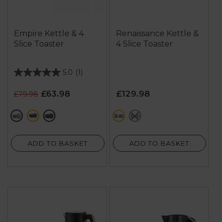
Empire Kettle & 4
Renaissance Kettle &
Slice Toaster
4 Slice Toaster
5.0
(1)
5.0
out
£63.98
£129.98
£79.98
of
5
grey
black
blue
grey
black
stars.
1
review
ADD TO BASKET
ADD TO BASKET