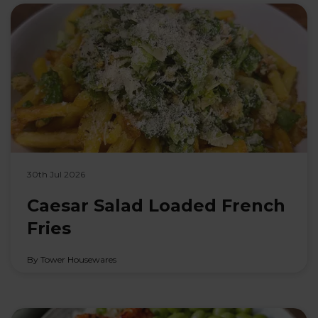
30th Jul 2026
Caesar Salad Loaded French
Fries
By Tower Housewares