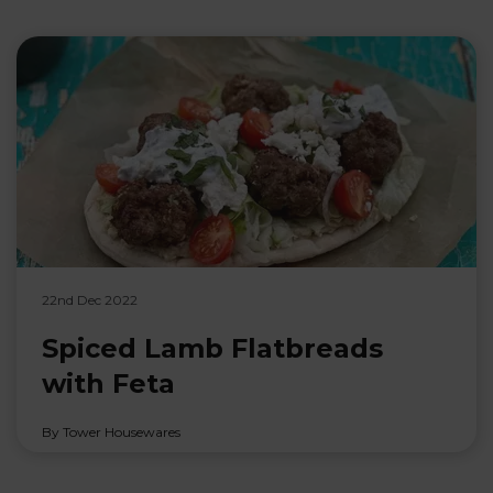
22nd Dec 2022
Spiced Lamb Flatbreads
with Feta
By Tower Housewares