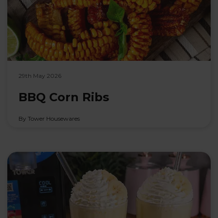
29th May 2026
BBQ Corn Ribs
By Tower Housewares