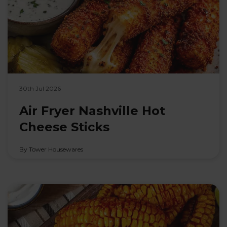
30th Jul 2026
Air Fryer Nashville Hot
Cheese Sticks
By Tower Housewares