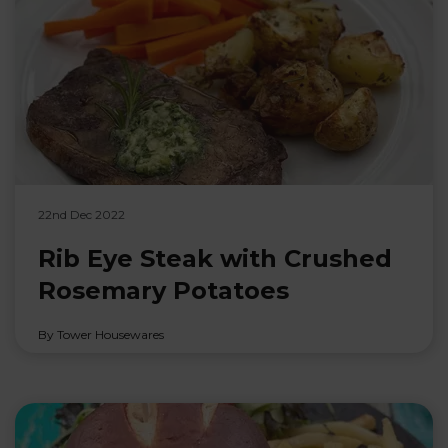
22nd Dec 2022
Rib Eye Steak with Crushed
Rosemary Potatoes
By Tower Housewares