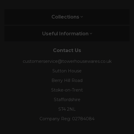
Collections
Useful Information
Contact Us
customerservice@towerhousewares.co.uk
Sutton House
Berry Hill Road
Stoke-on-Trent
Staffordshire
ST4 2NL
Company Reg:
02784084