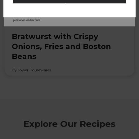
from Tower Housewares. You will also receive a discount code for 20% if your email
address is not already in our database. You can unsubscribe at any time. Please refer to
our
Privacy Policy
for full details on how your data will be used and stored.
*When you spend £60 or more. Offer cannot be used in conjunction with any other
promotion or discount.
22nd Dec 2022
Bratwurst with Crispy
Onions, Fries and Boston
Beans
By Tower Housewares
Explore Our Recipes