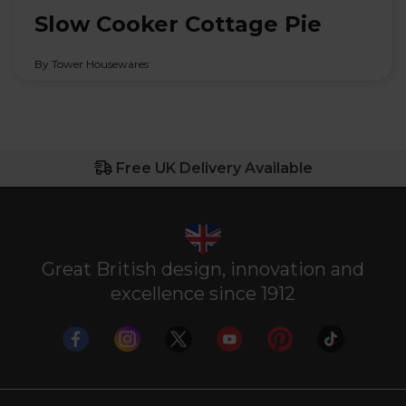
Slow Cooker Cottage Pie
By Tower Housewares
Free UK Delivery Available
Great British design, innovation and
excellence since 1912