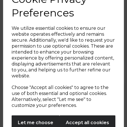
Preferences
We utilize essential cookies to ensure our
website operates effectively and remains
22nd Dec 2022
secure. Additionally, we'd like to request your
Sign up and enjoy
permission to use optional cookies. These are
Paprika Pork
intended to enhance your browsing
20% off your first order!*
experience by offering personalized content,
By Tower Housewares
displaying advertisements that are relevant
Be the first to know about our latest launches, sales and
to you, and helping us to further refine our
exclusive offers.
website.
Your email address
Choose "Accept all cookies" to agree to the
use of both essential and optional cookies.
Alternatively, select "Let me see" to
SIGN UP
customize your preferences.
No Thanks
Let me choose
Accept all cookies
By entering your email address above, you agree to receive marketing communications