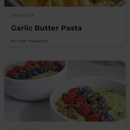
21st Apr 2026
Garlic Butter Pasta
By Tower Housewares