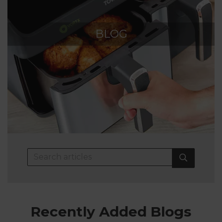
BLOG
Recently Added Blogs