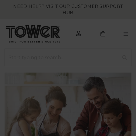
NEED HELP? VISIT OUR CUSTOMER SUPPORT
HUB