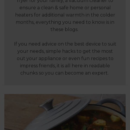
fryer for your family, a vacuum cleaner to
ensure a clean & safe home or personal
heaters for additional warmth in the colder
months, everything you need to know is in
these blogs.
If you need advice on the best device to suit
your needs, simple hacks to get the most
out your appliance or even fun recipes to
impress friends, it is all here in readable
chunks so you can become an expert.