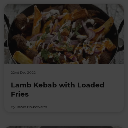
22nd Dec 2022
Lamb Kebab with Loaded
Fries
By Tower Housewares