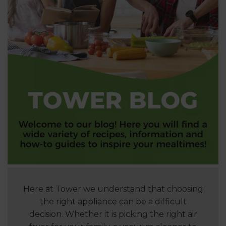
Here at Tower we understand that choosing
the right appliance can be a difficult
decision. Whether it is picking the right air