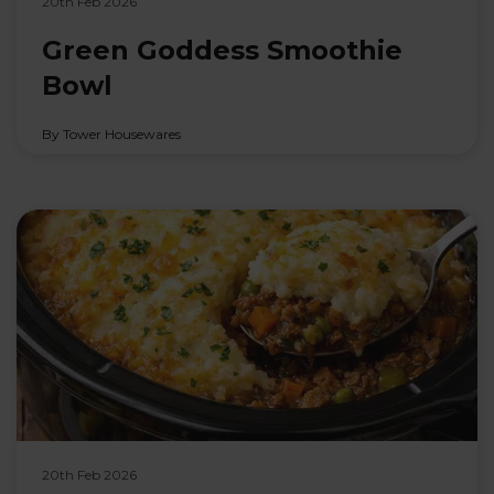
20th Feb 2026
Green Goddess Smoothie
Bowl
By Tower Housewares
20th Feb 2026