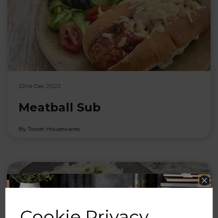
22nd Dec 2022
Meatball Sub
By Tower Housewares
Cookie Privacy