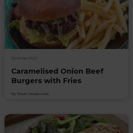
22nd Dec 2022
Caramelised Onion Beef
Burgers with Fries
By Tower Housewares