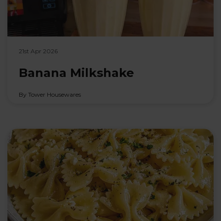
21st Apr 2026
Banana Milkshake
By Tower Housewares