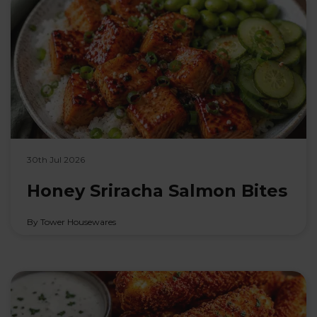
30th Jul 2026
Honey Sriracha Salmon Bites
By Tower Housewares