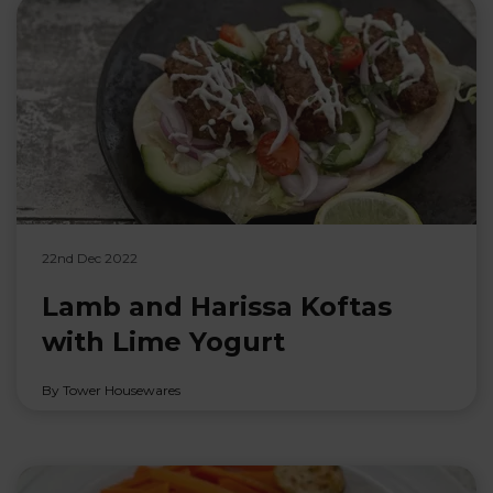
22nd Dec 2022
Lamb and Harissa Koftas
with Lime Yogurt
By Tower Housewares