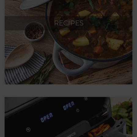
RECIPES