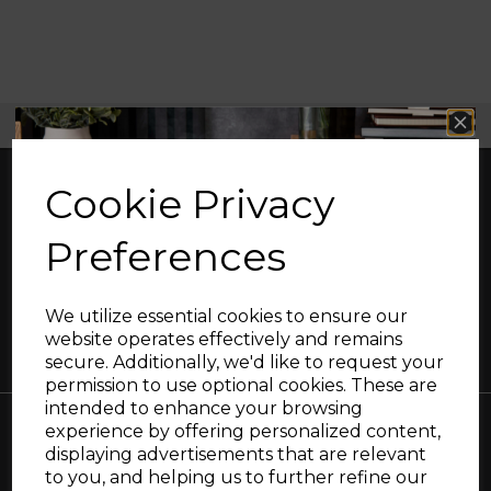
Free UK Delivery Available
Cookie Privacy
Preferences
Great British design, innovation and
excellence since 1912
We utilize essential cookies to ensure our
website operates effectively and remains
secure. Additionally, we'd like to request your
Sign up and enjoy
permission to use optional cookies. These are
intended to enhance your browsing
20% off your first order!*
experience by offering personalized content,
displaying advertisements that are relevant
Be the first to know about our latest launches, sales and
Collections
to you, and helping us to further refine our
exclusive offers.