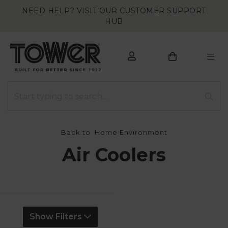
NEED HELP? VISIT OUR CUSTOMER SUPPORT
HUB
Back to
Home Environment
Air Coolers
Show Filters