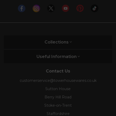
Collections
Useful Information
Contact Us
customerservice@towerhousewares.co.uk
Sutton House
Berry Hill Road
Stoke-on-Trent
Staffordshire