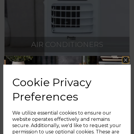
AIR CONDITIONERS
Cookie Privacy
Preferences
We utilize essential cookies to ensure our
AIR CONDITIONERS
website operates effectively and remains
secure. Additionally, we'd like to request your
Sign up and enjoy
permission to use optional cookies. These are