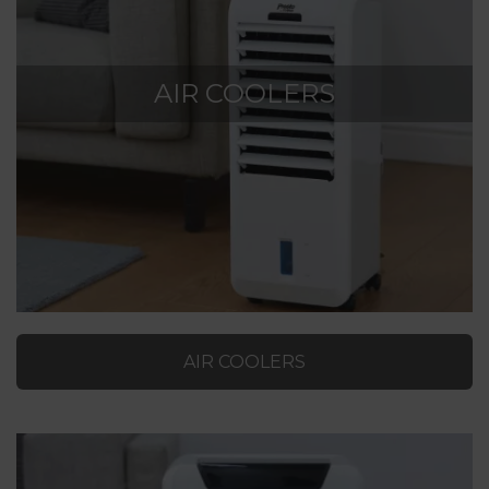
AIR COOLERS
AIR COOLERS