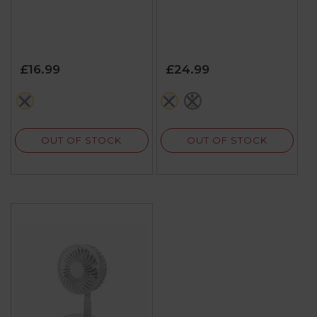
£16.99
£24.99
white
white
black
OUT OF STOCK
OUT OF STOCK