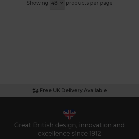
Showing
products per page
Free UK Delivery Available
Great British design, innovation and
excellence since 1912