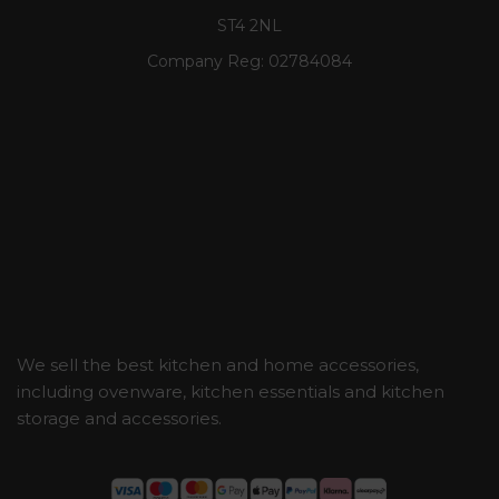
ST4 2NL
Company Reg:
02784084
We sell the best kitchen and home accessories,
including ovenware, kitchen essentials and kitchen
storage and accessories.