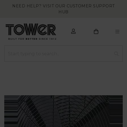
NEED HELP? VISIT OUR CUSTOMER SUPPORT
HUB