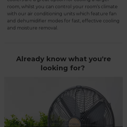
room, whilst you can control your room’s climate
with our air conditioning units which feature fan
and dehumidifier modes for fast, effective cooling
and moisture removal.
Already know what you're
looking for?