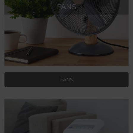
FANS
FANS