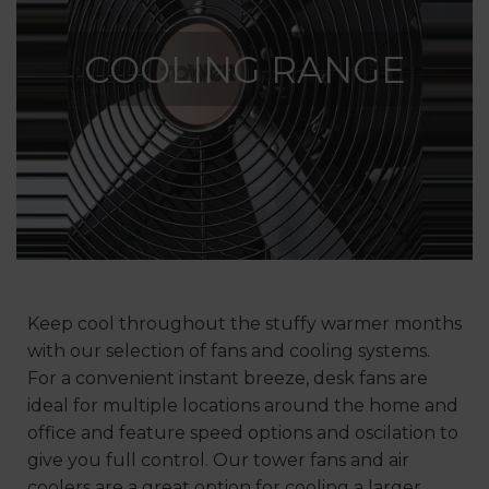
COOLING RANGE
Keep cool throughout the stuffy warmer months
with our selection of fans and cooling systems.
For a convenient instant breeze, desk fans are
ideal for multiple locations around the home and
office and feature speed options and oscilation to
give you full control. Our tower fans and air
coolers are a great option for cooling a larger