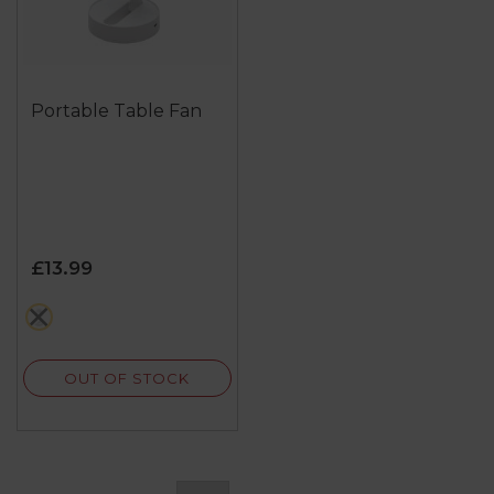
Portable Table Fan
£13.99
white
OUT OF STOCK