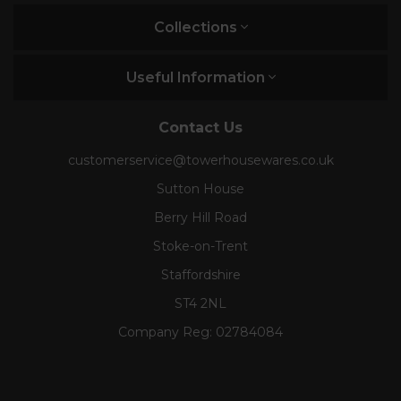
Collections
Useful Information
Contact Us
customerservice@towerhousewares.co.uk
Sutton House
Berry Hill Road
Stoke-on-Trent
Staffordshire
ST4 2NL
Company Reg:
02784084