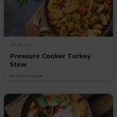
14th Dec 2023
Pressure Cooker Turkey
Stew
By Tower Housewares