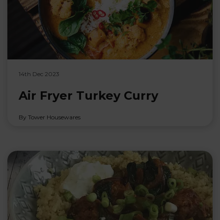
14th Dec 2023
Air Fryer Turkey Curry
By Tower Housewares