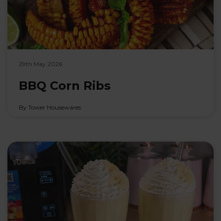
29th May 2026
BBQ Corn Ribs
By Tower Housewares