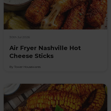
30th Jul 2026
Air Fryer Nashville Hot
Cheese Sticks
By Tower Housewares