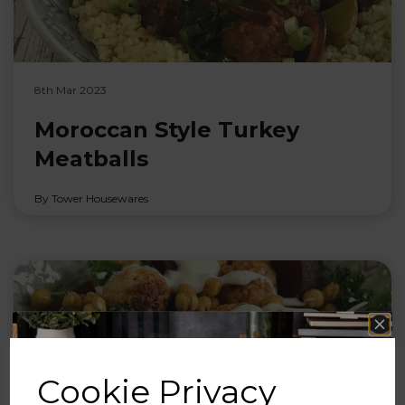
8th Mar 2023
Moroccan Style Turkey
Meatballs
By Tower Housewares
Cookie Privacy