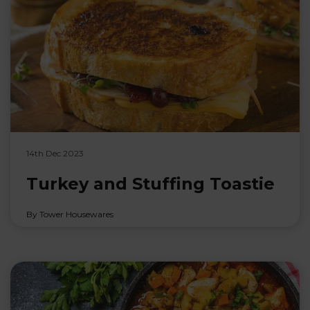
14th Dec 2023
Turkey and Stuffing Toastie
By Tower Housewares