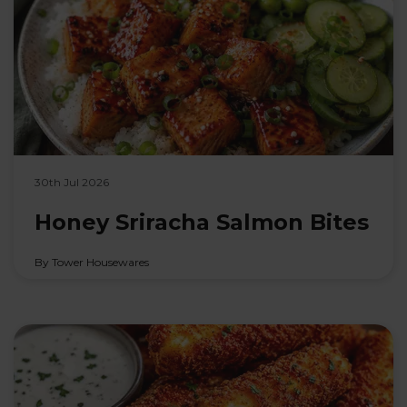
30th Jul 2026
Honey Sriracha Salmon Bites
By Tower Housewares