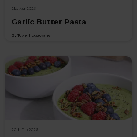
21st Apr 2026
Garlic Butter Pasta
By Tower Housewares
20th Feb 2026