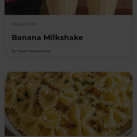
21st Apr 2026
Banana Milkshake
By Tower Housewares