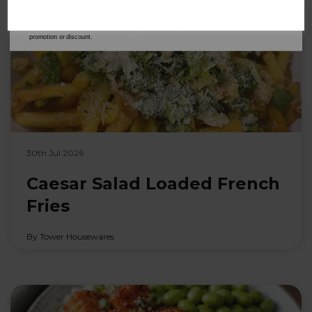
address is not already in our database. You can unsubscribe at any time. Please refer to
our
Privacy Policy
for full details on how your data will be used and stored.
*When you spend £60 or more. Offer cannot be used in conjunction with any other
promotion or discount.
30th Jul 2026
Caesar Salad Loaded French
Fries
By Tower Housewares