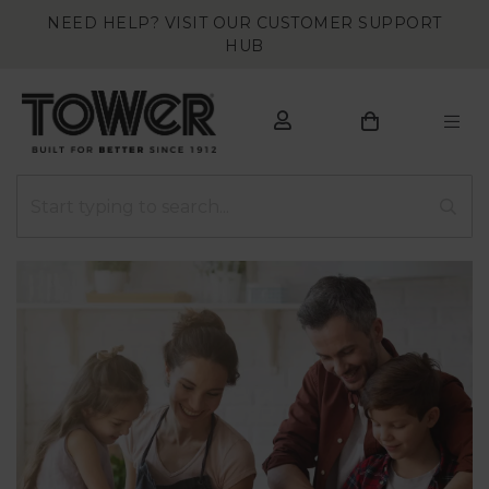
NEED HELP? VISIT OUR CUSTOMER SUPPORT
HUB