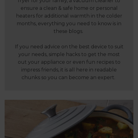
fryer for your family, a vacuum cleaner to
ensure a clean & safe home or personal
heaters for additional warmth in the colder
months, everything you need to know is in
these blogs.
If you need advice on the best device to suit
your needs, simple hacks to get the most
out your appliance or even fun recipes to
impress friends, it is all here in readable
chunks so you can become an expert.