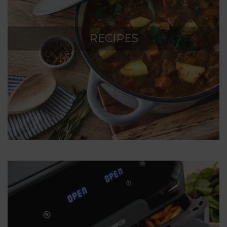
RECIPES