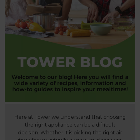
Here at Tower we understand that choosing
the right appliance can be a difficult
decision. Whether it is picking the right air