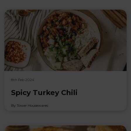
8th Feb 2024
Spicy Turkey Chili
By Tower Housewares