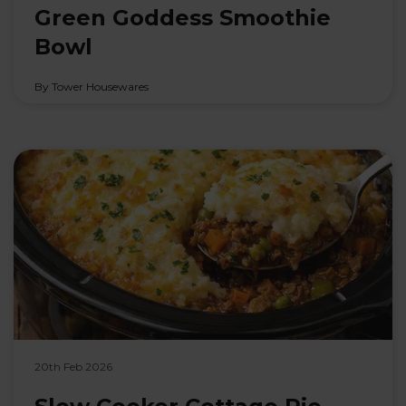
Green Goddess Smoothie
Bowl
By Tower Housewares
20th Feb 2026