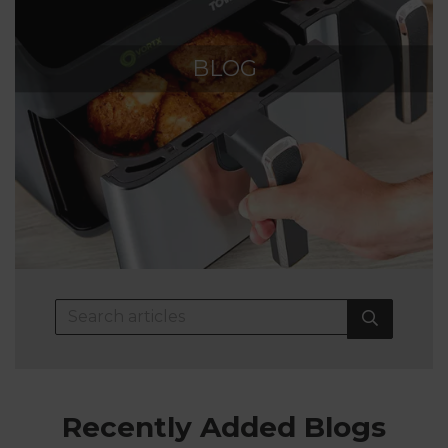
BLOG
Recently Added Blogs