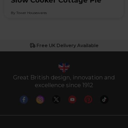
Slow Cooker Cottage Pie
By Tower Housewares
Free UK Delivery Available
Great British design, innovation and
excellence since 1912