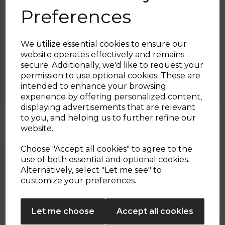
Preferences
8th Mar 2023
We utilize essential cookies to ensure our
website operates effectively and remains
Sriracha Turkey Meatballs
secure. Additionally, we'd like to request your
Sign up and enjoy
permission to use optional cookies. These are
with Beetroot Salad Bowl
intended to enhance your browsing
20% off your first order!*
experience by offering personalized content,
By Tower Housewares
displaying advertisements that are relevant
Be the first to know about our latest launches, sales and
to you, and helping us to further refine our
exclusive offers.
website.
Your email address
Choose "Accept all cookies" to agree to the
use of both essential and optional cookies.
Alternatively, select "Let me see" to
SIGN UP
customize your preferences.
Explore Our Recipes
No Thanks
Let me choose
Accept all cookies
By entering your email address above, you agree to receive marketing communications
from Tower Housewares. You will also receive a discount code for 20% if your email