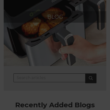
BLOG
Recently Added Blogs