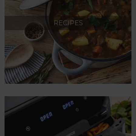
RECIPES