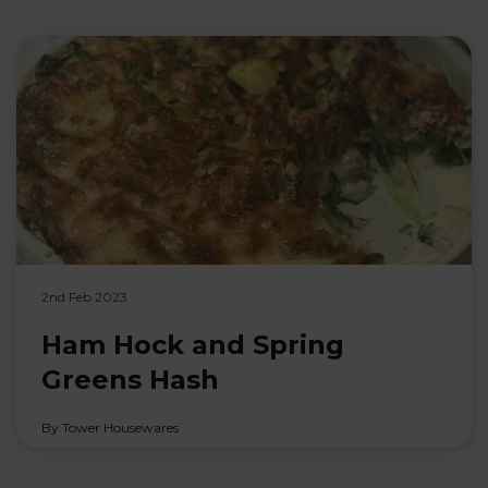
2nd Feb 2023
Ham Hock and Spring
Greens Hash
By Tower Housewares