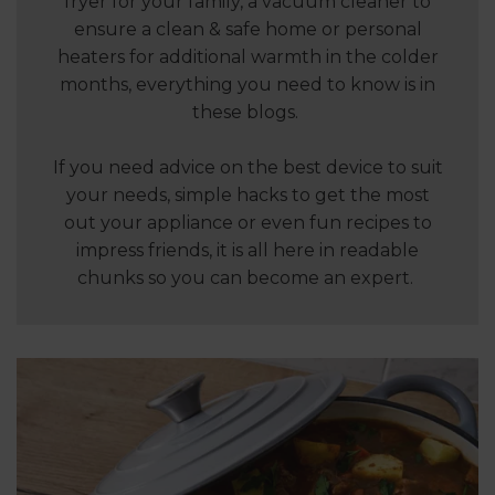
fryer for your family, a vacuum cleaner to
ensure a clean & safe home or personal
heaters for additional warmth in the colder
months, everything you need to know is in
these blogs.
If you need advice on the best device to suit
your needs, simple hacks to get the most
out your appliance or even fun recipes to
impress friends, it is all here in readable
chunks so you can become an expert.