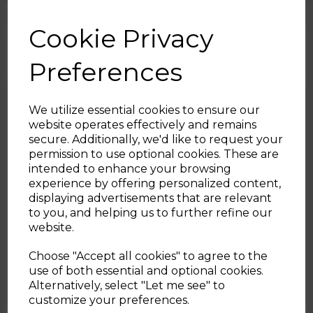
By Tower Housewares
Cookie Privacy
Preferences
We utilize essential cookies to ensure our
website operates effectively and remains
secure. Additionally, we'd like to request your
Sign up and enjoy
permission to use optional cookies. These are
intended to enhance your browsing
20% off your first order!*
experience by offering personalized content,
displaying advertisements that are relevant
Be the first to know about our latest launches, sales and
to you, and helping us to further refine our
exclusive offers.
website.
30th Jul 2026
Your email address
Choose "Accept all cookies" to agree to the
Honey Sriracha Salmon Bites
use of both essential and optional cookies.
Alternatively, select "Let me see" to
SIGN UP
customize your preferences.
By Tower Housewares