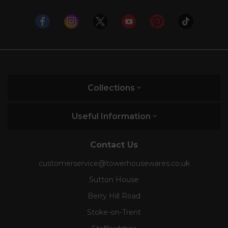
Collections
Useful Information
Contact Us
customerservice@towerhousewares.co.uk
Sutton House
Berry Hill Road
Stoke-on-Trent