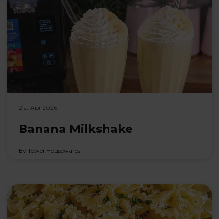
21st Apr 2026
Banana Milkshake
By Tower Housewares