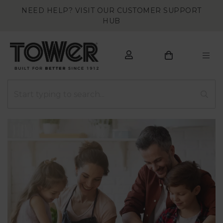
NEED HELP? VISIT OUR CUSTOMER SUPPORT
HUB