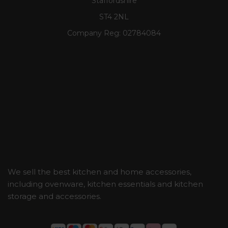
Staffordshire
ST4 2NL
Company Reg:
02784084
We sell the best kitchen and home accessories,
including ovenware, kitchen essentials and kitchen
storage and accessories.