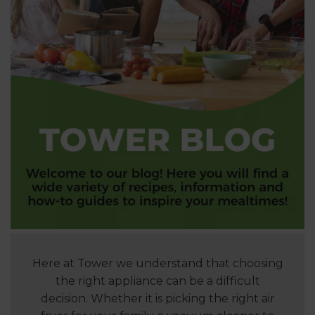
Here at Tower we understand that choosing
the right appliance can be a difficult
decision. Whether it is picking the right air