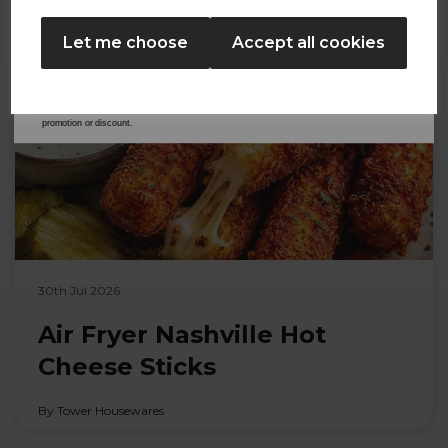
No Thanks
Let me choose
Accept all cookies
By entering your email address above, you agree to receive marketing communications
from Tower Housewares. You will also receive a discount code for 20% if your email
address is not already in our database. You can unsubscribe at any time. Please refer to
our
Privacy Policy
for full details on how your data will be used and stored.
*When you spend £60 or more. Offer cannot be used in conjunction with any other
promotion or discount.
30th Jul 2026
Air Fryer Nashville Hot
Cheese Sticks
By Tower Housewares