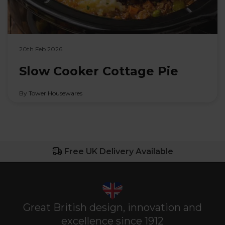
20th Feb 2026
Slow Cooker Cottage Pie
By Tower Housewares
Free UK Delivery Available
Great British design, innovation and
excellence since 1912