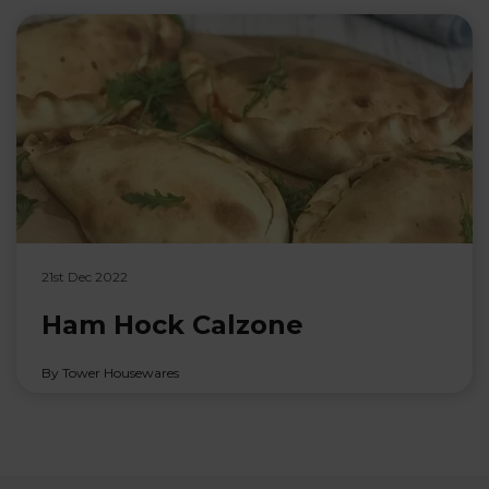
21st Dec 2022
Ham Hock Calzone
By Tower Housewares