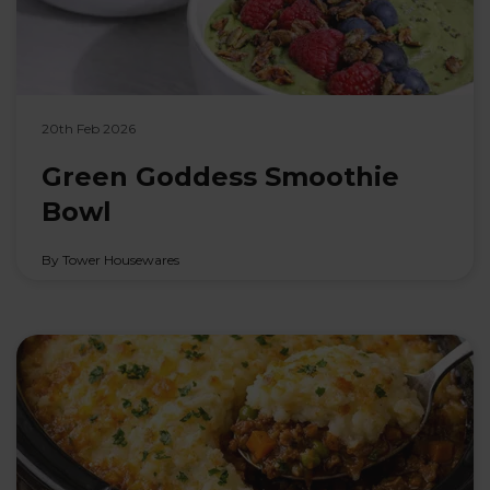
20th Feb 2026
Green Goddess Smoothie
Bowl
By Tower Housewares