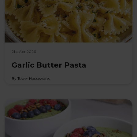
21st Apr 2026
Garlic Butter Pasta
By Tower Housewares