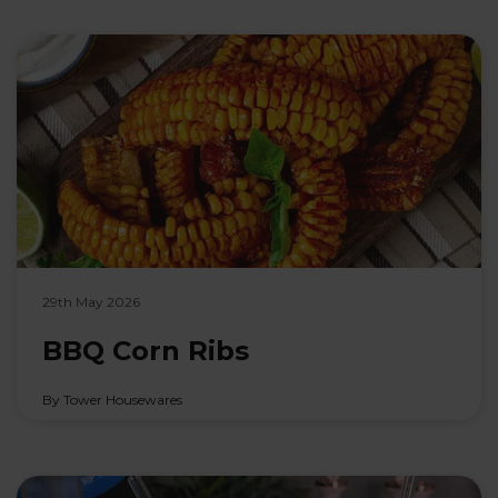
29th May 2026
BBQ Corn Ribs
By Tower Housewares