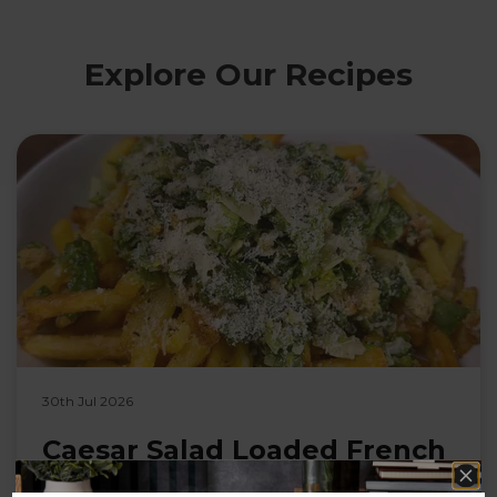
Explore Our Recipes
30th Jul 2026
Caesar Salad Loaded French
Fries