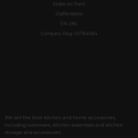
Stoke-on-Trent
Staffordshire
ST4 2NL
Company Reg:
02784084
We sell the best kitchen and home accessories,
including ovenware, kitchen essentials and kitchen
storage and accessories.