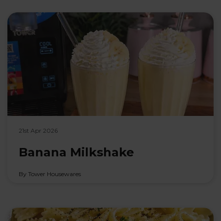
21st Apr 2026
Banana Milkshake
By Tower Housewares