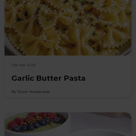
21st Apr 2026
Garlic Butter Pasta
By Tower Housewares