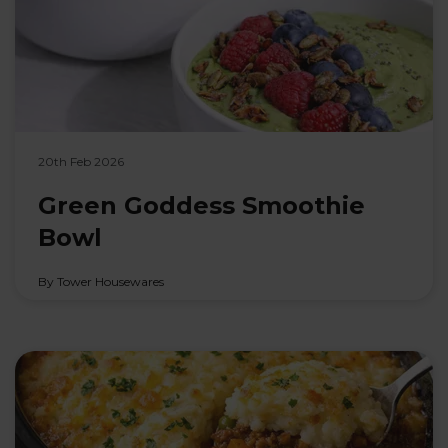
20th Feb 2026
Green Goddess Smoothie
Bowl
By Tower Housewares