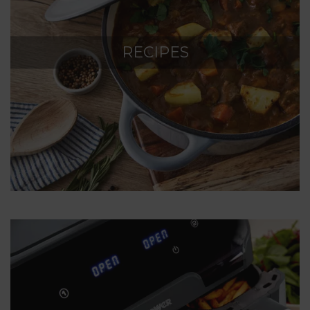
RECIPES