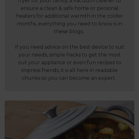
fryer for your family, a vacuum cleaner to
ensure a clean & safe home or personal
heaters for additional warmth in the colder
months, everything you need to know is in
these blogs.
If you need advice on the best device to suit
your needs, simple hacks to get the most
out your appliance or even fun recipes to
impress friends, it is all here in readable
chunks so you can become an expert.