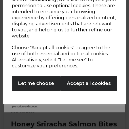
Caesar Salad Loaded French
Sign up and enjoy
permission to use optional cookies. These are
Fries
intended to enhance your browsing
20% off your first order!*
experience by offering personalized content,
By Tower Housewares
displaying advertisements that are relevant
Be the first to know about our latest launches, sales and
to you, and helping us to further refine our
exclusive offers.
website.
Your email address
Choose "Accept all cookies" to agree to the
use of both essential and optional cookies.
Alternatively, select "Let me see" to
SIGN UP
customize your preferences.
No Thanks
Let me choose
Accept all cookies
By entering your email address above, you agree to receive marketing communications
from Tower Housewares. You will also receive a discount code for 20% if your email
address is not already in our database. You can unsubscribe at any time. Please refer to
our
Privacy Policy
for full details on how your data will be used and stored.
*When you spend £60 or more. Offer cannot be used in conjunction with any other
promotion or discount.
30th Jul 2026
Honey Sriracha Salmon Bites