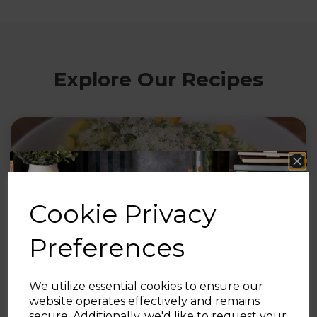
Explore Our Recipes
Cookie Privacy
Preferences
We utilize essential cookies to ensure our
30th Jul 2026
website operates effectively and remains
secure. Additionally, we'd like to request your