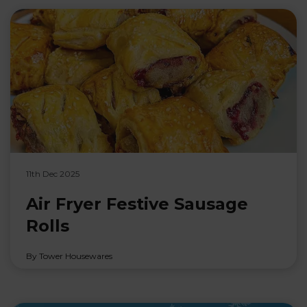
11th Dec 2025
Air Fryer Festive Sausage
Rolls
By Tower Housewares