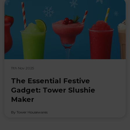
11th Nov 2025
The Essential Festive
Gadget: Tower Slushie
Maker
By Tower Housewares