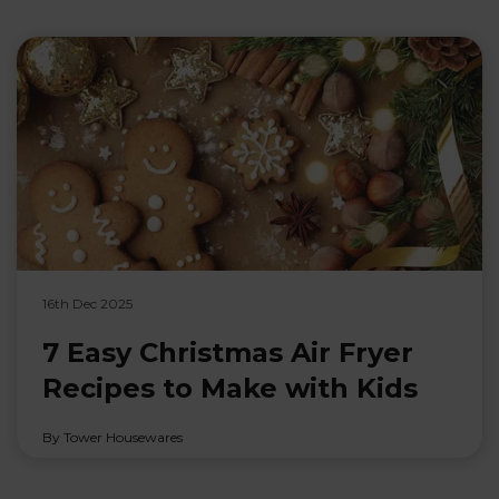
16th Dec 2025
7 Easy Christmas Air Fryer
Recipes to Make with Kids
By Tower Housewares