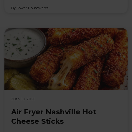
By Tower Housewares
30th Jul 2026
Air Fryer Nashville Hot
Cheese Sticks