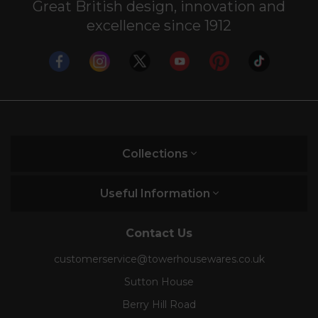
Great British design, innovation and
excellence since 1912
Collections
Useful Information
Contact Us
customerservice@towerhousewares.co.uk
Sutton House
Berry Hill Road