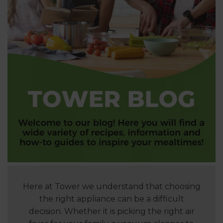
Here at Tower we understand that choosing
the right appliance can be a difficult
decision. Whether it is picking the right air