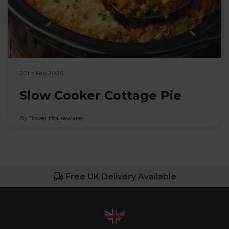
20th Feb 2026
Slow Cooker Cottage Pie
By Tower Housewares
Free UK Delivery Available