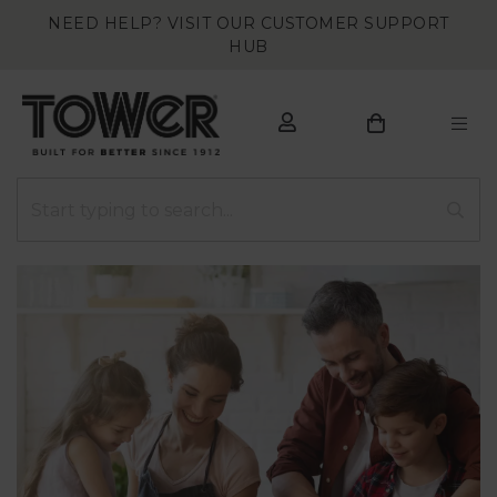
NEED HELP? VISIT OUR CUSTOMER SUPPORT
HUB