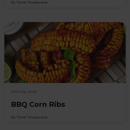
By Tower Housewares
29th May 2026
BBQ Corn Ribs
By Tower Housewares