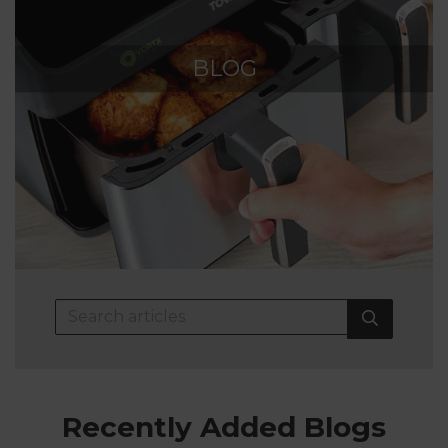
BLOG
Recently Added Blogs