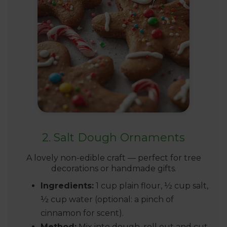
2. Salt Dough Ornaments
A lovely non-edible craft — perfect for tree
decorations or handmade gifts.
Ingredients:
1 cup plain flour, ½ cup salt,
½ cup water (optional: a pinch of
cinnamon for scent).
Method:
Mix into dough, roll out and cut