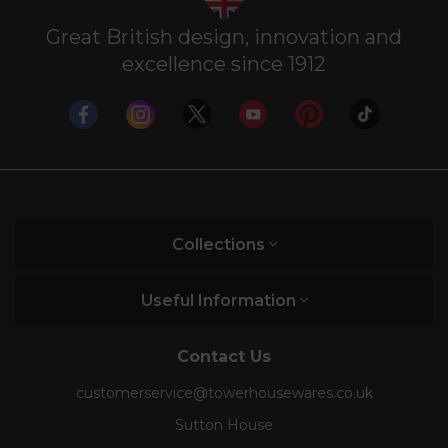
Great British design, innovation and
excellence since 1912
Collections
Useful Information
Contact Us
customerservice@towerhousewares.co.uk
Sutton House