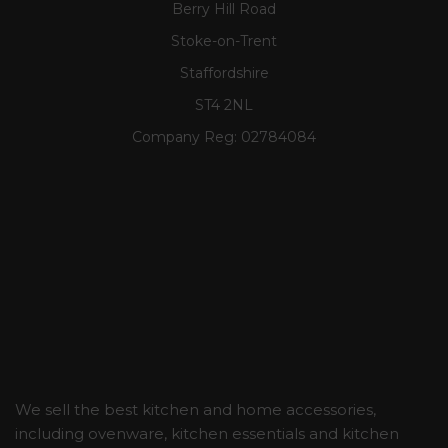
Berry Hill Road
Stoke-on-Trent
Staffordshire
ST4 2NL
Company Reg:
02784084
We sell the best kitchen and home accessories,
including ovenware, kitchen essentials and kitchen