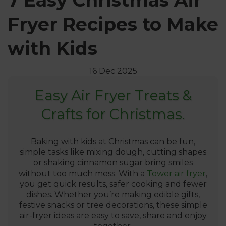
7 Easy Christmas Air
Fryer Recipes to Make
with Kids
16 Dec 2025
Easy Air Fryer Treats &
Crafts for Christmas.
Baking with kids at Christmas can be fun,
simple tasks like mixing dough, cutting shapes
or shaking cinnamon sugar bring smiles
without too much mess. With a
Tower air fryer
,
you get quick results, safer cooking and fewer
dishes. Whether you’re making edible gifts,
festive snacks or tree decorations, these simple
air-fryer ideas are easy to save, share and enjoy