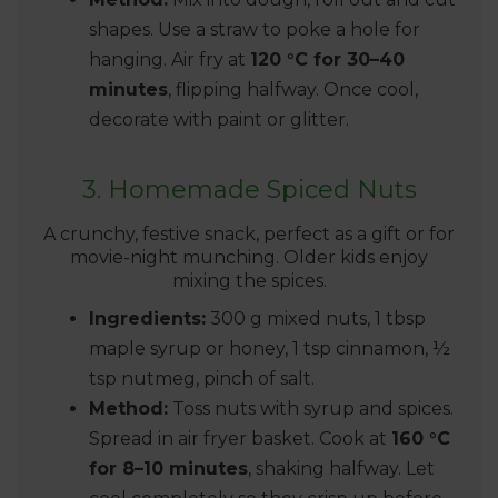
shapes. Use a straw to poke a hole for
hanging. Air fry at
120 °C for 30–40
minutes
, flipping halfway. Once cool,
decorate with paint or glitter.
3. Homemade Spiced Nuts
A crunchy, festive snack, perfect as a gift or for
movie-night munching. Older kids enjoy
mixing the spices.
Ingredients:
300 g mixed nuts, 1 tbsp
maple syrup or honey, 1 tsp cinnamon, ½
tsp nutmeg, pinch of salt.
Method:
Toss nuts with syrup and spices.
Spread in air fryer basket. Cook at
160 °C
for 8–10 minutes
, shaking halfway. Let