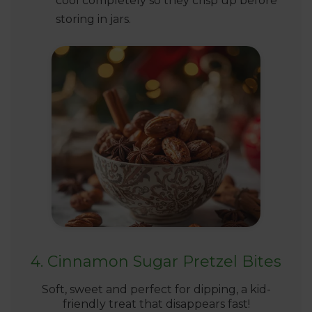
cool completely so they crisp up before
storing in jars.
4. Cinnamon Sugar Pretzel Bites
Soft, sweet and perfect for dipping, a kid-
friendly treat that disappears fast!