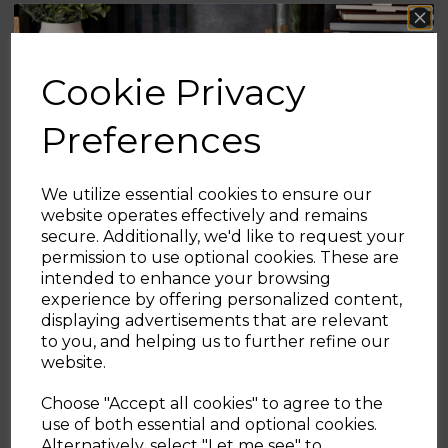
Ingredients:
Ready-rolled pizza dough,
40 g melted butter, 50 g sugar + 1 tsp
cinnamon (for coating).
Cookie Privacy
Method:
Cut dough into small squares or
Preferences
roll into balls. Air fry at
180 °C for 6–7
minutes
until golden. Brush with butter
and toss in cinnamon sugar while warm.
We utilize essential cookies to ensure our
website operates effectively and remains
secure. Additionally, we'd like to request your
5. Dried Fruit Decorations
Sign up and enjoy
permission to use optional cookies. These are
intended to enhance your browsing
A simple, wholesome craft, dried fruit slices
20% off your first order!*
experience by offering personalized content,
make beautiful, natural decorations for the
displaying advertisements that are relevant
tree or garlands.
Be the first to know about our latest launches, sales and
to you, and helping us to further refine our
exclusive offers.
website.
Ingredients:
Thin slices of oranges (or
Your email address
apples, lemons, pears), optional whole
Choose "Accept all cookies" to agree to the
cloves.
use of both essential and optional cookies.
Method:
Pat slices dry, place in a single
Alternatively, select "Let me see" to
SIGN UP