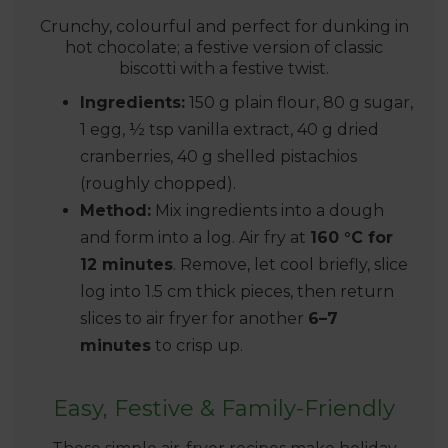
Crunchy, colourful and perfect for dunking in
hot chocolate; a festive version of classic
biscotti with a festive twist.
Ingredients:
150 g plain flour, 80 g sugar,
1 egg, ½ tsp vanilla extract, 40 g dried
cranberries, 40 g shelled pistachios
(roughly chopped).
Method:
Mix ingredients into a dough
and form into a log. Air fry at
160 °C for
12 minutes
. Remove, let cool briefly, slice
log into 1.5 cm thick pieces, then return
slices to air fryer for another
6–7
minutes
to crisp up.
Easy, Festive & Family-Friendly