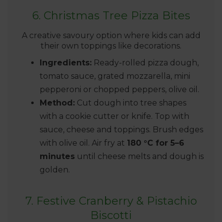
6. Christmas Tree Pizza Bites
A creative savoury option where kids can add
their own toppings like decorations.
Ingredients:
Ready-rolled pizza dough,
tomato sauce, grated mozzarella, mini
pepperoni or chopped peppers, olive oil.
Method:
Cut dough into tree shapes
with a cookie cutter or knife. Top with
sauce, cheese and toppings. Brush edges
with olive oil. Air fry at
180 °C for 5–6
minutes
until cheese melts and dough is
golden.
7. Festive Cranberry & Pistachio
Biscotti