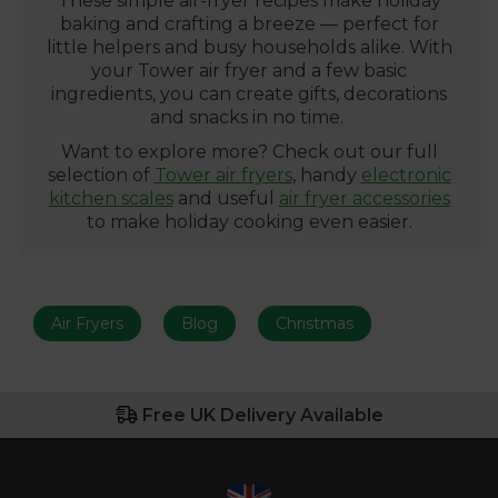
These simple air-fryer recipes make holiday
baking and crafting a breeze — perfect for
little helpers and busy households alike. With
your Tower air fryer and a few basic
ingredients, you can create gifts, decorations
and snacks in no time.
Want to explore more? Check out our full
selection of
Tower air fryers
, handy
electronic
kitchen scales
and useful
air fryer accessories
to make holiday cooking even easier.
Air Fryers
Blog
Christmas
Free UK Delivery Available