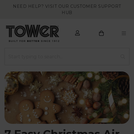
NEED HELP? VISIT OUR CUSTOMER SUPPORT
HUB