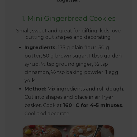
together.
1. Mini Gingerbread Cookies
Small, sweet and great for gifting; kids love
cutting out shapes and decorating.
Ingredients:
175 g plain flour, 50 g
butter, 50 g brown sugar, 1 tbsp golden
syrup, ½ tsp ground ginger, ½ tsp
cinnamon, ½ tsp baking powder, 1 egg
yolk.
Method:
Mix ingredients and roll dough.
Cut into shapes and place in air fryer
basket. Cook at
160 °C for 4–5 minutes
.
Cool and decorate.