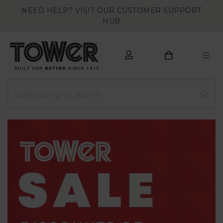
NEED HELP? VISIT OUR CUSTOMER SUPPORT
HUB