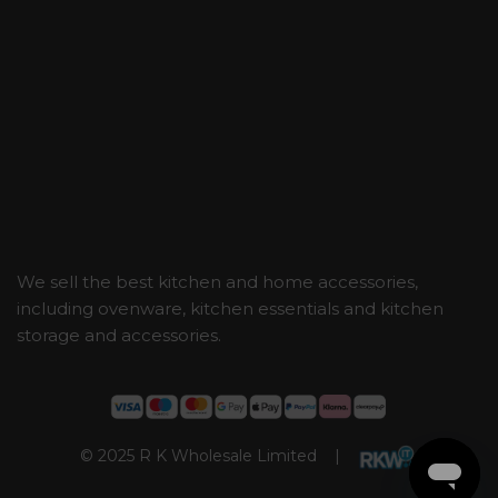
We sell the best kitchen and home accessories,
including ovenware, kitchen essentials and kitchen
storage and accessories.
© 2025 R K Wholesale Limited |