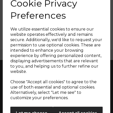
Cookie Privacy
Filters
Preferences
Show Filters
We utilize essential cookies to ensure our
website operates effectively and remains
secure. Additionally, we'd like to request your
Sign up and enjoy
permission to use optional cookies. These are
intended to enhance your browsing
20% off your first order!*
Free UK Delivery Available
experience by offering personalized content,
displaying advertisements that are relevant
Be the first to know about our latest launches, sales and
to you, and helping us to further refine our
exclusive offers.
website.
Your email address
Choose "Accept all cookies" to agree to the
Great British design, innovation and
use of both essential and optional cookies.
excellence since 1912
Alternatively, select "Let me see" to
SIGN UP
customize your preferences.
No Thanks