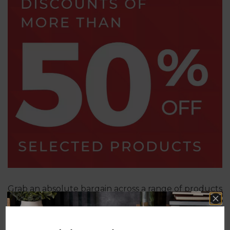
Grab an absolute bargain across a range of products
with savings of at least 50%!