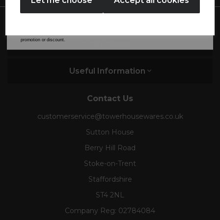
Let me choose
Accept all cookies
By entering your email address above, you agree to receive marketing communications
from Tower Housewares. You will also receive a discount code for 20% if your email
address is not already in our database. You can unsubscribe at any time. Please refer to
our
Privacy Policy
for full details on how your data will be used and stored.
*When you spend £60 or more. Offer cannot be used in conjunction with any other
promotion or discount.
Collections
Useful Information
Contact Us
customerservice@towerhousewares.co.uk
Sutton House
Berry Hill Road
Stoke-on-Trent
Staffordshire
ST4 2NL
Company Reg:
02784084