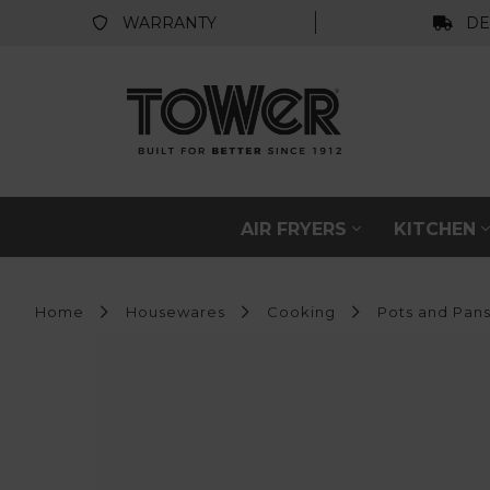
WARRANTY
DE
AIR FRYERS
KITCHEN
Home
Housewares
Cooking
Pots and Pan