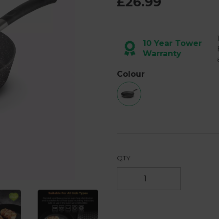
£26.99
page
link.
10 Year Tower
Warranty
Next
Colour
QTY