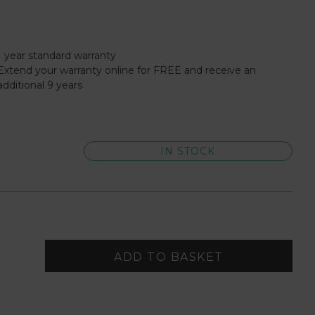
1 year standard warranty
Extend your warranty online for FREE and receive an
additional 9 years
IN STOCK
ADD TO BASKET