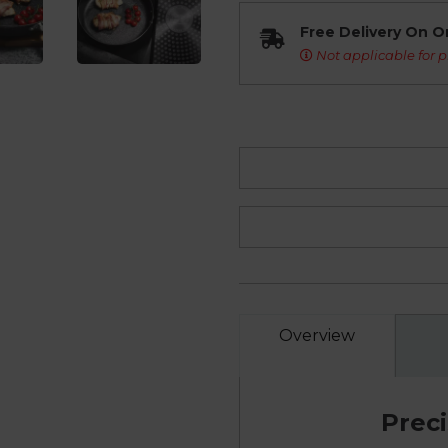
Free Delivery On O
Not applicable for p
Overview
Prec