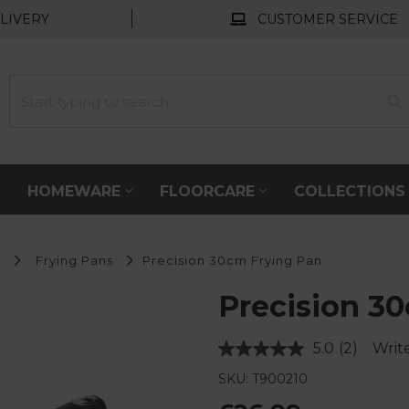
LIVERY
CUSTOMER SERVICE
HOMEWARE
FLOORCARE
COLLECTION
s
Frying Pans
Precision 30cm Frying Pan
Precision 3
5.0
(2)
Writ
Read
2
SKU: T900210
Reviews.
Same