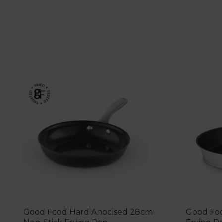
Good Food Hard Anodised 28cm
Good Foo