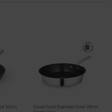
sed 30cm
Good Food Stainless Steel 28cm