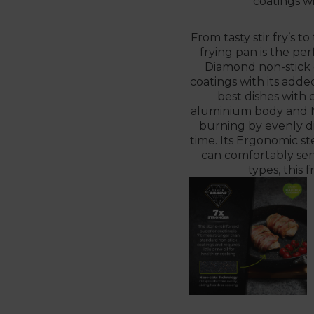
coatings w
From tasty stir fry’s t
frying pan is the pe
Diamond non-stick 
coatings with its adde
best dishes with
aluminium body and N
burning by evenly di
time. Its Ergonomic st
can comfortably serv
types, this 