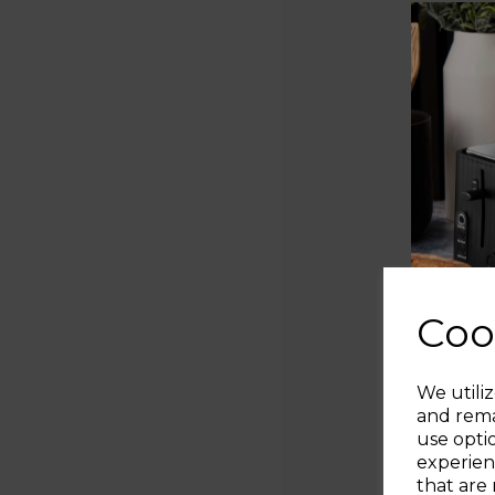
Coo
We utiliz
and rema
use opti
experien
that are 