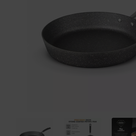
Previous