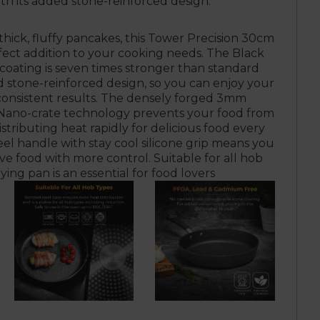
ith its added stone-reinforced design.
o thick, fluffy pancakes, this Tower Precision 30cm
rfect addition to your cooking needs. The Black
coating is seven times stronger than standard
d stone-reinforced design, so you can enjoy your
 consistent results. The densely forged 3mm
ano-crate technology prevents your food from
stributing heat rapidly for delicious food every
eel handle with stay cool silicone grip means you
e food with more control. Suitable for all hob
frying pan is an essential for food lovers