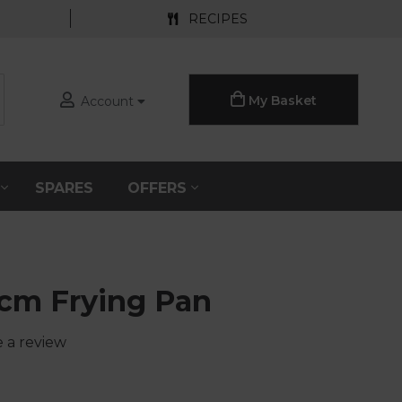
RECIPES
My Basket
Account
S
SPARES
OFFERS
0cm Frying Pan
e a review