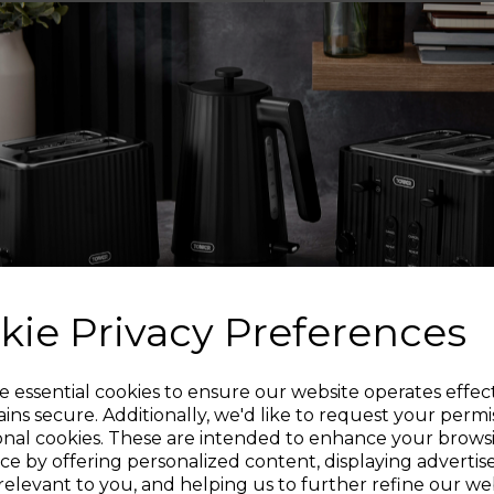
The bonded steel ba
your me
OV
The frying pan is o
versatil
SU
Can be used with any 
including ga
kie Privacy Preferences
Sign up and enjoy
e essential cookies to ensure our website operates effec
The ergonomic steel h
ins secure. Additionally, we'd like to request your permi
ma
onal cookies. These are intended to enhance your brows
20% off your first order!*
ce by offering personalized content, displaying adverti
relevant to you, and helping us to further refine our web
PFOA,