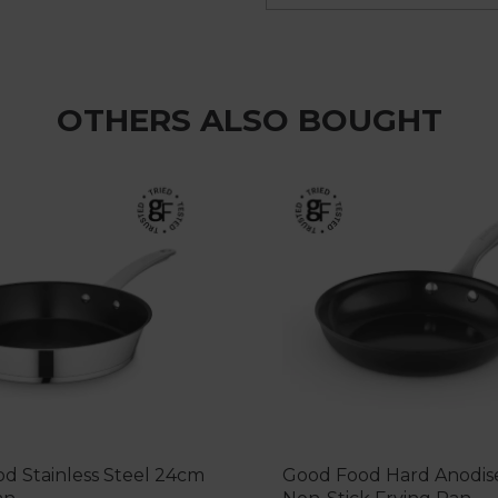
OTHERS ALSO BOUGHT
d Stainless Steel 24cm
Good Food Hard Anodi