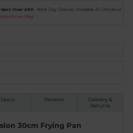
rders Over £60
- Next Day Delivery Available At Checkout
roducts over 35kg
Specs
Reviews
Delivery &
Returns
ision 30cm Frying Pan