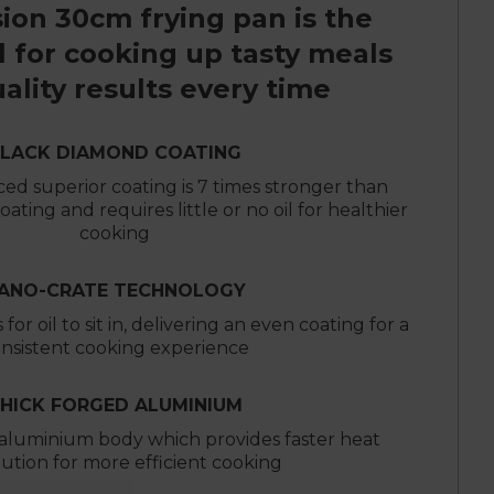
ion 30cm frying pan is the
l for cooking up tasty meals
ality results every time
LACK DIAMOND COATING
ed superior coating is 7 times stronger than
ating and requires little or no oil for healthier
cooking
ANO-CRATE TECHNOLOGY
for oil to sit in, delivering an even coating for a
nsistent cooking experience
HICK FORGED ALUMINIUM
aluminium body which provides faster heat
bution for more efficient cooking