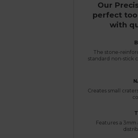
Our Precis
perfect too
with qu
B
The stone-reinforc
standard non-stick co
N
Creates small craters 
co
T
Features a 3mm 
distri