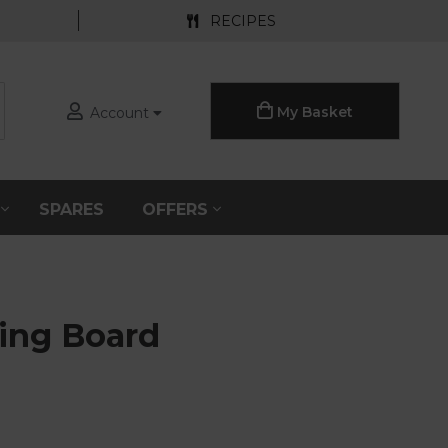
RECIPES
My Basket
Account
S
SPARES
OFFERS
ning Board