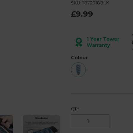
SKU: T873018BLK
£9.99
Next
1 Year Tower
Warranty
Colour
QTY