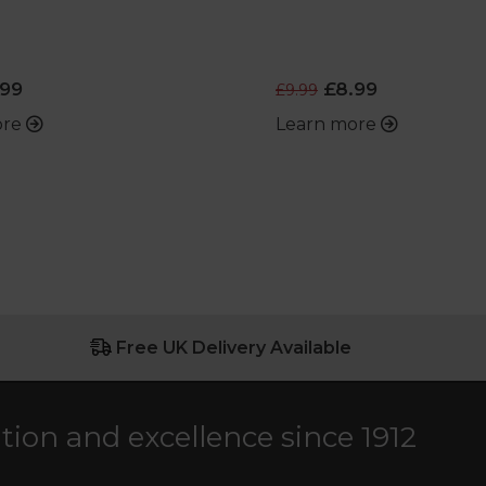
99
£8.99
£9.99
ore
Learn more
Free UK Delivery Available
ation and excellence since 1912