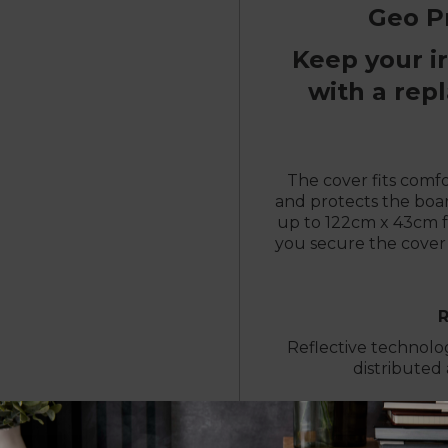
Geo P
Keep your i
with a rep
The cover fits comf
and protects the boar
up to 122cm x 43cm fo
you secure the cover 
Reflective technolo
distributed