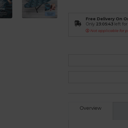
Free Delivery On O
Only
23:05:42
left fo
Not applicable for p
Overview