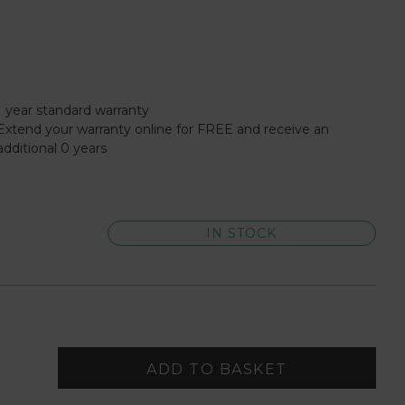
1 year standard warranty
Extend your warranty online for FREE and receive an
additional 0 years
IN STOCK
ADD TO BASKET