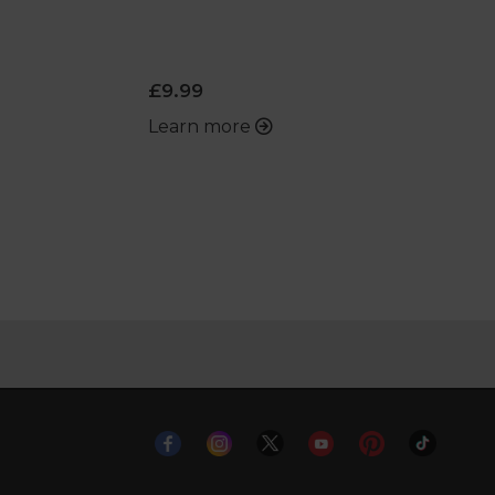
£9.99
Learn more