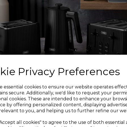
Made from 100% cot
across yo
The cover is durabl
quality. It absorbs 
A simple wipe clean i
kie Privacy Preferences
Sign up and enjoy
e essential cookies to ensure our website operates effec
ins secure. Additionally, we'd like to request your permi
Trusted T
onal cookies. These are intended to enhance your brows
20% off your first order!*
ce by offering personalized content, displaying adverti
relevant to you, and helping us to further refine our web
Tower is an iconic Br
Be the first to know about our latest launches, sales and
Accept all cookies" to agree to the use of both essential
manufacturing and 