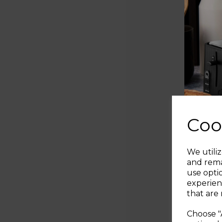
Coo
We utiliz
and rema
use opti
experien
that are 
Choose "