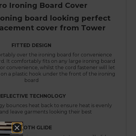
ro Ironing Board Cover
roning board looking perfect
lacement cover from Tower
FITTED DESIGN
ortably over the ironing board for convenience
d. It comfortably fits on any large ironing board
r convenience, whilst the cord fastener will let
on a plastic hook under the front of the ironing
board
REFLECTIVE TECHNOLOGY
gy bounces heat back to ensure heat is evenly
 and leave garments looking their best
SMOOTH GLIDE