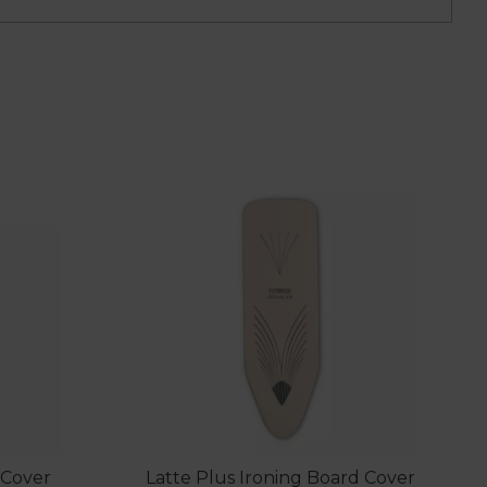
 Cover
Latte Plus Ironing Board Cover