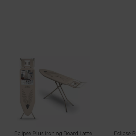
Eclipse Plus Ironing Board Latte
Eclipse 