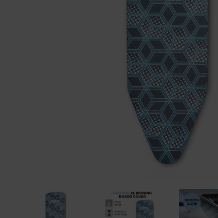
Previous