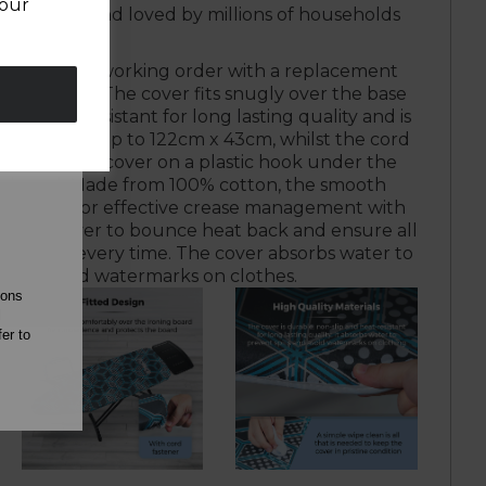
your
ewares brand loved by millions of households
oard in full working order with a replacement
from Tower. The cover fits snugly over the base
p and rip-resistant for long lasting quality and is
roning board up to 122cm x 43cm, whilst the cord
ou secure the cover on a plastic hook under the
ing board. Made from 100% cotton, the smooth
ains heat for effective crease management with
 in the cover to bounce heat back and ensure all
eir best every time. The cover absorbs water to
 spills and watermarks on clothes.
ions
l
er to