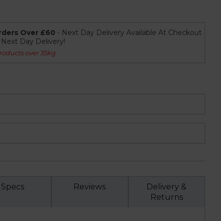
rders Over £60
- Next Day Delivery Available At Checkout
r Next Day Delivery!
roducts over 35kg
Specs
Reviews
Delivery &
Returns