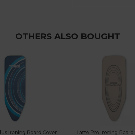
OTHERS ALSO BOUGHT
Plus Ironing Board Cover
Latte Pro Ironing Board