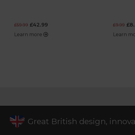
£42.99
£8.
£59.99
£9.99
Learn more
Learn m
Great British design, innov