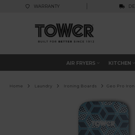
WARRANTY
DE
AIR FRYERS
KITCHEN
Home
Laundry
Ironing Boards
Geo Pro Iron