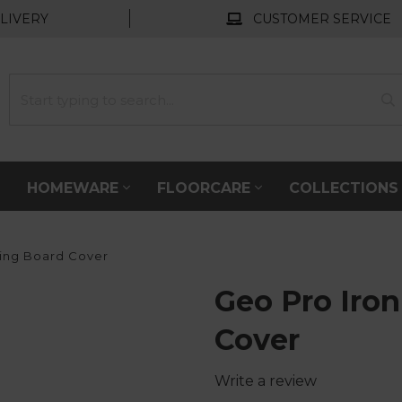
LIVERY
CUSTOMER SERVICE
HOMEWARE
FLOORCARE
COLLECTION
ing Board Cover
Geo Pro Iro
Cover
Write a review