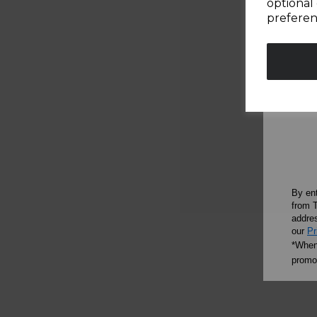
optional 
preferen
By en
from T
addres
our
Pr
*When 
promot