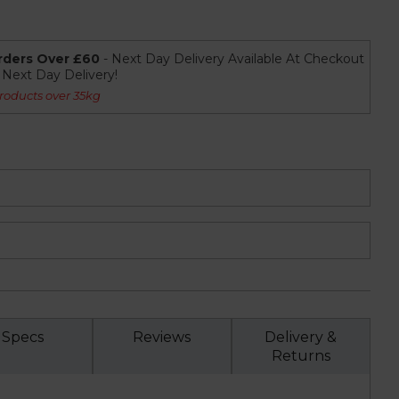
rders Over £60
- Next Day Delivery Available At Checkout
r Next Day Delivery!
roducts over 35kg
Specs
Reviews
Delivery &
Returns