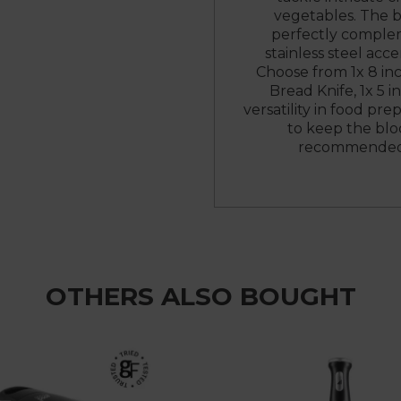
vegetables. The b
perfectly complem
stainless steel acc
Choose from 1x 8 inch
Bread Knife, 1x 5 in
versatility in food pre
to keep the blo
recommended t
OTHERS ALSO BOUGHT