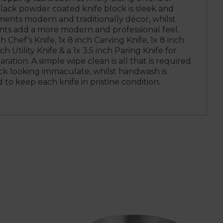
lack powder coated knife block is sleek and
ents modern and traditionally décor, whilst
ents add a more modern and professional feel.
 Chef’s Knife, 1x 8 inch Carving Knife, 1x 8 inch
ch Utility Knife & a 1x 3.5 inch Paring Knife for
paration. A simple wipe clean is all that is required
ck looking immaculate, whilst handwash is
o keep each knife in pristine condition.