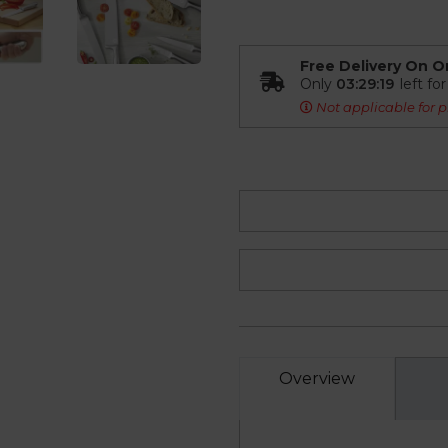
Free Delivery On O
Only
03:29:18
left fo
Not applicable for p
Overview