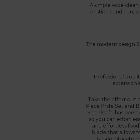
A simple wipe clean i
pristine condition,
The modern design & h
Professional quali
extension s
Take the effort out 
Piece Knife Set and 
Each knife has been e
so you can effortles
and effortless food
blade that allows f
tackle intricate c