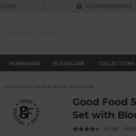
LIVERY
CUSTOMER SERVICE
HOMEWARE
FLOORCARE
COLLECTION
Good Food 5 Piece Knife Set with Block
Good Food 5
Set with Blo
4.5
(8)
Writ
Read