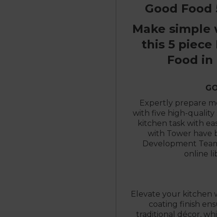
Good Food 5
Make simple 
this 5 piece
Food in
GO
Expertly prepare mea
with five high-quality 
kitchen task with ea
with Tower have 
Development Team 
online l
Elevate your kitchen w
coating finish e
traditional décor, wh