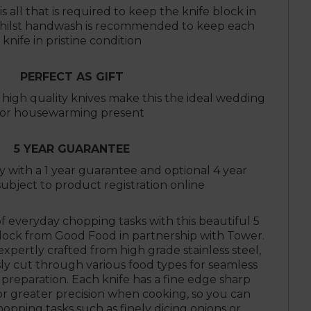
s all that is required to keep the knife block in
 whilst handwash is recommended to keep each
knife in pristine condition
PERFECT AS GIFT
igh quality knives make this the ideal wedding
or housewarming present
5 YEAR GUARANTEE
ty with a 1 year guarantee and optional 4 year
ubject to product registration online
of everyday chopping tasks with this beautiful 5
Block from Good Food in partnership with Tower.
xpertly crafted from high grade stainless steel,
sly cut through various food types for seamless
 preparation. Each knife has a fine edge sharp
or greater precision when cooking, so you can
hopping tasks such as finely dicing onions or