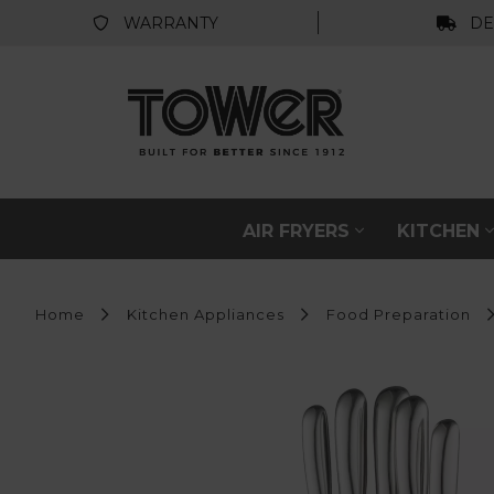
WARRANTY
DE
AIR FRYERS
KITCHEN
Home
Kitchen Appliances
Food Preparation