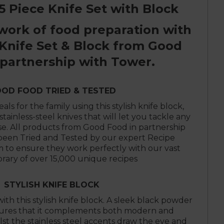
 Piece Knife Set with Block
work of food preparation with
 Knife Set & Block from Good
 partnership with Tower.
OD FOOD TRIED & TESTED
ls for the family using this stylish knife block,
stainless-steel knives that will let you tackle any
se. All products from Good Food in partnership
been Tried and Tested by our expert Recipe
to ensure they work perfectly with our vast
ibrary of over 15,000 unique recipes
STYLISH KNIFE BLOCK
ith this stylish knife block. A sleek black powder
nsures that it complements both modern and
ilst the stainless steel accents draw the eye and