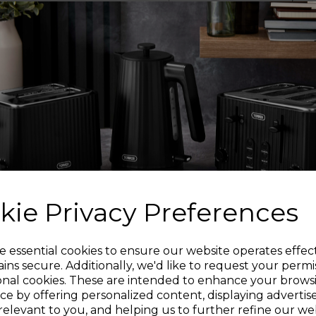
HIGH G
Each knife has been e
so you can easily slic
de-bone fish. The hig
effortless, so you can
Fine edge sharp blade
greater precision 
kie Privacy Preferences
intricate cutting t
dic
Sign up and enjoy
e essential cookies to ensure our website operates effec
ins secure. Additionally, we'd like to request your permi
onal cookies. These are intended to enhance your brows
20% off your first order!*
The knife block has 
ce by offering personalized content, displaying adverti
and secure on the 
relevant to you, and helping us to further refine our web