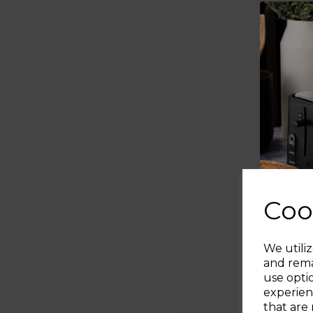
Coo
We utiliz
and rema
use opti
experien
that are 