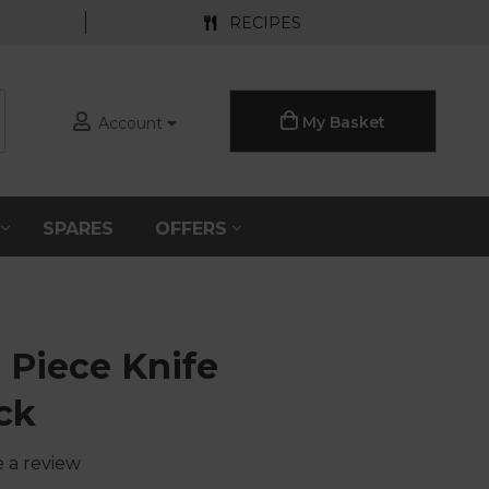
RECIPES
My Basket
Account
S
SPARES
OFFERS
 Piece Knife
ck
e a review