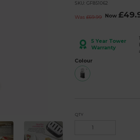
8
SKU: GF851062
Reviews.
Same
£49.
page
Now
Was
£69.99
link.
Next
5 Year Tower
Warranty
Colour
QTY