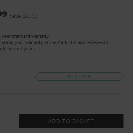
99
Save
£20.00
1 year standard warranty
Extend your warranty online for FREE and receive an
additional 4 years
IN STOCK
ADD TO BASKET