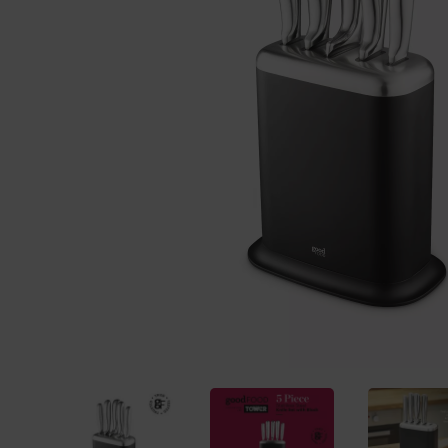
Previous