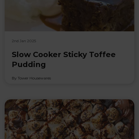
2nd Jan 2025
Slow Cooker Sticky Toffee
Pudding
By Tower Housewares