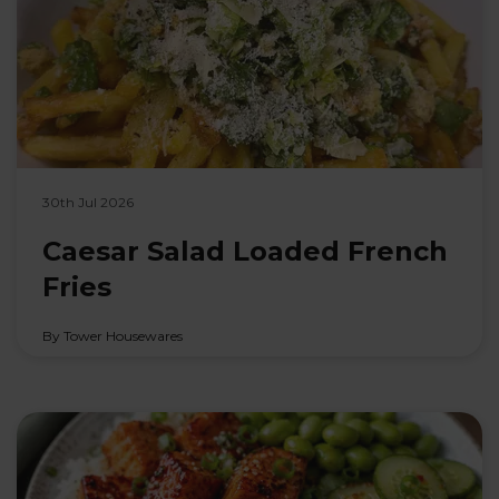
30th Jul 2026
Caesar Salad Loaded French
Fries
By Tower Housewares