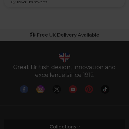
By Tower Housewares
Free UK Delivery Available
Great British design, innovation and
excellence since 1912
Collections