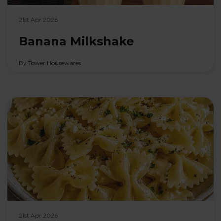
21st Apr 2026
Banana Milkshake
By Tower Housewares
21st Apr 2026