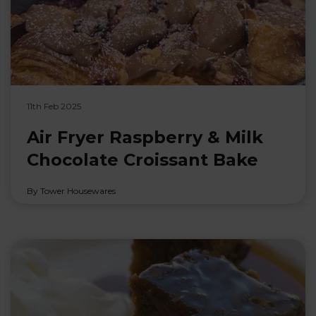
11th Feb 2025
Air Fryer Raspberry & Milk
Chocolate Croissant Bake
By Tower Housewares