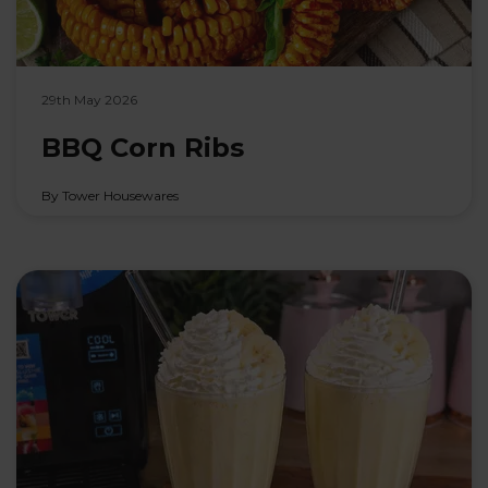
29th May 2026
BBQ Corn Ribs
By Tower Housewares