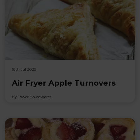
18th Jul 2025
Air Fryer Apple Turnovers
By Tower Housewares