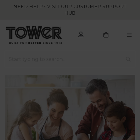
NEED HELP? VISIT OUR CUSTOMER SUPPORT
HUB