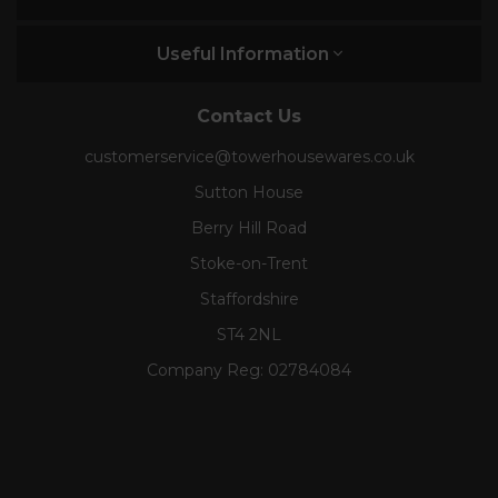
Useful Information
Contact Us
customerservice@towerhousewares.co.uk
Sutton House
Berry Hill Road
Stoke-on-Trent
Staffordshire
ST4 2NL
Company Reg:
02784084