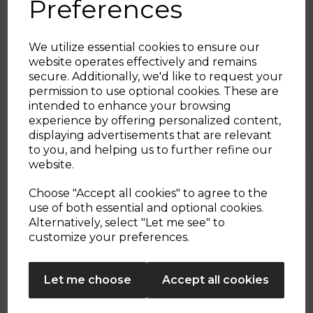
Preferences
We utilize essential cookies to ensure our
website operates effectively and remains
15th Oct 2024
secure. Additionally, we'd like to request your
Sign up and enjoy
permission to use optional cookies. These are
Slow Cooker Lemon Self
intended to enhance your browsing
20% off your first order!*
Saucing Pudding
experience by offering personalized content,
displaying advertisements that are relevant
Be the first to know about our latest launches, sales and
to you, and helping us to further refine our
By Tower Housewares
exclusive offers.
website.
Your email address
Choose "Accept all cookies" to agree to the
use of both essential and optional cookies.
Alternatively, select "Let me see" to
SIGN UP
customize your preferences.
No Thanks
Let me choose
Accept all cookies
By entering your email address above, you agree to receive marketing communications
from Tower Housewares. You will also receive a discount code for 20% if your email
address is not already in our database. You can unsubscribe at any time. Please refer to