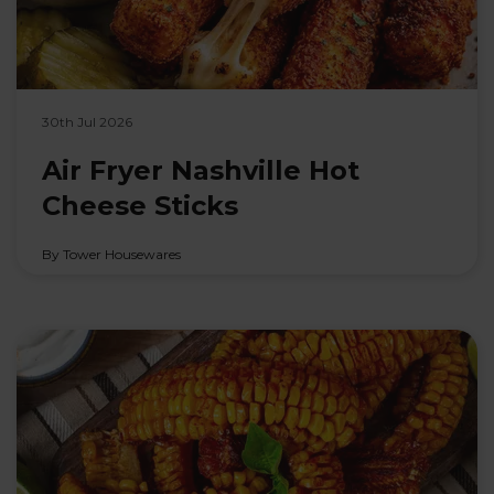
30th Jul 2026
Air Fryer Nashville Hot
Cheese Sticks
By Tower Housewares