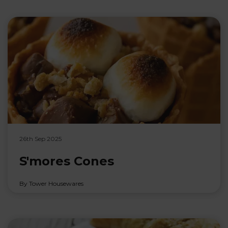
26th Sep 2025
S'mores Cones
By Tower Housewares