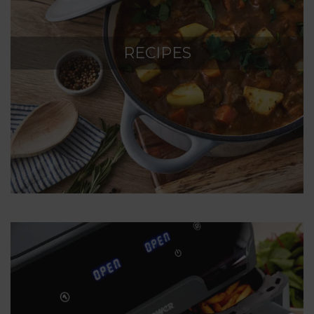
RECIPES