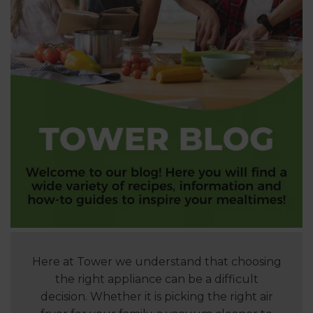
Here at Tower we understand that choosing
the right appliance can be a difficult
decision. Whether it is picking the right air