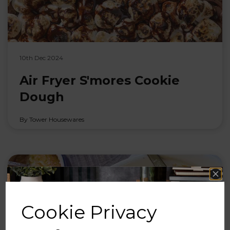
10th Dec 2024
Air Fryer S'mores Cookie
Dough
By Tower Housewares
Cookie Privacy