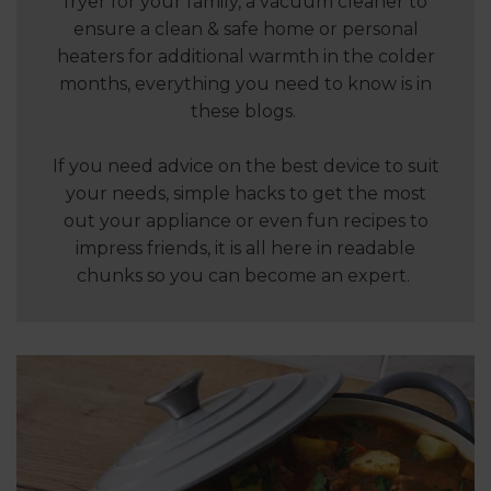
fryer for your family, a vacuum cleaner to
ensure a clean & safe home or personal
heaters for additional warmth in the colder
months, everything you need to know is in
these blogs.
If you need advice on the best device to suit
your needs, simple hacks to get the most
out your appliance or even fun recipes to
impress friends, it is all here in readable
chunks so you can become an expert.