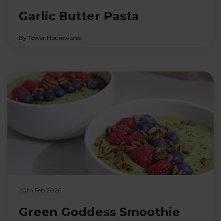
Garlic Butter Pasta
By Tower Housewares
20th Feb 2026
Green Goddess Smoothie