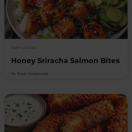
30th Jul 2026
Honey Sriracha Salmon Bites
By Tower Housewares