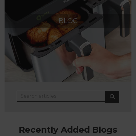
BLOG
Recently Added Blogs