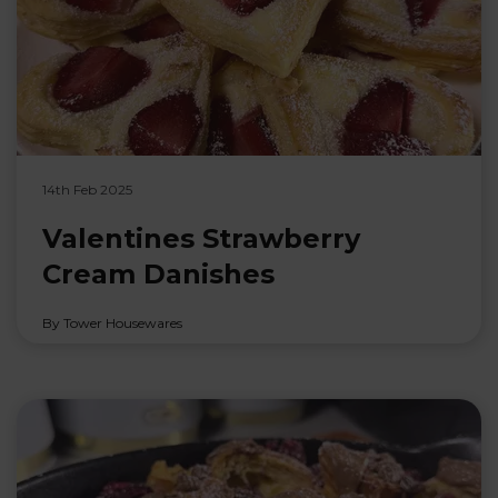
14th Feb 2025
Valentines Strawberry
Cream Danishes
By Tower Housewares