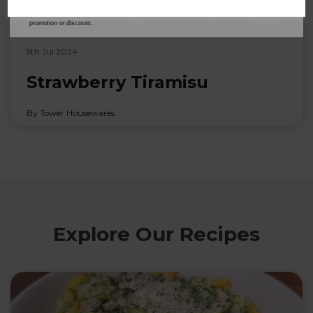
our
Privacy Policy
for full details on how your data will be used and stored.
*When you spend £60 or more. Offer cannot be used in conjunction with any other
promotion or discount.
5th Jul 2024
Strawberry Tiramisu
By Tower Housewares
Explore Our Recipes