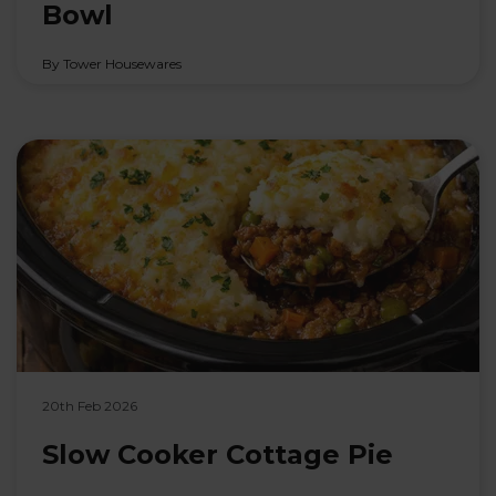
Bowl
By Tower Housewares
20th Feb 2026
Slow Cooker Cottage Pie