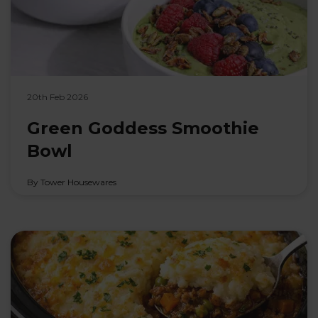
20th Feb 2026
Green Goddess Smoothie
Bowl
By Tower Housewares