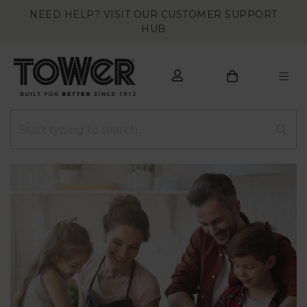
NEED HELP? VISIT OUR CUSTOMER SUPPORT
HUB