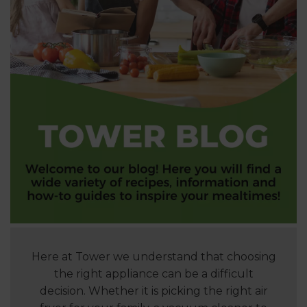
Here at Tower we understand that choosing
the right appliance can be a difficult
decision. Whether it is picking the right air