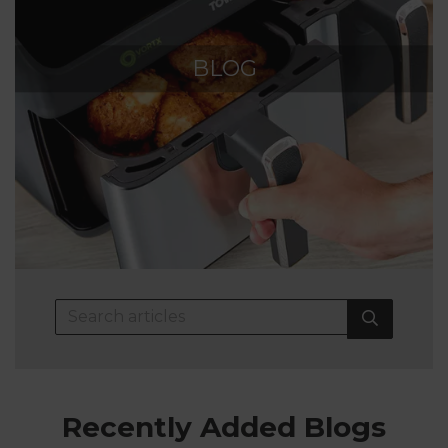
BLOG
Recently Added Blogs