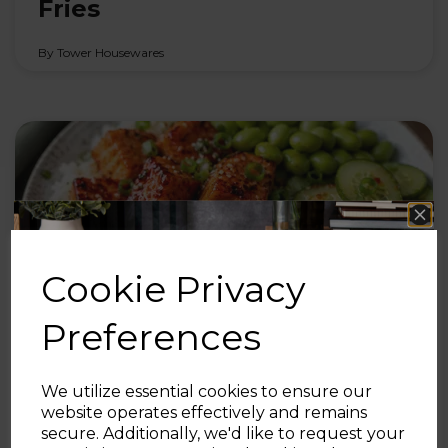
Fries
By Tower Housewares
Cookie Privacy
Preferences
30th Jul 2026
We utilize essential cookies to ensure our
Honey Sriracha Salmon Bites
website operates effectively and remains
secure. Additionally, we'd like to request your