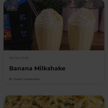
21st Apr 2026
Banana Milkshake
By Tower Housewares