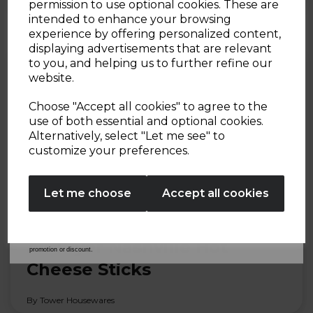
Sign up and enjoy
By Tower Housewares
permission to use optional cookies. These are
intended to enhance your browsing
20% off your first order!*
experience by offering personalized content,
displaying advertisements that are relevant
Be the first to know about our latest launches, sales and
to you, and helping us to further refine our
exclusive offers.
website.
Your email address
Choose "Accept all cookies" to agree to the
use of both essential and optional cookies.
Alternatively, select "Let me see" to
SIGN UP
customize your preferences.
No Thanks
Let me choose
Accept all cookies
By entering your email address above, you agree to receive marketing communications
from Tower Housewares. You will also receive a discount code for 20% if your email
30th Jul 2026
address is not already in our database. You can unsubscribe at any time. Please refer to
our
Privacy Policy
for full details on how your data will be used and stored.
*When you spend £60 or more. Offer cannot be used in conjunction with any other
Air Fryer Nashville Hot
promotion or discount.
Cheese Sticks
By Tower Housewares