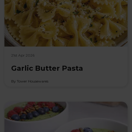
21st Apr 2026
Garlic Butter Pasta
By Tower Housewares