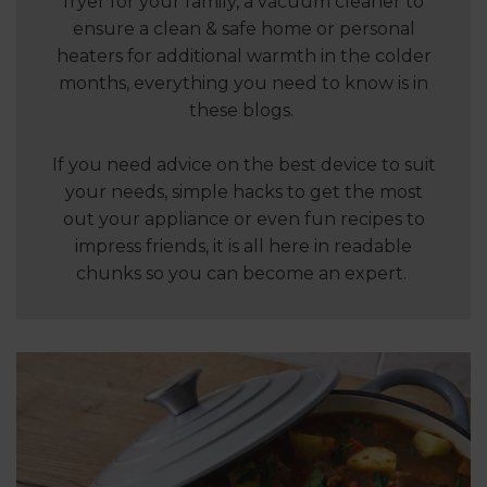
fryer for your family, a vacuum cleaner to
ensure a clean & safe home or personal
heaters for additional warmth in the colder
months, everything you need to know is in
these blogs.
If you need advice on the best device to suit
your needs, simple hacks to get the most
out your appliance or even fun recipes to
impress friends, it is all here in readable
chunks so you can become an expert.