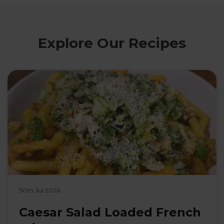
Explore Our Recipes
30th Jul 2026
Caesar Salad Loaded French