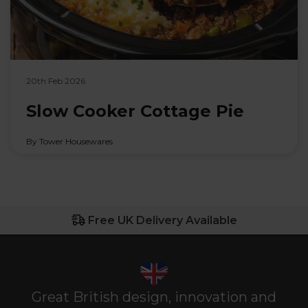
20th Feb 2026
Slow Cooker Cottage Pie
By Tower Housewares
Free UK Delivery Available
Great British design, innovation and