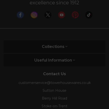
excellence since 1912
Collections
Useful Information
Contact Us
customerservice@towerhousewares.co.uk
Sutton House
Berry Hill Road
Stoke-on-Trent