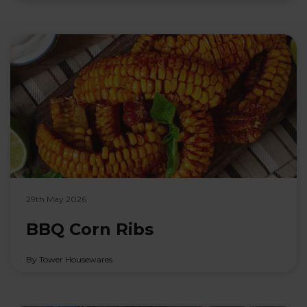
29th May 2026
BBQ Corn Ribs
By Tower Housewares