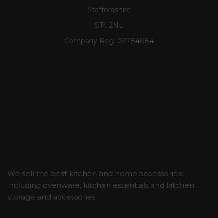
Staffordshire
ST4 2NL
Company Reg:
02784084
We sell the best kitchen and home accessories,
including ovenware, kitchen essentials and kitchen
storage and accessories.