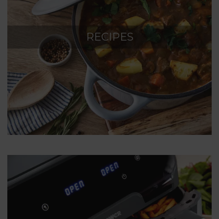
RECIPES