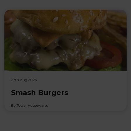
27th Aug 2024
Smash Burgers
By Tower Housewares