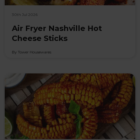
30th Jul 2026
Air Fryer Nashville Hot
Cheese Sticks
By Tower Housewares