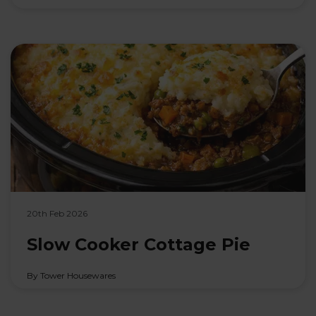
20th Feb 2026
Slow Cooker Cottage Pie
By Tower Housewares