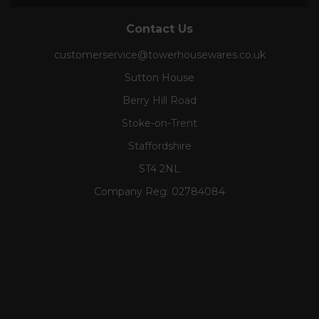
Contact Us
customerservice@towerhousewares.co.uk
Sutton House
Berry Hill Road
Stoke-on-Trent
Staffordshire
ST4 2NL
Company Reg:
02784084