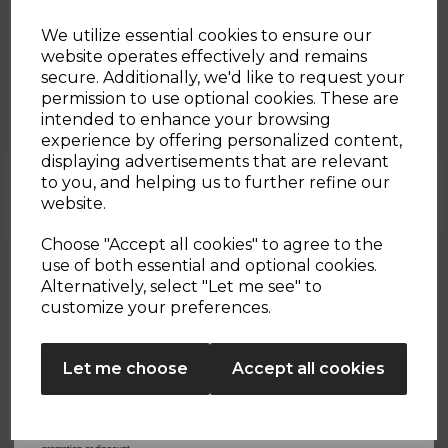
20th Feb 2026
We utilize essential cookies to ensure our
website operates effectively and remains
Green Goddess Smoothie
secure. Additionally, we'd like to request your
Sign up and enjoy
permission to use optional cookies. These are
Bowl
intended to enhance your browsing
20% off your first order!*
experience by offering personalized content,
By Tower Housewares
displaying advertisements that are relevant
Be the first to know about our latest launches, sales and
to you, and helping us to further refine our
exclusive offers.
website.
Your email address
Choose "Accept all cookies" to agree to the
use of both essential and optional cookies.
Alternatively, select "Let me see" to
SIGN UP
customize your preferences.
No Thanks
Let me choose
Accept all cookies
By entering your email address above, you agree to receive marketing communications
from Tower Housewares. You will also receive a discount code for 20% if your email
address is not already in our database. You can unsubscribe at any time. Please refer to
our
Privacy Policy
for full details on how your data will be used and stored.
*When you spend £60 or more. Offer cannot be used in conjunction with any other