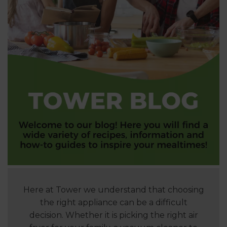
Here at Tower we understand that choosing
the right appliance can be a difficult
decision. Whether it is picking the right air