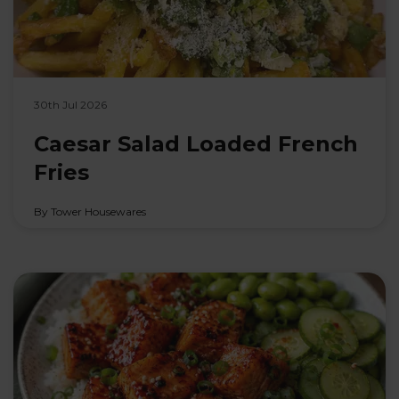
30th Jul 2026
Caesar Salad Loaded French
Fries
By Tower Housewares