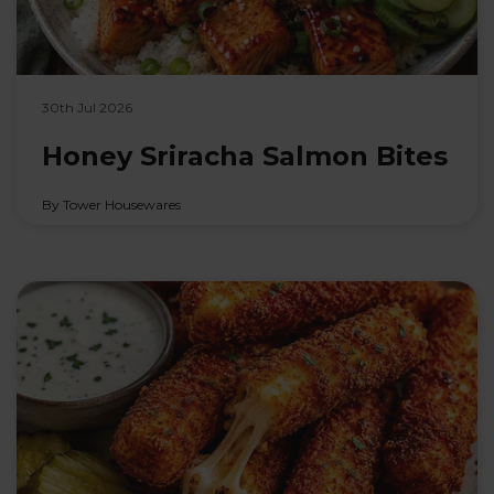
30th Jul 2026
Honey Sriracha Salmon Bites
By Tower Housewares