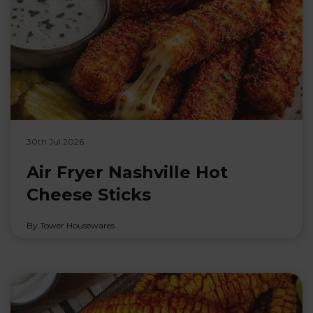
30th Jul 2026
Air Fryer Nashville Hot
Cheese Sticks
By Tower Housewares