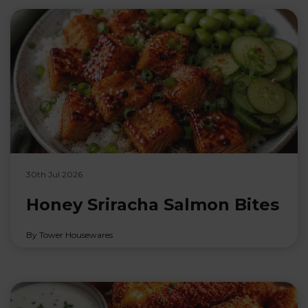
30th Jul 2026
Honey Sriracha Salmon Bites
By Tower Housewares