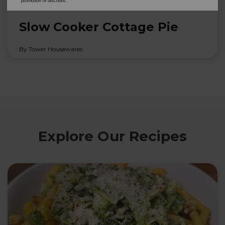
promotion or discount.
20th Feb 2026
Slow Cooker Cottage Pie
By Tower Housewares
Explore Our Recipes