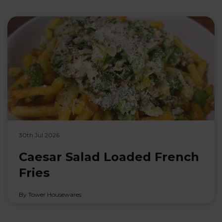
30th Jul 2026
Caesar Salad Loaded French
Fries
By Tower Housewares