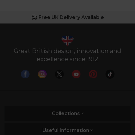
Free UK Delivery Available
Great British design, innovation and
excellence since 1912
Collections
Useful Information