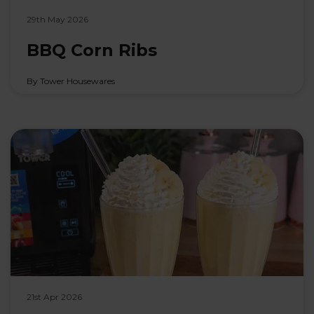
29th May 2026
BBQ Corn Ribs
By Tower Housewares
21st Apr 2026