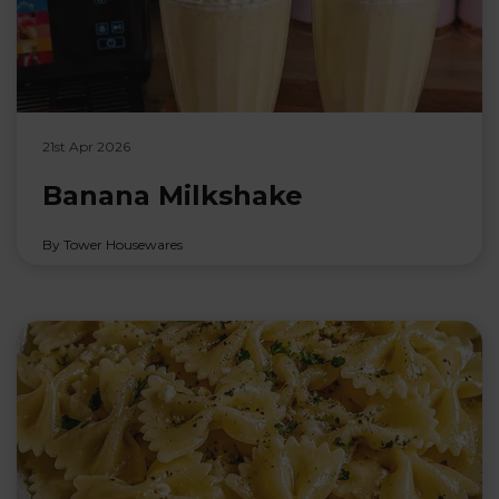
21st Apr 2026
Banana Milkshake
By Tower Housewares