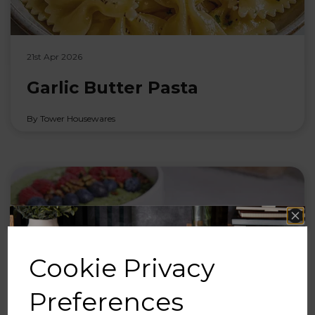
21st Apr 2026
Garlic Butter Pasta
By Tower Housewares
Cookie Privacy
Preferences