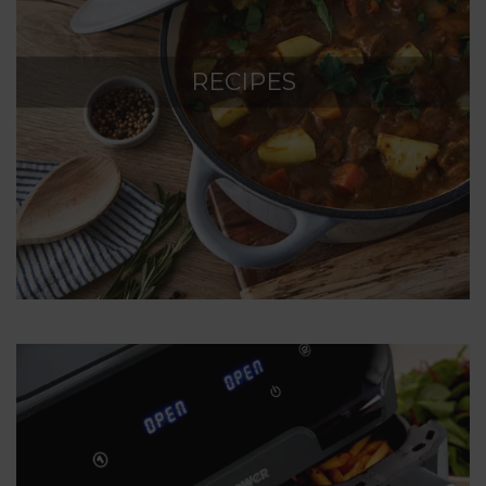
RECIPES