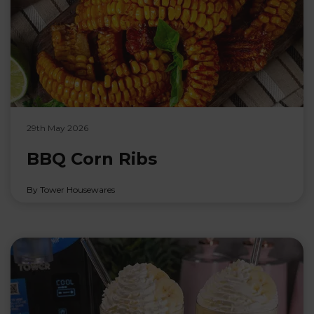
29th May 2026
BBQ Corn Ribs
By Tower Housewares