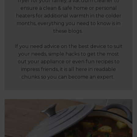
fryer for your family, a vacuum cleaner to
ensure a clean & safe home or personal
heaters for additional warmth in the colder
months, everything you need to know is in
these blogs.
If you need advice on the best device to suit
your needs, simple hacks to get the most
out your appliance or even fun recipes to
impress friends, it is all here in readable
chunks so you can become an expert.