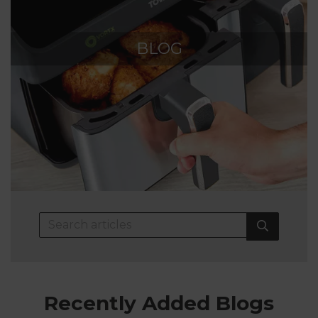
BLOG
Recently Added Blogs