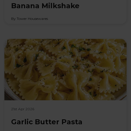
Banana Milkshake
By Tower Housewares
21st Apr 2026
Garlic Butter Pasta