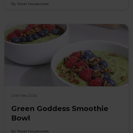
By Tower Housewares
20th Feb 2026
Green Goddess Smoothie
Bowl
By Tower Housewares