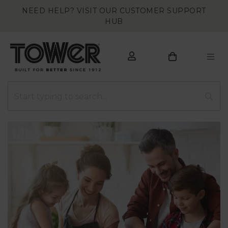
NEED HELP? VISIT OUR CUSTOMER SUPPORT
HUB