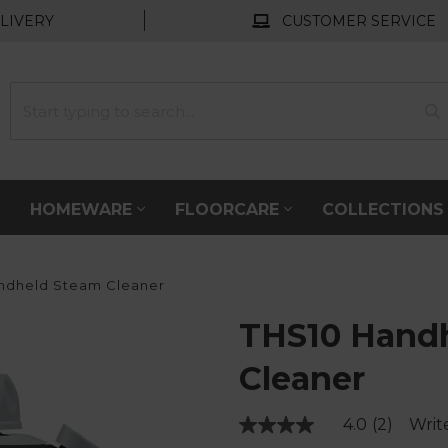
LIVERY
CUSTOMER SERVICE
HOMEWARE
FLOORCARE
COLLECTION
ndheld Steam Cleaner
THS10 Hand
Cleaner
4.0
(2)
Writ
Read