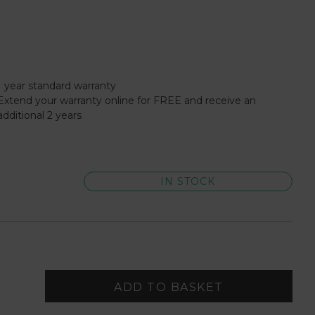
1 year standard warranty
Extend your warranty online for FREE and receive an
additional 2 years
IN STOCK
ADD TO BASKET