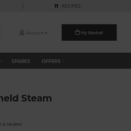
RECIPES
My Basket
Account
S
SPARES
OFFERS
held Steam
e a review