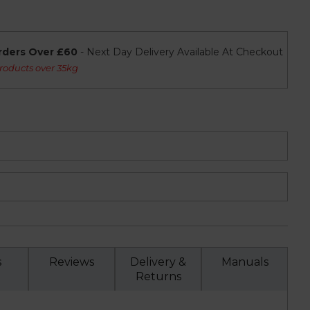
rders Over £60
- Next Day Delivery Available At Checkout
roducts over 35kg
s
Reviews
Delivery &
Manuals
Returns