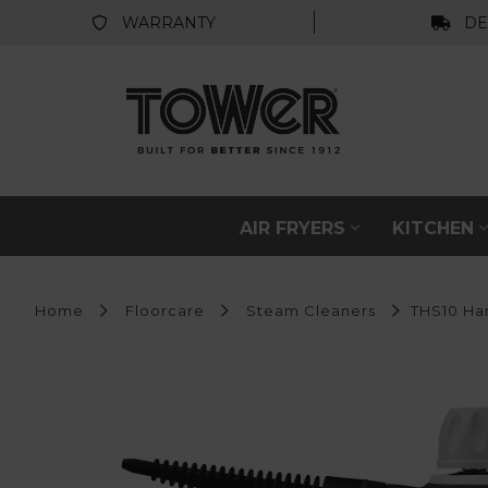
WARRANTY
DE
AIR FRYERS
KITCHEN
Home
Floorcare
Steam Cleaners
THS10 Ha