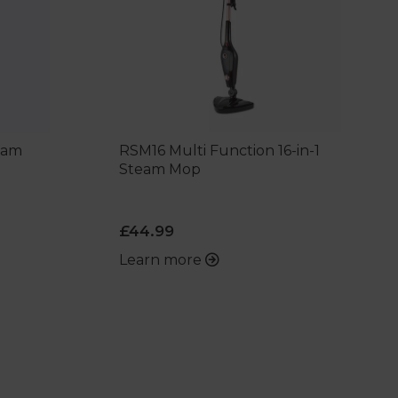
team
RSM16 Multi Function 16-in-1
Steam Mop
£44.99
Learn more