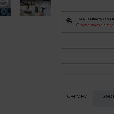
Free Delivery On O
Not applicable for p
Overview
Spec