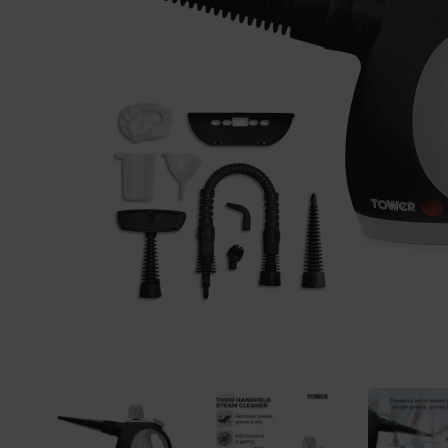
Previous