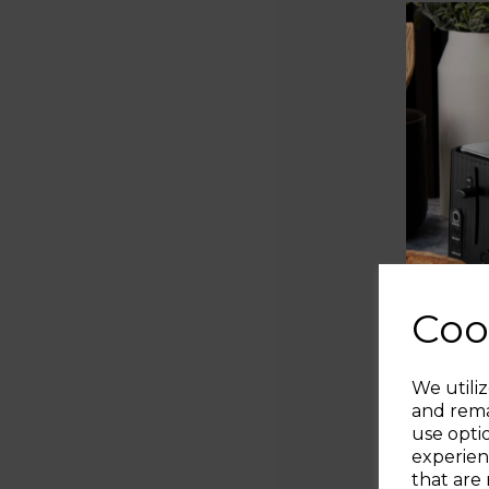
Coo
We utiliz
and rema
use opti
experien
that are 