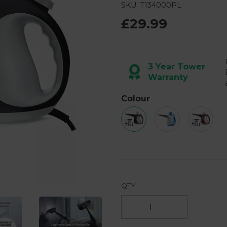
2
SKU: T134000PL
Reviews.
Same
£29.99
page
link.
Next
3 Year Tower
Warranty
Colour
QTY