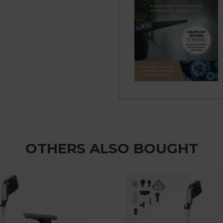
OTHERS ALSO BOUGHT