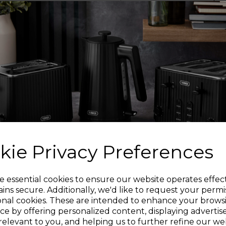
steam cleaner rea
providing up to 10 mi
L
The lightweight des
whilst offering comf
lets you re
Includes a variety o
cleaning task wit
kie Privacy Preferences
250ml water tank can 
Sign up and enjoy
e essential cookies to ensure our website operates effec
of the steamer for fu
ins secure. Additionally, we'd like to request your permi
capacity lets you e
onal cookies. These are intended to enhance your brows
20% off your first order!*
ce by offering personalized content, displaying adverti
relevant to you, and helping us to further refine our web