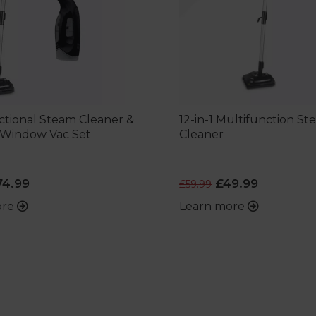
ctional Steam Cleaner &
12-in-1 Multifunction S
 Window Vac Set
Cleaner
4.99
£49.99
£59.99
ore
Learn more