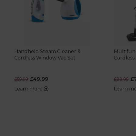
Handheld Steam Cleaner &
Multifun
Cordless Window Vac Set
Cordless
£49.99
£7
£59.99
£89.99
Learn more
Learn m