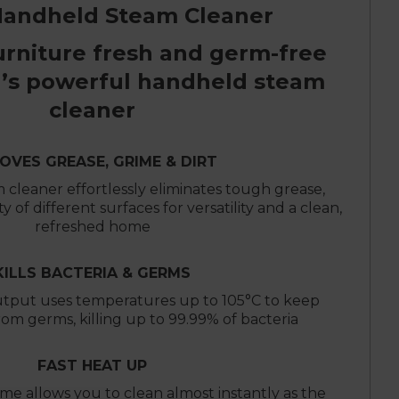
Handheld Steam Cleaner
urniture fresh and germ-free
’s powerful handheld steam
cleaner
OVES GREASE, GRIME & DIRT
 cleaner effortlessly eliminates tough grease,
ty of different surfaces for versatility and a clean,
refreshed home
KILLS BACTERIA & GERMS
tput uses temperatures up to 105°C to keep
rom germs, killing up to 99.99% of bacteria
FAST HEAT UP
ime allows you to clean almost instantly as the