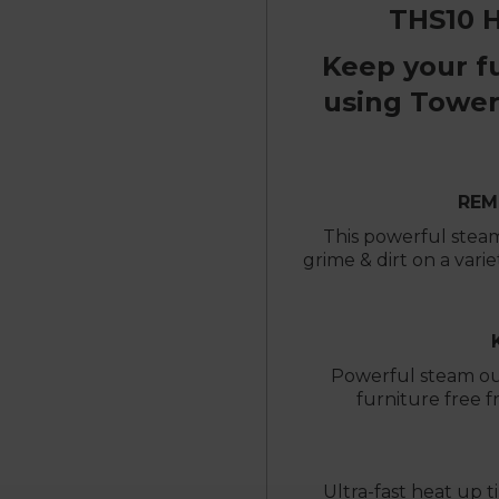
THS10 
Keep your f
using Tower
REM
This powerful steam
grime & dirt on a varie
Powerful steam ou
furniture free f
Ultra-fast heat up t