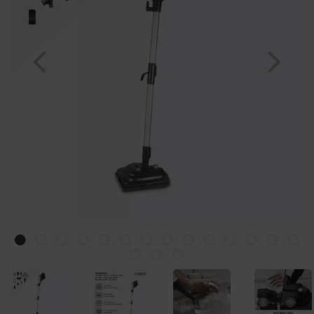
Previous
Nex