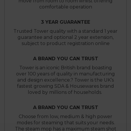
move from room to room whilst offering
comfortable operation
3 YEAR GUARANTEE
Trusted Tower quality with a standard 1 year
guarantee and optional 2 year extension,
subject to product registration online
A BRAND YOU CAN TRUST
Tower is an iconic British brand boasting
over 100 years of quality in manufacturing
and design excellence.? Tower is the UK’s
fastest growing SDA & Housewares brand
loved by millions of households.
A BRAND YOU CAN TRUST
Choose from low, medium & high power
modes for steaming that suits your needs.
The steam mop has a maximum steam shot