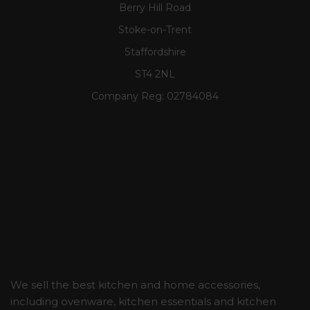
Berry Hill Road
Stoke-on-Trent
Staffordshire
ST4 2NL
Company Reg:
02784084
We sell the best kitchen and home accessories,
including ovenware, kitchen essentials and kitchen