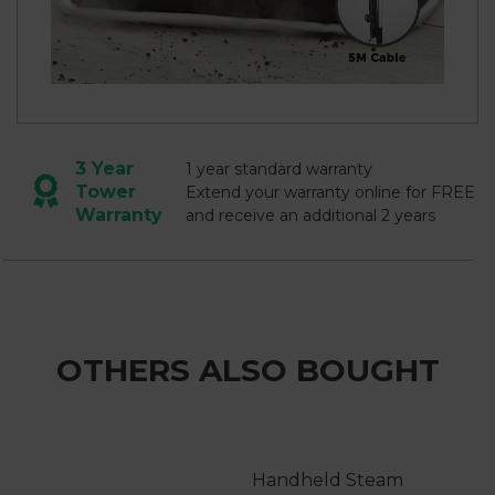
3 Year
1 year standard warranty
Tower
Extend your warranty online for FREE
Warranty
and receive an additional 2 years
OTHERS ALSO BOUGHT
Handheld Steam