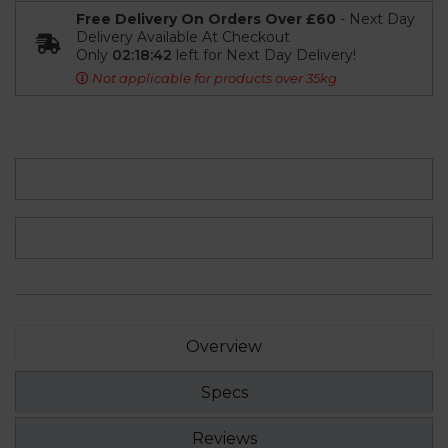
Free Delivery On Orders Over £60
- Next Day
Delivery Available At Checkout
Only
02:18:41
left for Next Day Delivery!
Not applicable for products over 35kg
Overview
Specs
Reviews