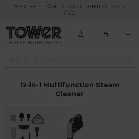
NEED HELP? VISIT OUR CUSTOMER SUPPORT
HUB
12-in-1 Multifunction Steam
Cleaner