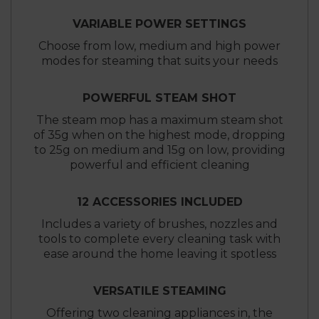
VARIABLE POWER SETTINGS
Choose from low, medium and high power
modes for steaming that suits your needs
POWERFUL STEAM SHOT
The steam mop has a maximum steam shot
of 35g when on the highest mode, dropping
to 25g on medium and 15g on low, providing
powerful and efficient cleaning
12 ACCESSORIES INCLUDED
Includes a variety of brushes, nozzles and
tools to complete every cleaning task with
ease around the home leaving it spotless
VERSATILE STEAMING
Offering two cleaning appliances in, the