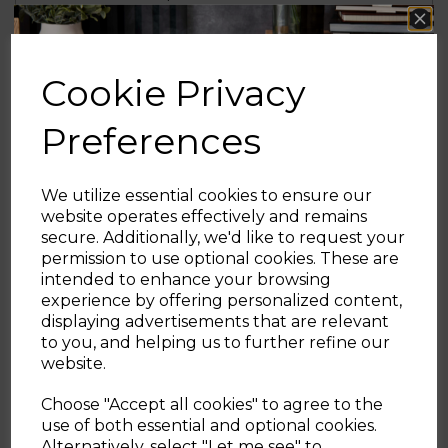
of 35g when on the highest mode, dropping
to 25g on medium and 15g on low, providing
powerful and efficient cleaning
Cookie Privacy
The only cleaning accessory you will ever
Preferences
need, this corded multifunctional steam
mop will power through a range of cleaning
tasks leaving your home clean and fresh. It
can be broken down into a handheld steam
We utilize essential cookies to ensure our
cleaner for greater versatility and more
website operates effectively and remains
precise cleaning.
secure. Additionally, we'd like to request your
Sign up and enjoy
permission to use optional cookies. These are
intended to enhance your browsing
The only cleaning accessory you will ever
20% off your first order!*
experience by offering personalized content,
need, this corded multifunctional steam
displaying advertisements that are relevant
mop will power through a range of cleaning
Be the first to know about our latest launches, sales and
to you, and helping us to further refine our
tasks leaving your home clean and fresh. It
exclusive offers.
website.
can be broken down into a handheld steam
Your email address
cleaner for greater versatility and more
Choose "Accept all cookies" to agree to the
precise cleaning. Detachable water and
use of both essential and optional cookies.
detergent tanks help to prevent cross
Alternatively, select "Let me see" to
SIGN UP