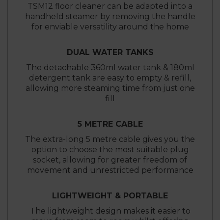
TSM12 floor cleaner can be adapted into a
handheld steamer by removing the handle
for enviable versatility around the home
DUAL WATER TANKS
The detachable 360ml water tank & 180ml
detergent tank are easy to empty & refill,
allowing more steaming time from just one
fill
5 METRE CABLE
The extra-long 5 metre cable gives you the
option to choose the most suitable plug
socket, allowing for greater freedom of
movement and unrestricted performance
LIGHTWEIGHT & PORTABLE
The lightweight design makes it easier to