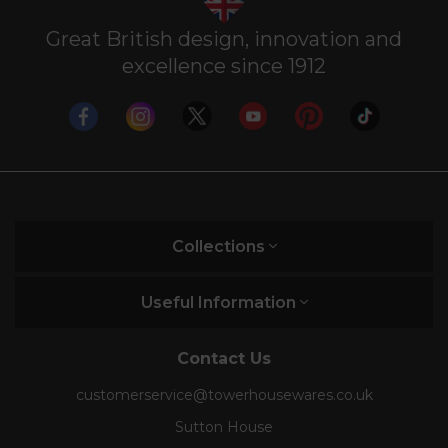
Great British design, innovation and
excellence since 1912
Collections
Useful Information
Contact Us
customerservice@towerhousewares.co.uk
Sutton House