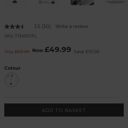
3.5
(30)
Write a review
Read
30
SKU: T134001PL
Reviews.
Same
page
£49.99
Now
link.
Was
£59.99
Save
£10.00
Colour
ADD TO BASKET