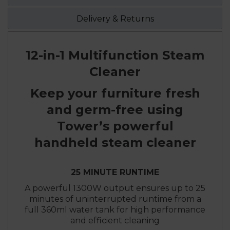
Delivery & Returns
12-in-1 Multifunction Steam
Cleaner
Keep your furniture fresh
and germ-free using
Tower’s powerful
handheld steam cleaner
25 MINUTE RUNTIME
A powerful 1300W output ensures up to 25
minutes of uninterrupted runtime from a
full 360ml water tank for high performance
and efficient cleaning