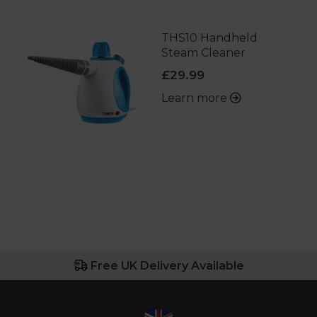
THS10 Handheld
Steam Cleaner
£29.99
Learn more
Free UK Delivery Available