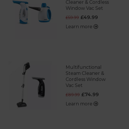
Cleaner & Cordless
Window Vac Set
£49.99
£59.99
Learn more
Multifunctional
Steam Cleaner &
Cordless Window
Vac Set
£74.99
£89.99
Learn more