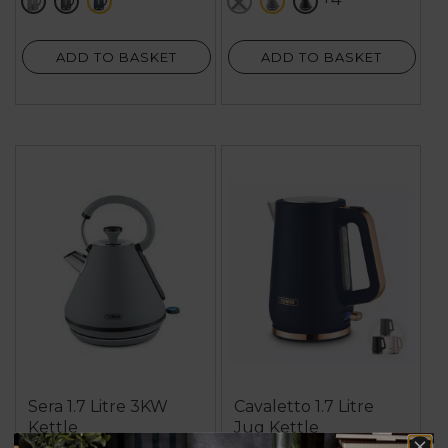
grey
black
blue
white
grey
black
5
169
reviews
reviews
ADD TO BASKET
ADD TO BASKET
Sera 1.7 Litre 3KW
Cavaletto 1.7 Litre
Kettle
Jug Kettle