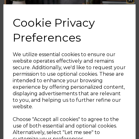
4.9
(29)
4.8
(12)
4.9
4.8
Cookie Privacy
out
out
of
of
£39.99
£29.99
£34.99
Preferences
5
5
stars.
stars.
+1
grey
black
blue
grey
black
blue
29
12
reviews
reviews
We utilize essential cookies to ensure our
website operates effectively and remains
OUT OF STOCK
ADD TO BASKET
secure. Additionally, we'd like to request your
Sign up and enjoy
permission to use optional cookies. These are
intended to enhance your browsing
20% off your first order!*
experience by offering personalized content,
displaying advertisements that are relevant
Showing
products per page
Be the first to know about our latest launches, sales and
to you, and helping us to further refine our
exclusive offers.
website.
Your email address
Choose "Accept all cookies" to agree to the
use of both essential and optional cookies.
Alternatively, select "Let me see" to
SIGN UP
customize your preferences.