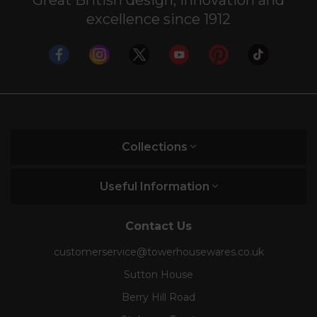
Electric kettles need their trusty kitchen
excellence since 1912
companion. Complete your breakfast collection
with a stylish
midnight blue toaster
. Take a look at
our diverse range and find the toaster that’s right
for you.
Collections
Useful Information
Contact Us
customerservice@towerhousewares.co.uk
Sutton House
Berry Hill Road