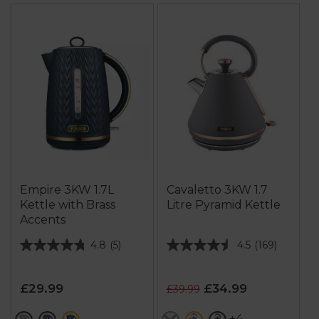
Empire 3KW 1.7L
Cavaletto 3KW 1.7
Kettle with Brass
Litre Pyramid Kettle
Accents
4.8
(5)
4.5
(169)
4.8
4.5
out
out
of
of
£29.99
£34.99
£39.99
5
5
stars.
stars.
+4