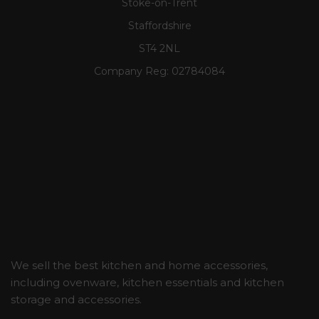
Stoke-on-Trent
Staffordshire
ST4 2NL
Company Reg:
02784084
We sell the best kitchen and home accessories,
including ovenware, kitchen essentials and kitchen
storage and accessories.