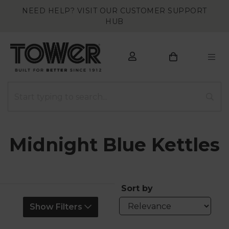
NEED HELP? VISIT OUR CUSTOMER SUPPORT
HUB
Midnight Blue Kettles
Sort by
Show Filters