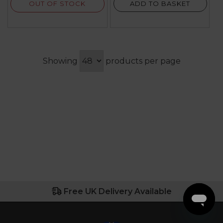
OUT OF STOCK
ADD TO BASKET
Showing
products per page
Free UK Delivery Available