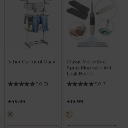
3 Tier Garment Rack
Classic Microfibre
Spray Mop with Anti-
Leak Bottle
5.0
(5)
5.0
(1)
5.0
5.0
out
out
of
of
£49.99
£19.99
5
5
stars.
stars.
cream
cream
5
1
reviews
review