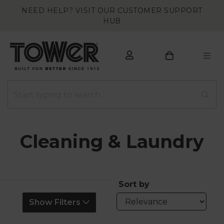
NEED HELP? VISIT OUR CUSTOMER SUPPORT
HUB
Cleaning & Laundry
Sort by
Show Filters