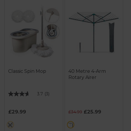
Classic Spin Mop
40 Metre 4-Arm
Rotary Airer
3.7
(3)
3.7
out
of
£29.99
£25.99
£34.99
5
stars.
cream
green
3