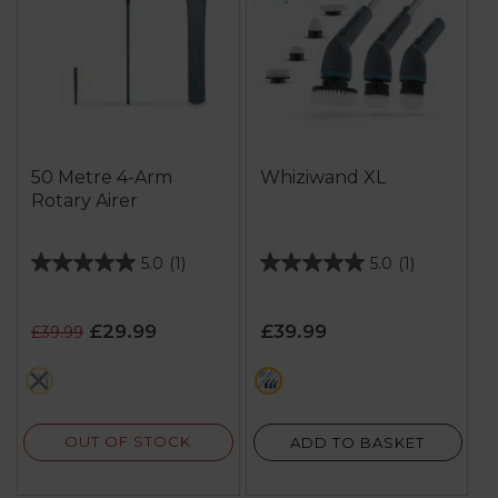
50 Metre 4-Arm
Whiziwand XL
Rotary Airer
5.0
(1)
5.0
(1)
5.0
5.0
out
out
of
of
£29.99
£39.99
£39.99
5
5
stars.
stars.
green
green
1
1
review
review
OUT OF STOCK
ADD TO BASKET