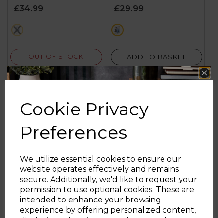
of
of
£34.99
£29.99
5
5
stars.
stars.
cream
cream
2
5
reviews
reviews
OUT OF STOCK
ADD TO BASKET
Cookie Privacy
Preferences
We utilize essential cookies to ensure our
website operates effectively and remains
secure. Additionally, we'd like to request your
Sign up and enjoy
permission to use optional cookies. These are
intended to enhance your browsing
20% off your first order!*
experience by offering personalized content,