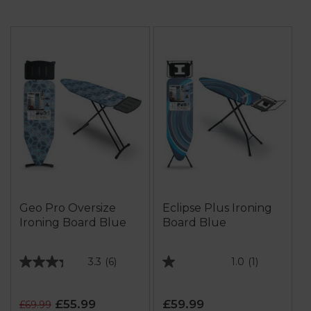
Geo Pro Oversize
Eclipse Plus Ironing
Ironing Board Blue
Board Blue
3.3
(6)
1.0
(1)
3.3
1.0
out
out
of
of
£55.99
£59.99
£69.99