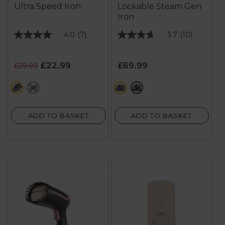
Ultra Speed Iron
Lockable Steam Gen
Iron
4.0
(7)
3.7
(10)
4.0
3.7
out
out
of
of
£22.99
£69.99
£29.99
5
5
stars.
stars.
pink
purple
black
green
7
10
reviews
reviews
ADD TO BASKET
ADD TO BASKET