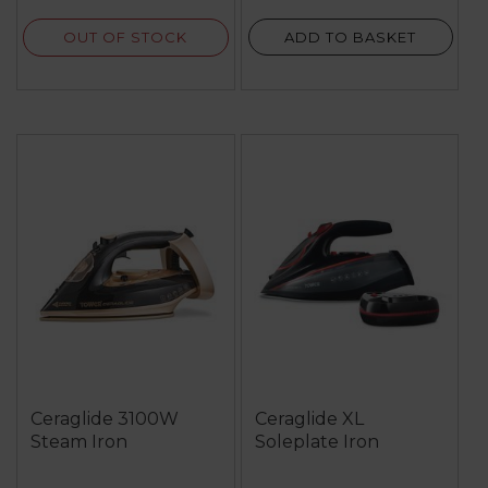
reviews
OUT OF STOCK
ADD TO BASKET
Ceraglide 3100W
Ceraglide XL
Steam Iron
Soleplate Iron