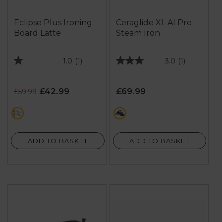
Eclipse Plus Ironing
Ceraglide XL AI Pro
Board Latte
Steam Iron
1.0
(1)
3.0
(1)
1.0
3.0
out
out
of
of
£42.99
£69.99
£59.99
5
5
stars.
stars.
cream
purple
1
1
review
review
ADD TO BASKET
ADD TO BASKET