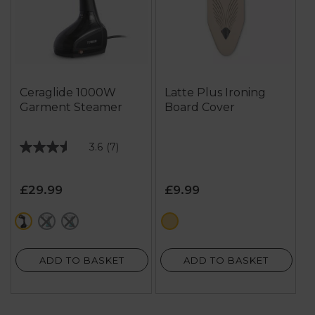
Ceraglide 1000W
Latte Plus Ironing
Garment Steamer
Board Cover
3.6
(7)
3.6
out
of
£29.99
£9.99
5
stars.
black
blue
green
cream
7
reviews
ADD TO BASKET
ADD TO BASKET