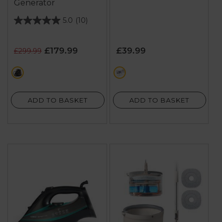
Generator
5.0
(10)
5.0
out
of
£179.99
£39.99
£299.99
5
stars.
black
multi
10
reviews
ADD TO BASKET
ADD TO BASKET