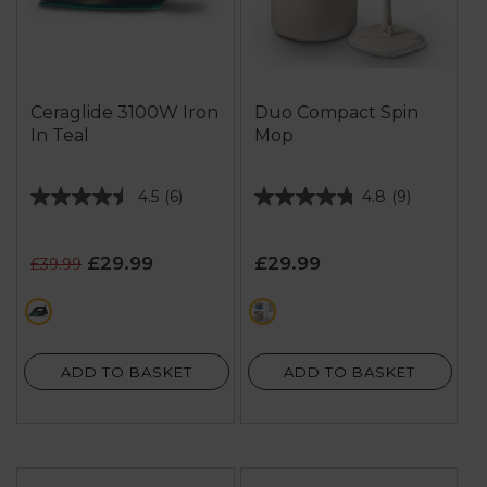
Ceraglide 3100W Iron
Duo Compact Spin
In Teal
Mop
4.5
(6)
4.8
(9)
4.5
4.8
out
out
of
of
£29.99
£29.99
£39.99
5
5
stars.
stars.
green
cream
6
9
reviews
reviews
ADD TO BASKET
ADD TO BASKET