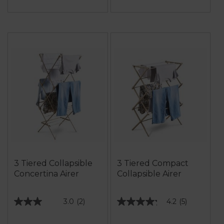
3 Tiered Collapsible
3 Tiered Compact
Concertina Airer
Collapsible Airer
3.0
(2)
4.2
(5)
3.0
4.2
out
out