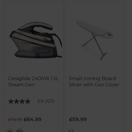
Ceraglide 2400W 1.5L
Small Ironing Board
Steam Gen
Silver with Geo Cover
3.9
(127)
3.9
out
of
£64.99
£59.99
£74.99
5
stars.