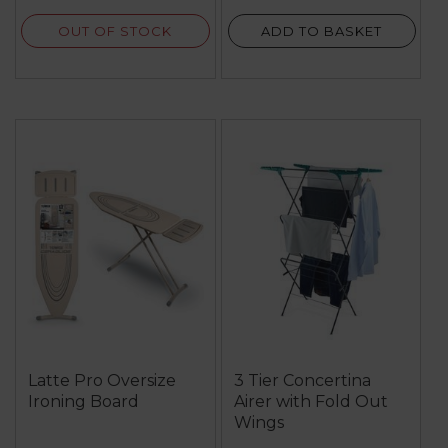
reviews
OUT OF STOCK
ADD TO BASKET
Latte Pro Oversize
3 Tier Concertina
Ironing Board
Airer with Fold Out
Wings