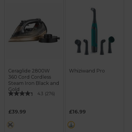
Ceraglide 2800W
Whiziwand Pro
360 Cord Cordless
Steam Iron Black and
Gold
4.3
(276)
4.3
out
of
£39.99
£16.99
5
stars.
metallics
green
276