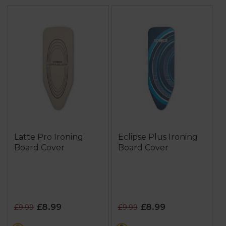
Latte Pro Ironing
Eclipse Plus Ironing
Board Cover
Board Cover
£8.99
£8.99
£9.99
£9.99