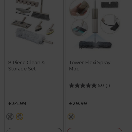
8 Piece Clean &
Tower Flexi Spray
Storage Set
Mop
5.0
(1)
5.0
out
of
£34.99
£29.99
5
stars.
metallics
cream
cream
1
review