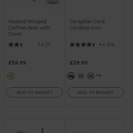
Heated Winged
Ceraglide Cord
Clothes Airer with
Cordless Iron
Cover
2.4
(7)
4.4
(34)
2.4
4.4
out
out
of
of
£59.99
£29.99
5
5
stars.
stars.
+4
metallics
metallics
grey
black
7
34
reviews
reviews
ADD TO BASKET
ADD TO BASKET