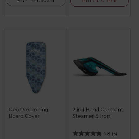
OUT OF STOCK
ADD TO BASKET
Geo Pro Ironing
2 in 1 Hand Garment
Board Cover
Steamer & Iron
4.8
(6)
4.8