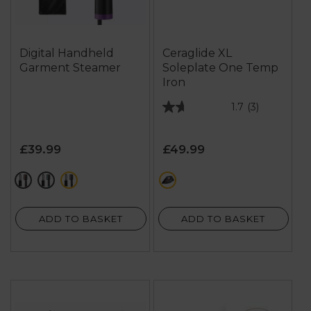
Digital Handheld
Ceraglide XL
Garment Steamer
Soleplate One Temp
Iron
1.7
(3)
1.7
out
of
£39.99
£49.99
5
stars.
red
green
purple
red
3
reviews
ADD TO BASKET
ADD TO BASKET