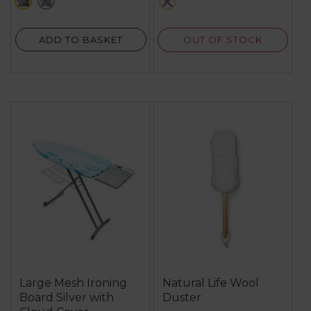
black
green
metallics
127
reviews
OUT OF STOCK
ADD TO BASKET
Large Mesh Ironing
Natural Life Wool
Board Silver with
Duster