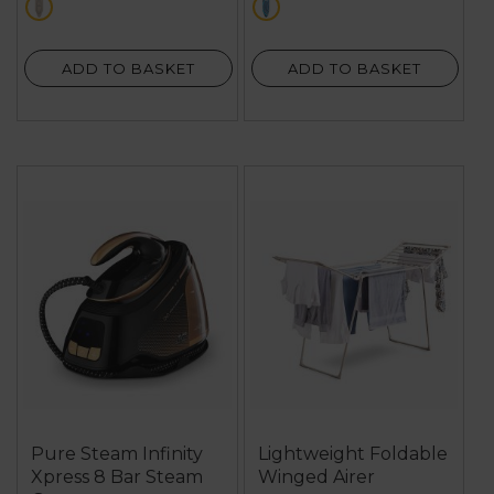
cream
multi
ADD TO BASKET
ADD TO BASKET
Pure Steam Infinity
Lightweight Foldable
Xpress 8 Bar Steam
Winged Airer