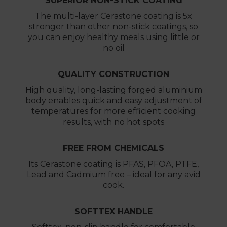
SUPERIOR NON-STICK COATING
The multi-layer Cerastone coating is 5x
stronger than other non-stick coatings, so
you can enjoy healthy meals using little or
no oil
QUALITY CONSTRUCTION
High quality, long-lasting forged aluminium
body enables quick and easy adjustment of
temperatures for more efficient cooking
results, with no hot spots
FREE FROM CHEMICALS
Its Cerastone coating is PFAS, PFOA, PTFE,
Lead and Cadmium free – ideal for any avid
cook.
SOFTTEX HANDLE