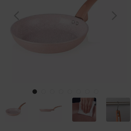
Previous
Nex