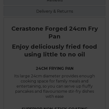
Reviews
Delivery & Returns
Cerastone Forged 24cm Fry
Pan
Enjoy deliciously fried food
using little to no oil
24CM FRYING PAN
Its large 24cm diameter provides enough
cooking space for family meals and
entertaining, so you can serve up fluffy
pancakes and flavoursome stir-fry dishes
with ease