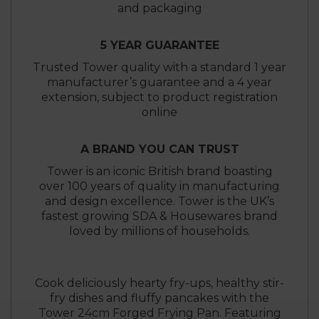
and packaging
5 YEAR GUARANTEE
Trusted Tower quality with a standard 1 year
manufacturer’s guarantee and a 4 year
extension, subject to product registration
online
A BRAND YOU CAN TRUST
Tower is an iconic British brand boasting
over 100 years of quality in manufacturing
and design excellence. Tower is the UK’s
fastest growing SDA & Housewares brand
loved by millions of households.
Cook deliciously hearty fry-ups, healthy stir-
fry dishes and fluffy pancakes with the
Tower 24cm Forged Frying Pan. Featuring