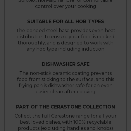
Softtex, non-slip handle for comfortable
control over your cooking
SUITABLE FOR ALL HOB TYPES
The bonded steel base provides even heat
distribution to ensure your food is cooked
thoroughly, and is designed to work with
any hob type including induction
DISHWASHER SAFE
The non-stick ceramic coating prevents
food from sticking to the surface, and this
frying pan is dishwasher safe for an even
easier clean after cooking
PART OF THE CERASTONE COLLECTION
Collect the full Cerastone range for all your
best loved dishes, with 100% recyclable
products (excluding handles and knobs)