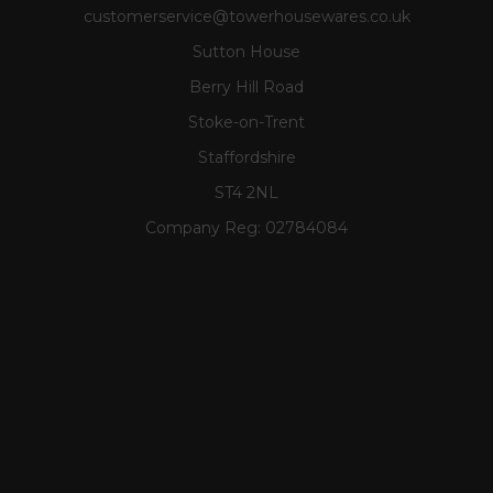
customerservice@towerhousewares.co.uk
Sutton House
Berry Hill Road
Stoke-on-Trent
Staffordshire
ST4 2NL
Company Reg:
02784084