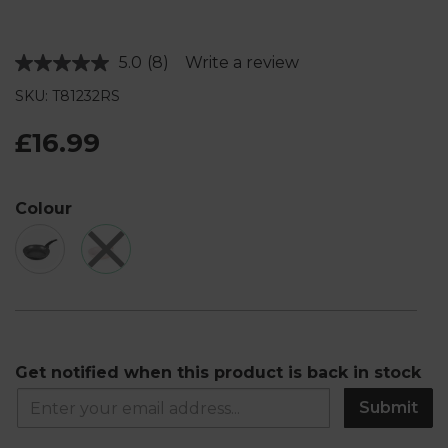
5.0
(8)
Write a review
Read
8
SKU: T81232RS
Reviews.
Same
page
£16.99
link.
Colour
Get notified when this product is back in stock
Submit