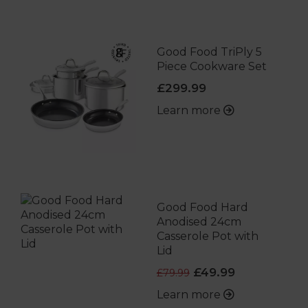
Good Food TriPly 5
Piece Cookware Set
£299.99
Learn more
Good Food Hard
Anodised 24cm
Casserole Pot with
Lid
£49.99
£79.99
Learn more