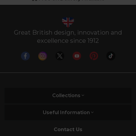
Great British design, innovation and
excellence since 1912
Collections
Useful Information
Contact Us