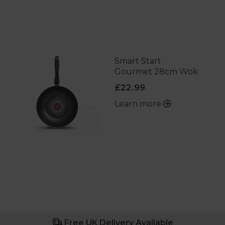
Smart Start
Gourmet 28cm Wok
£22.99
Learn more
Free UK Delivery Available