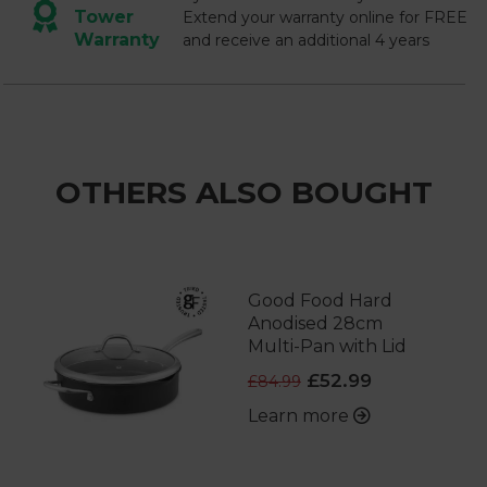
Tower
Extend your warranty online for FREE
Warranty
and receive an additional 4 years
OTHERS ALSO BOUGHT
Good Food Hard
Anodised 28cm
Multi-Pan with Lid
£52.99
£84.99
Learn more