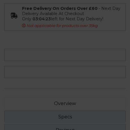
Free Delivery On Orders Over £60
- Next Day
Delivery Available At Checkout
Only
03:04:23
left for Next Day Delivery!
Not applicable for products over 35kg
Overview
Specs