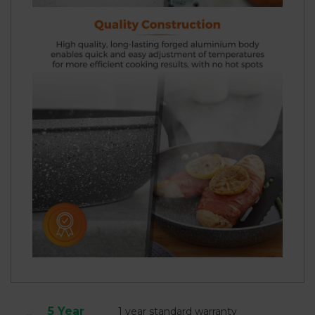
5 Year
1 year standard warranty