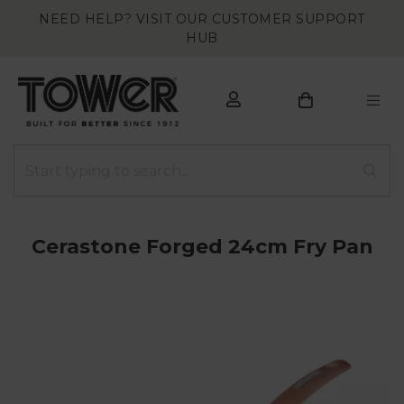
NEED HELP? VISIT OUR CUSTOMER SUPPORT
HUB
Cerastone Forged 24cm Fry Pan