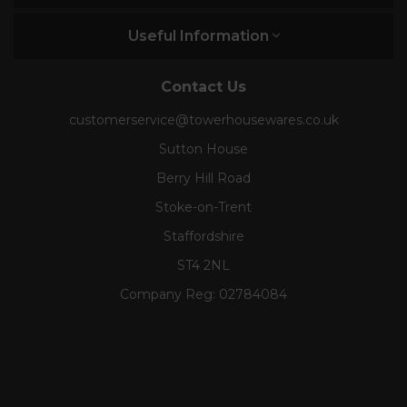
Useful Information
Contact Us
customerservice@towerhousewares.co.uk
Sutton House
Berry Hill Road
Stoke-on-Trent
Staffordshire
ST4 2NL
Company Reg:
02784084