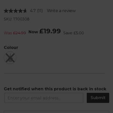
4.7
(11)
Write a review
Read
11
SKU: T700308
Reviews.
Same
page
£19.99
Now
link.
Was
£24.99
Save
£5.00
Colour
Get notified when this product is back in stock
Submit