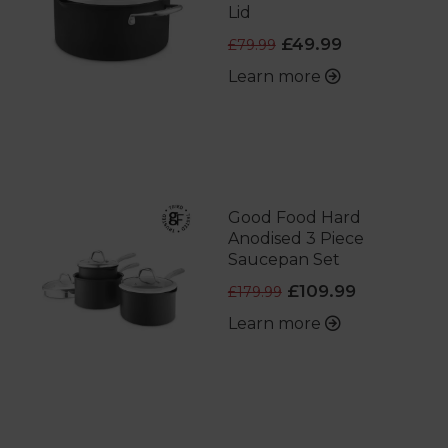
Lid
£49.99
£79.99
Learn more
Good Food Hard
Anodised 3 Piece
Saucepan Set
£109.99
£179.99
Learn more