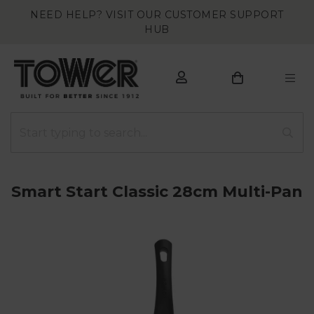
NEED HELP? VISIT OUR CUSTOMER SUPPORT
HUB
Smart Start Classic 28cm Multi-Pan