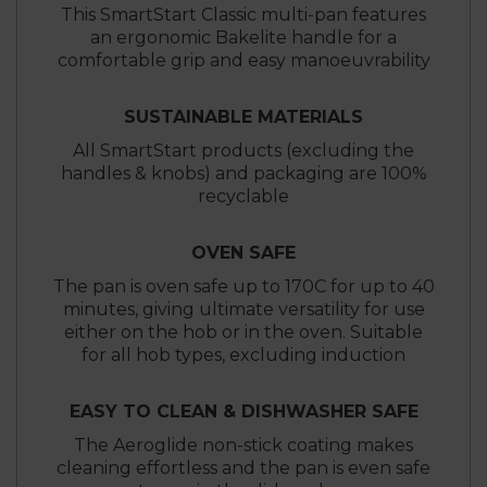
This SmartStart Classic multi-pan features
an ergonomic Bakelite handle for a
comfortable grip and easy manoeuvrability
SUSTAINABLE MATERIALS
All SmartStart products (excluding the
handles & knobs) and packaging are 100%
recyclable
OVEN SAFE
The pan is oven safe up to 170C for up to 40
minutes, giving ultimate versatility for use
either on the hob or in the oven. Suitable
for all hob types, excluding induction
EASY TO CLEAN & DISHWASHER SAFE
The Aeroglide non-stick coating makes
cleaning effortless and the pan is even safe