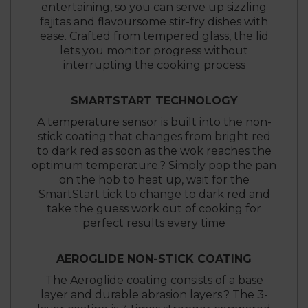
entertaining, so you can serve up sizzling
fajitas and flavoursome stir-fry dishes with
ease. Crafted from tempered glass, the lid
lets you monitor progress without
interrupting the cooking process
SMARTSTART TECHNOLOGY
A temperature sensor is built into the non-
stick coating that changes from bright red
to dark red as soon as the wok reaches the
optimum temperature.? Simply pop the pan
on the hob to heat up, wait for the
SmartStart tick to change to dark red and
take the guess work out of cooking for
perfect results every time
AEROGLIDE NON-STICK COATING
The Aeroglide coating consists of a base
layer and durable abrasion layers.? The 3-