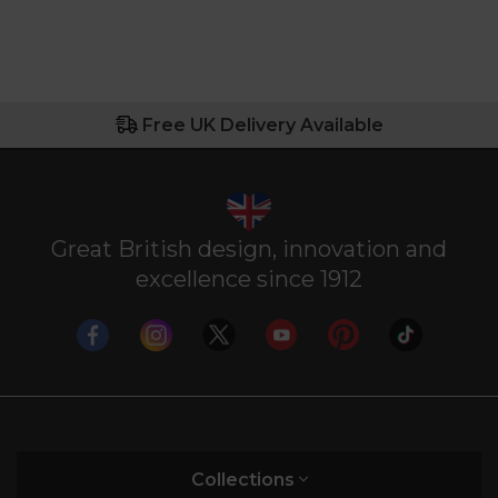
Free UK Delivery Available
Great British design, innovation and
excellence since 1912
Collections