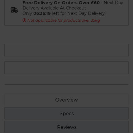
Free Delivery On Orders Over £60
- Next Day
Delivery Available At Checkout
Only
06:36:19
left for Next Day Delivery!
Not applicable for products over 35kg
Overview
Specs
Reviews