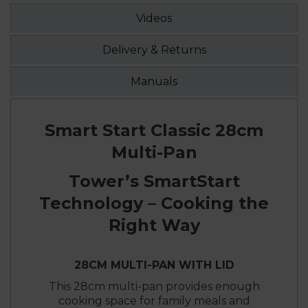
Videos
Delivery & Returns
Manuals
Smart Start Classic 28cm
Multi-Pan
Tower’s SmartStart
Technology – Cooking the
Right Way
28CM MULTI-PAN WITH LID
This 28cm multi-pan provides enough
cooking space for family meals and