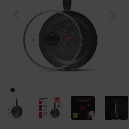
Previous
Nex