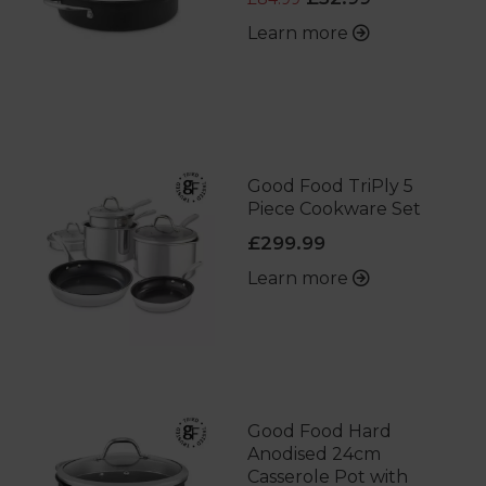
Learn more
Good Food TriPly 5
Piece Cookware Set
£299.99
Learn more
Good Food Hard
Anodised 24cm
Casserole Pot with