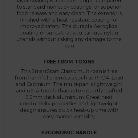
layer coating is 3 times stronger compared
to standard non-stick coatings for superior
food release and easy clean. The exterior is
finished with a heat resistant coating for
improved safety. The durable Aeroglide
coating ensures that you can use nylon
utensils without risking any damage to the
pan
FREE FROM TOXINS
This SmartStart Classic multi-pan is free
from harmful chemicals such as PFOA, Lead
and Cadmium. The multi-pan is lightweight
and ultra-tough thanks to expertly crafted
2.5mm thick aluminium. Great heat
conductivity properties and lightweight
design ensures quick heat-up time with
easy manoeuvrability
ERGONOMIC HANDLE