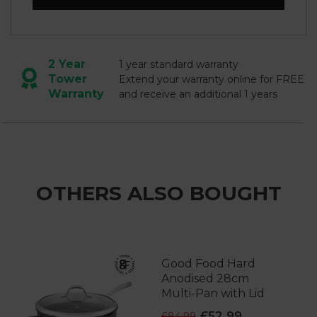
2 Year
1 year standard warranty
Tower
Extend your warranty online for FREE
Warranty
and receive an additional 1 years
OTHERS ALSO BOUGHT
Good Food Hard
Anodised 28cm
Multi-Pan with Lid
£52.99
£84.99