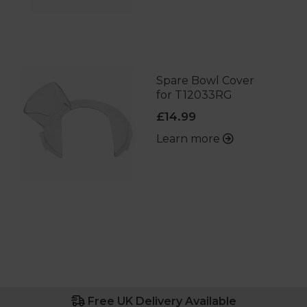
Spare Bowl Cover
for T12033RG
£14.99
Learn more
Free UK Delivery Available