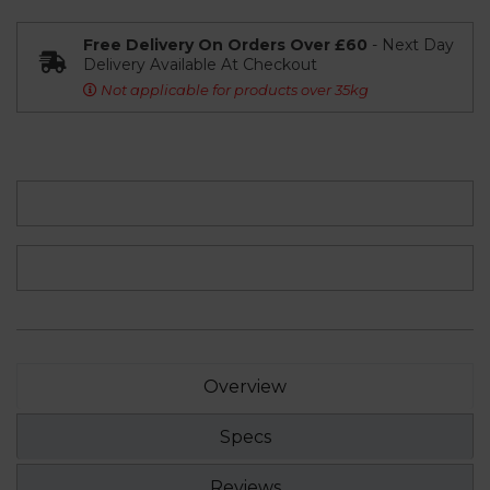
Free Delivery On Orders Over £60
- Next Day
Delivery Available At Checkout
Not applicable for products over 35kg
Overview
Specs
Reviews