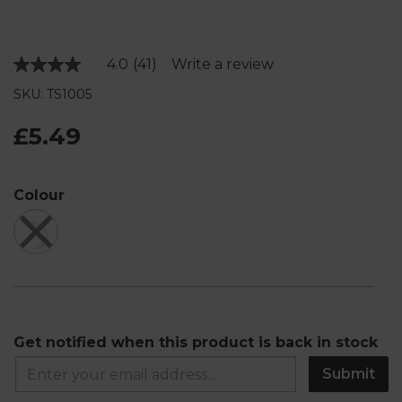
4.0
(41)
Write a review
Read
41
SKU: TS1005
Reviews.
Same
page
£5.49
link.
Colour
Get notified when this product is back in stock
Submit