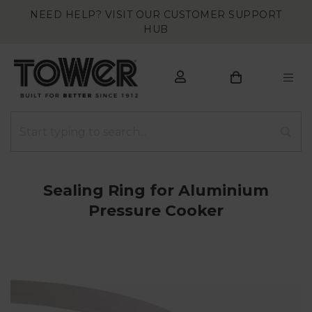
NEED HELP? VISIT OUR CUSTOMER SUPPORT
HUB
Sealing Ring for Aluminium
Pressure Cooker