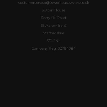
customerservice@towerhousewares.co.uk
Sutton House
Berry Hill Road
Stoke-on-Trent
Staffordshire
ST4 2NL
Company Reg:
02784084