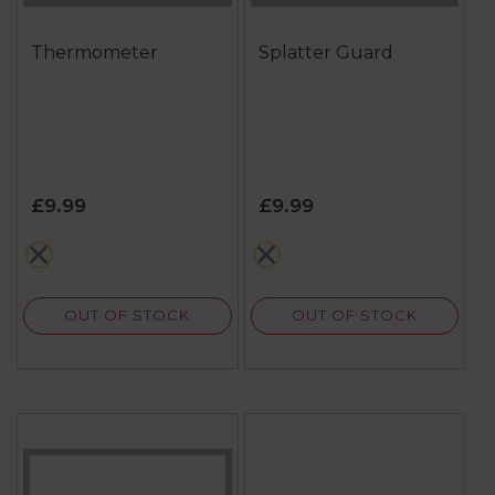
Thermometer
Splatter Guard
£9.99
£9.99
metallics
multi
OUT OF STOCK
OUT OF STOCK