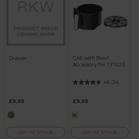
Drawer
Grill with Bowl
Accessory for T17023
4.6
(34)
4.6
out
of
£9.99
£9.99
5
stars.
black
multi
34
reviews
OUT OF STOCK
OUT OF STOCK