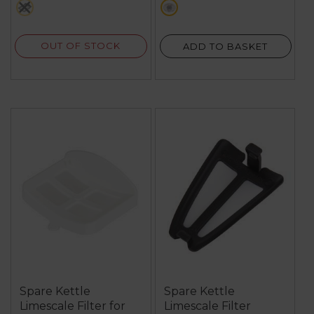
black
metallics
7
reviews
OUT OF STOCK
ADD TO BASKET
Spare Kettle
Spare Kettle
Limescale Filter for
Limescale Filter