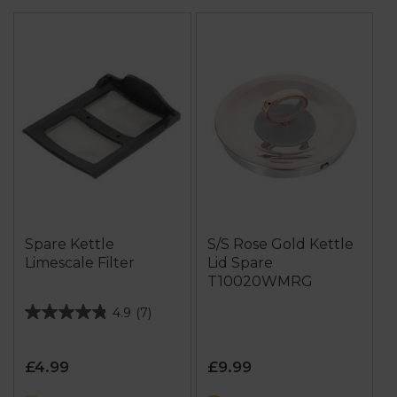
Spare Kettle
S/S Rose Gold Kettle
Limescale Filter
Lid Spare
T10020WMRG
4.9
(7)
4.9
out
of
£4.99
£9.99
5
stars.