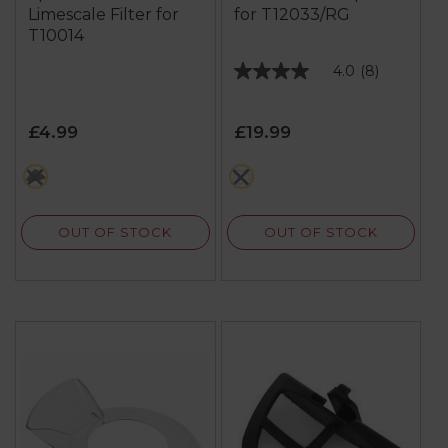
Limescale Filter for
for T12033/RG
T10014
4.0
(8)
4.0
out
of
£4.99
£19.99
5
stars.
black
metallics
8
reviews
OUT OF STOCK
OUT OF STOCK