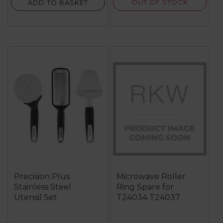
OUT OF STOCK
ADD TO BASKET
Precision Plus
Microwave Roller
Stainless Steel
Ring Spare for
Utensil Set
T24034 T24037