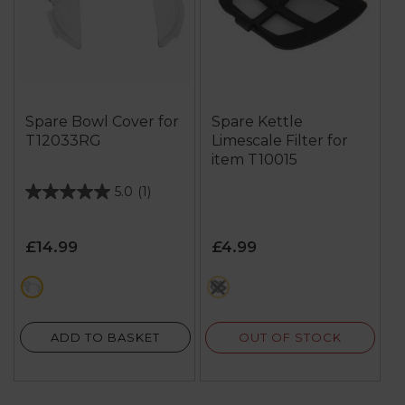
Spare Bowl Cover for
Spare Kettle
T12033RG
Limescale Filter for
item T10015
5.0
(1)
5.0
out
of
£14.99
£4.99
5
stars.
white
black
1
review
OUT OF STOCK
ADD TO BASKET