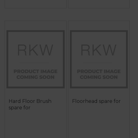
Hard Floor Brush
Floorhead spare for
spare for