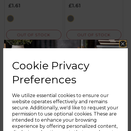
£1.61
£1.61
black
black
OUT OF STOCK
OUT OF STOCK
Cookie Privacy
Preferences
We utilize essential cookies to ensure our
website operates effectively and remains
secure. Additionally, we'd like to request your
Sign up and enjoy
permission to use optional cookies. These are
intended to enhance your browsing
20% off your first order!*
experience by offering personalized content,