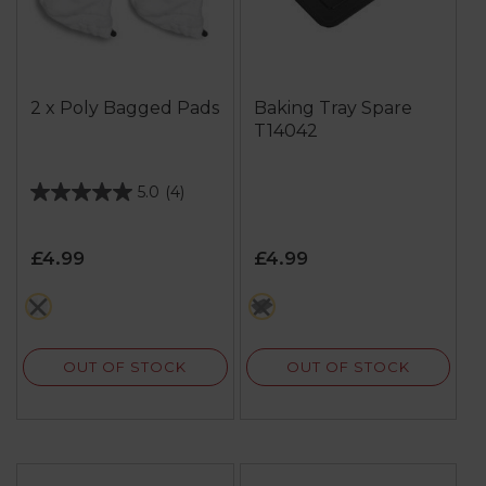
2 x Poly Bagged Pads
Baking Tray Spare
T14042
5.0
(4)
5.0
out
of
£4.99
£4.99
5
stars.
white
black
4
reviews
OUT OF STOCK
OUT OF STOCK