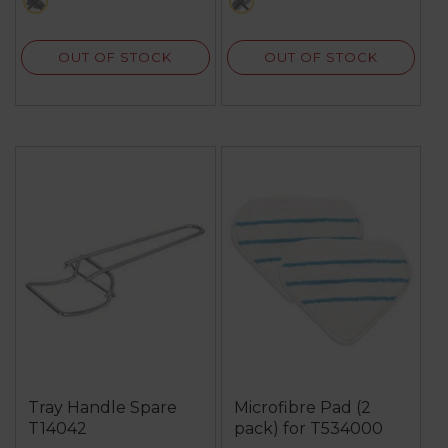
multi
black
27
reviews
OUT OF STOCK
OUT OF STOCK
Tray Handle Spare
Microfibre Pad (2
T14042
pack) for T534000