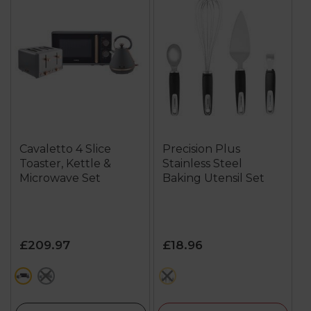
Cavaletto 4 Slice
Precision Plus
Toaster, Kettle &
Stainless Steel
Microwave Set
Baking Utensil Set
£209.97
£18.96
grey
blue
multi