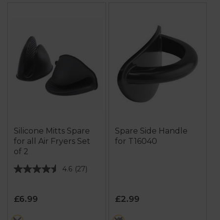
Silicone Mitts Spare
Spare Side Handle
for all Air Fryers Set
for T16040
of 2
4.6
(27)
4.6
out
of
£6.99
£2.99
5
stars.