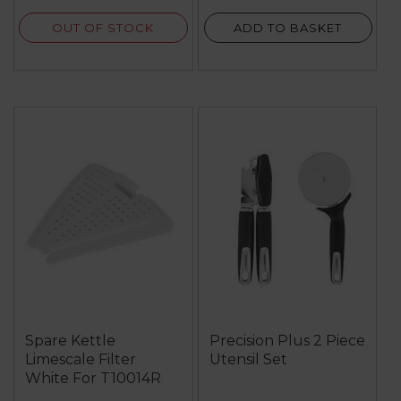
OUT OF STOCK
ADD TO BASKET
Spare Kettle
Precision Plus 2 Piece
Limescale Filter
Utensil Set
White For T10014R