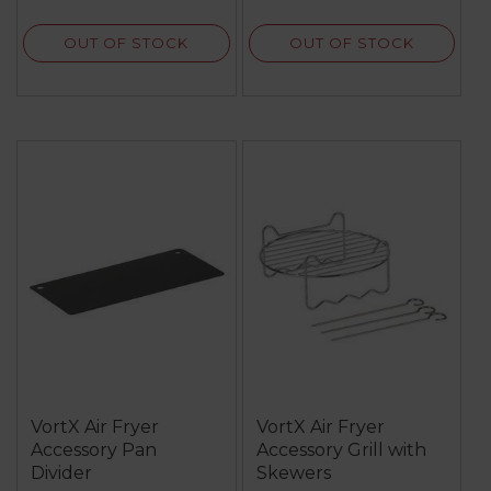
OUT OF STOCK
OUT OF STOCK
VortX Air Fryer
VortX Air Fryer
Accessory Pan
Accessory Grill with
Divider
Skewers