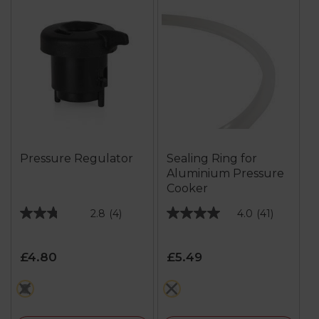
Pressure Regulator
Sealing Ring for
Aluminium Pressure
Cooker
2.8
(4)
4.0
(41)
2.8
4.0
out
out
of
of
£4.80
£5.49
5
5
stars.
stars.
black
white
4
41
reviews
reviews