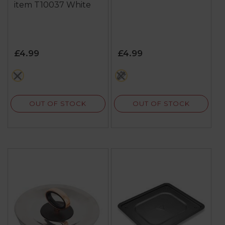
item T10037 White
£4.99
£4.99
white
black
OUT OF STOCK
OUT OF STOCK