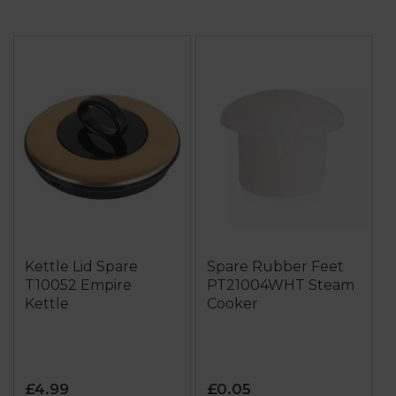
Kettle Lid Spare
Spare Rubber Feet
T10052 Empire
PT21004WHT Steam
Kettle
Cooker
£4.99
£0.05