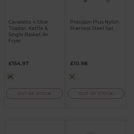
Cavaletto 4 Slice
Precision Plus Nylon
Toaster, Kettle &
Stainless Steel Set
Single Basket Air
Fryer
£154.97
£10.98
multi
multi
OUT OF STOCK
OUT OF STOCK