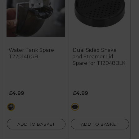
Water Tank Spare
Dual Sided Shake
T22014RGB
and Steamer Lid
Spare for T12048BLK
£4.99
£4.99
black
black
ADD TO BASKET
ADD TO BASKET