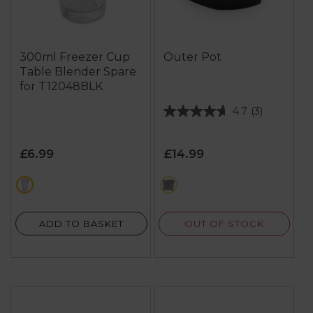
300ml Freezer Cup
Outer Pot
Table Blender Spare
for T12048BLK
4.7
(3)
4.7
out
of
£6.99
£14.99
5
stars.
white
black
3
reviews
OUT OF STOCK
ADD TO BASKET