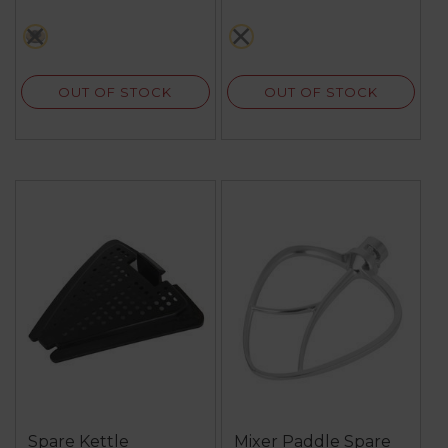
black
white
OUT OF STOCK
OUT OF STOCK
Spare Kettle
Mixer Paddle Spare