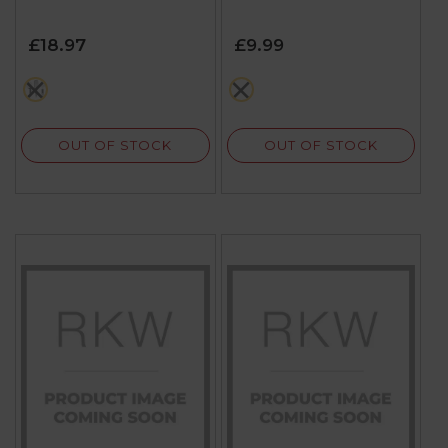
£18.97
£9.99
multi
multi
OUT OF STOCK
OUT OF STOCK