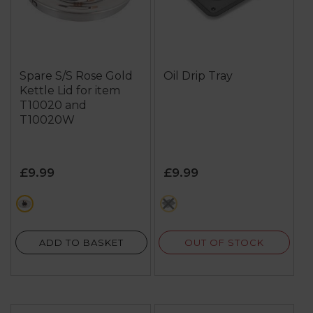
Spare S/S Rose Gold
Oil Drip Tray
Kettle Lid for item
T10020 and
T10020W
£9.99
£9.99
metallics
grey
OUT OF STOCK
ADD TO BASKET