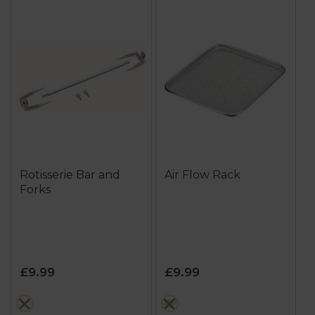
Rotisserie Bar and
Air Flow Rack
Forks
£9.99
£9.99
metallics
metallics