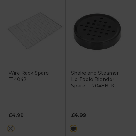
Wire Rack Spare
Shake and Steamer
T14042
Lid Table Blender
Spare T12048BLK
£4.99
£4.99
metallics
black