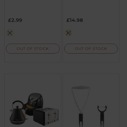
£2.99
£14.98
white
multi
OUT OF STOCK
OUT OF STOCK