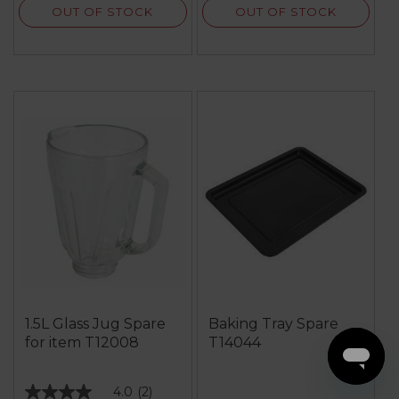
OUT OF STOCK
OUT OF STOCK
1.5L Glass Jug Spare
Baking Tray Spare
for item T12008
T14044
4.0
(2)