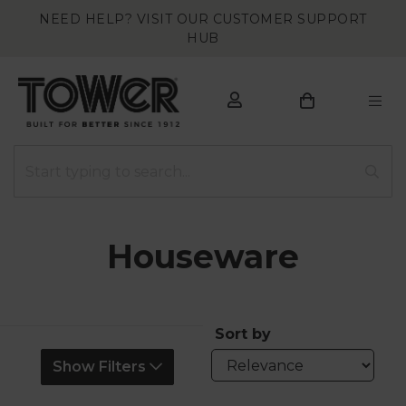
NEED HELP? VISIT OUR CUSTOMER SUPPORT
HUB
Houseware
Sort by
Show Filters