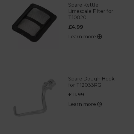
Spare Kettle
Limescale Filter for
T10020
£4.99
Learn more
Spare Dough Hook
for T12033RG
£11.99
Learn more