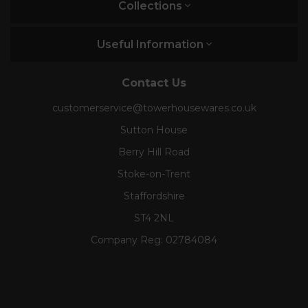
Collections
Useful Information
Contact Us
customerservice@towerhousewares.co.uk
Sutton House
Berry Hill Road
Stoke-on-Trent
Staffordshire
ST4 2NL
Company Reg:
02784084