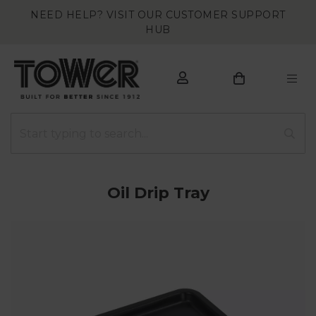
NEED HELP? VISIT OUR CUSTOMER SUPPORT
HUB
Oil Drip Tray