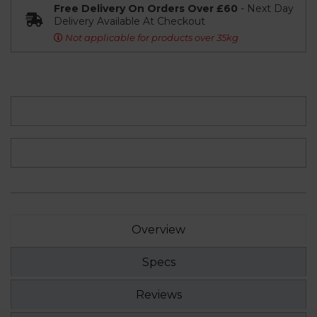
Free Delivery On Orders Over £60
- Next Day
Delivery Available At Checkout
Not applicable for products over 35kg
Overview
Specs
Reviews