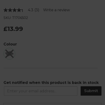
4.3
(3)
Write a review
Read
3
SKU: T1706502
Reviews.
Same
page
£13.99
link.
Colour
Get notified when this product is back in stock
Submit