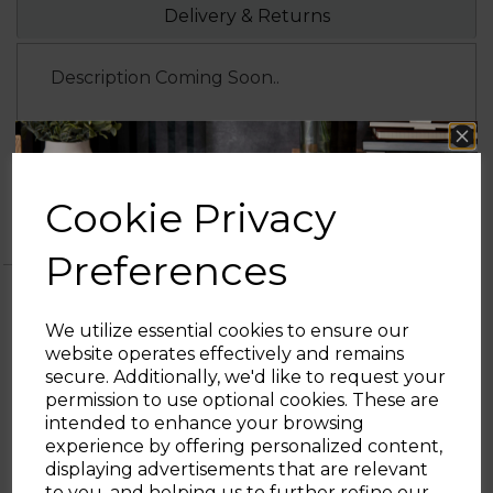
Delivery & Returns
Description Coming Soon..
1 Year
1 year standard warranty
Tower
Extend your warranty online for FREE
Cookie Privacy
Warranty
and receive an additional 0 years
Preferences
We utilize essential cookies to ensure our
website operates effectively and remains
OTHERS ALSO BOUGHT
secure. Additionally, we'd like to request your
Sign up and enjoy
permission to use optional cookies. These are
intended to enhance your browsing
20% off your first order!*
experience by offering personalized content,
displaying advertisements that are relevant
S/S Rose Gold Kettle
Be the first to know about our latest launches, sales and
to you, and helping us to further refine our