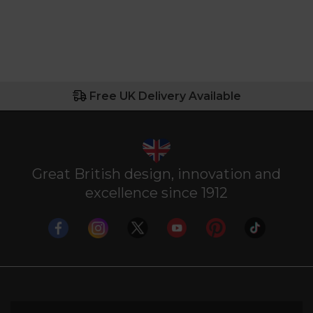
Free UK Delivery Available
Great British design, innovation and
excellence since 1912