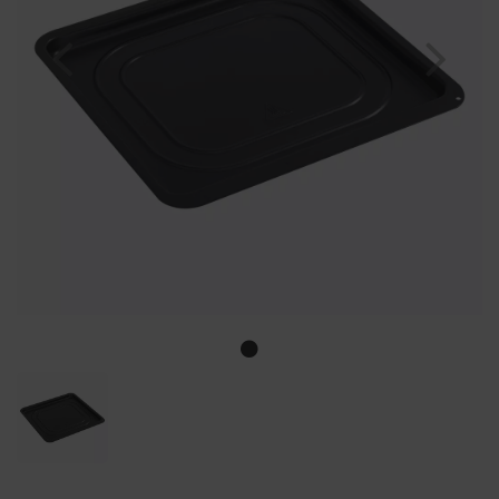
Previous
Nex