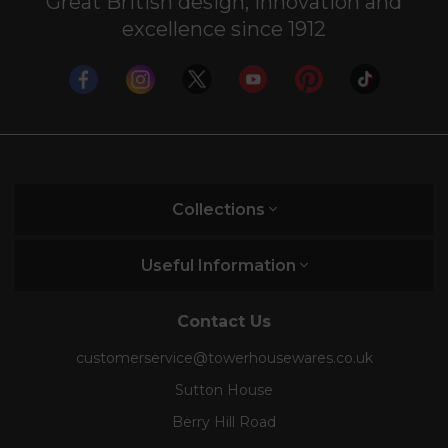
Great British design, innovation and
excellence since 1912
Collections
Useful Information
Contact Us
customerservice@towerhousewares.co.uk
Sutton House
Berry Hill Road