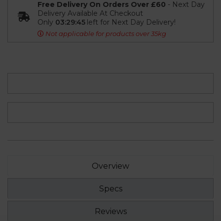
Free Delivery On Orders Over £60
- Next Day
Delivery Available At Checkout
Only
03:29:45
left for Next Day Delivery!
Not applicable for products over 35kg
Overview
Specs
Reviews