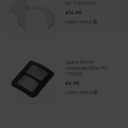
for T12033RG
£14.99
Learn more
Spare Kettle
Limescale Filter for
T10020
£4.99
Learn more