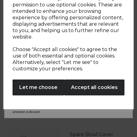
Sign up and enjoy
permission to use optional cookies. These are
intended to enhance your browsing
20% off your first order!*
experience by offering personalized content,
displaying advertisements that are relevant
OTHERS ALSO BOUGHT
Be the first to know about our latest launches, sales and
to you, and helping us to further refine our
exclusive offers.
website.
Your email address
Choose "Accept all cookies" to agree to the
use of both essential and optional cookies.
S/S Rose Gold Kettle
Alternatively, select "Let me see" to
SIGN UP
Lid Spare
customize your preferences.
T10020WMRG
No Thanks
£9.99
Let me choose
Accept all cookies
Learn more
By entering your email address above, you agree to receive marketing communications
from Tower Housewares. You will also receive a discount code for 20% if your email
address is not already in our database. You can unsubscribe at any time. Please refer to
our
Privacy Policy
for full details on how your data will be used and stored.
*When you spend £60 or more. Offer cannot be used in conjunction with any other
promotion or discount.
Spare Bowl Cover