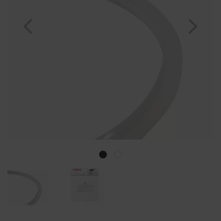
Previous
Nex