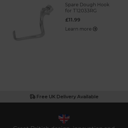
Spare Dough Hook
for T12033RG
£11.99
Learn more
Free UK Delivery Available