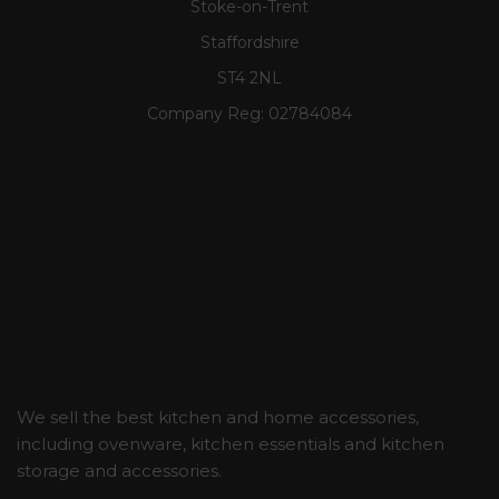
Stoke-on-Trent
Staffordshire
ST4 2NL
Company Reg:
02784084
We sell the best kitchen and home accessories,
including ovenware, kitchen essentials and kitchen
storage and accessories.