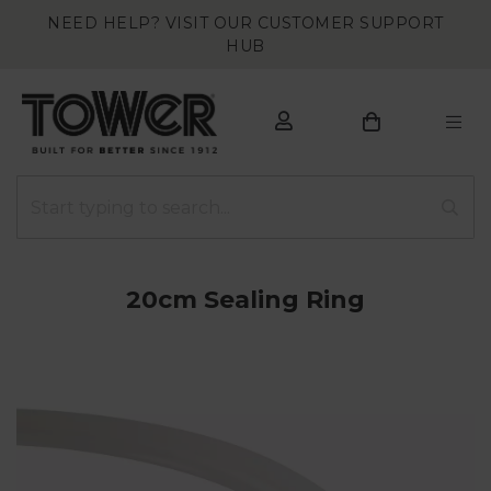
NEED HELP? VISIT OUR CUSTOMER SUPPORT
HUB
20cm Sealing Ring