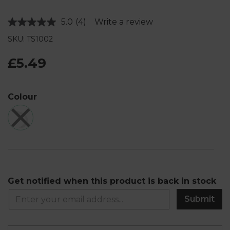
5.0
(4)
Write a review
Read
4
SKU: TS1002
Reviews.
Same
page
£5.49
link.
Colour
Get notified when this product is back in stock
Submit