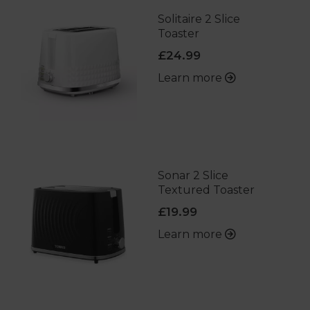
Solitaire 2 Slice
Toaster
£24.99
Learn more
Sonar 2 Slice
Textured Toaster
£19.99
Learn more