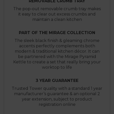
REMOVABLE CRUMB TRAY
The pop-out removable crumb tray makes
it easy to clear out excess crumbs and
maintain a clean kitchen
PART OF THE MIRAGE COLLECTION
The sleek black finish & gleaming chrome
accents perfectly complements both
modern & traditional kitchen décor. It can
be partnered with the Mirage Pyramid
Kettle to create a set that really bring your
worktop to life
3 YEAR GUARANTEE
Trusted Tower quality with a standard 1 year
manufacturer’s guarantee & an optional 2
year extension, subject to product
registration online