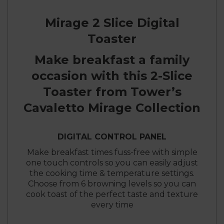
Mirage 2 Slice Digital
Toaster
Make breakfast a family
occasion with this 2-Slice
Toaster from Tower’s
Cavaletto Mirage Collection
DIGITAL CONTROL PANEL
Make breakfast times fuss-free with simple
one touch controls so you can easily adjust
the cooking time & temperature settings.
Choose from 6 browning levels so you can
cook toast of the perfect taste and texture
every time