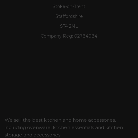
Stoke-on-Trent
Staffordshire
ST4 2NL
Company Reg:
02784084
We sell the best kitchen and home accessories,
including ovenware, kitchen essentials and kitchen
storage and accessories.