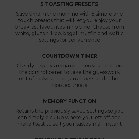
5 TOASTING PRESETS
Save time in the morning with 5 simple one
touch presets that will let you enjoy your
breakfast favourites in no time. Choose from
white, gluten-free, bagel, muffin and waffle
settings for convenience
COUNTDOWN TIMER
Clearly displays remaining cooking time on
the control panel to take the guesswork
out of making toast, crumpets and other
toasted treats
MEMORY FUNCTION
Retains the previously saved settings so you
can simply pick up where you left off and
make toast to suit your tastes in an instant