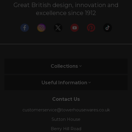
Great British design, innovation and
excellence since 1912
Collections
Useful Information
Contact Us
customerservice@towerhousewares.co.uk
Sutton House
Berry Hill Road