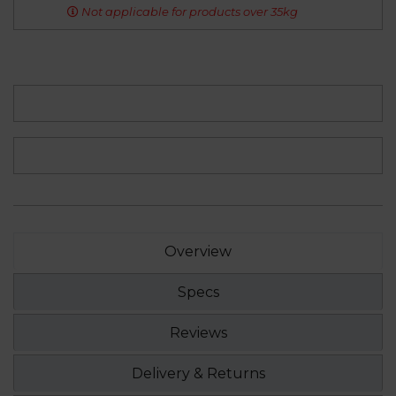
Not applicable for products over 35kg
Overview
Specs
Reviews
Delivery & Returns