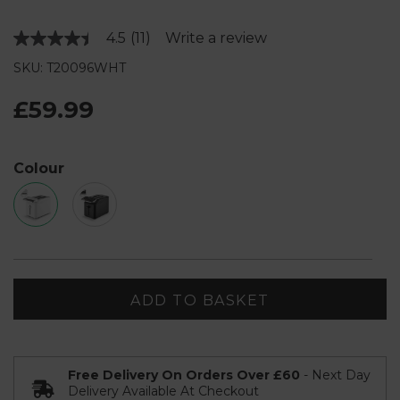
4.5
(11)
Write a review
Read
11
SKU: T20096WHT
Reviews.
Same
page
£59.99
link.
Colour
ADD TO BASKET
Free Delivery On Orders Over £60
- Next Day
Delivery Available At Checkout