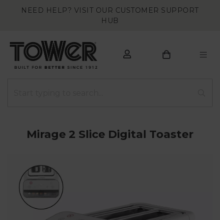
NEED HELP? VISIT OUR CUSTOMER SUPPORT
HUB
Mirage 2 Slice Digital Toaster