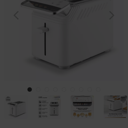
Previous
Nex