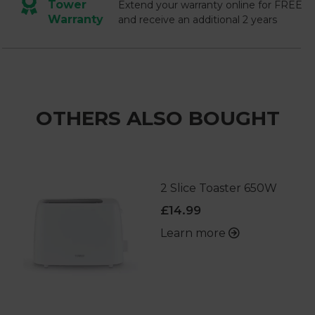
Tower
Extend your warranty online for FREE
Warranty
and receive an additional 2 years
OTHERS ALSO BOUGHT
2 Slice Toaster 650W
£14.99
Learn more