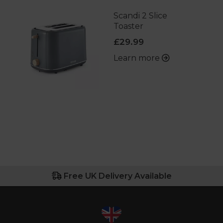
Scandi 2 Slice
Toaster
£29.99
Learn more
Free UK Delivery Available