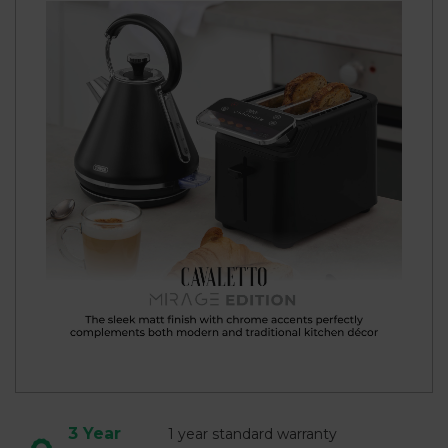
3 Year
1 year standard warranty