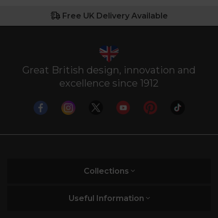
Free UK Delivery Available
Great British design, innovation and
excellence since 1912
Collections
Useful Information