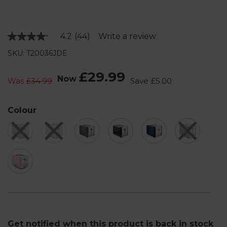
4.2
(44)
Write a review
Read
44
SKU: T20036JDE
Reviews.
Same
page
£29.99
Now
link.
Was
£34.99
Save
£5.00
Colour
Get notified when this product is back in stock