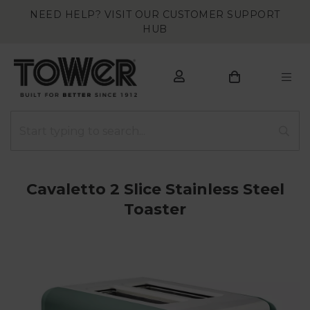
NEED HELP? VISIT OUR CUSTOMER SUPPORT
HUB
Cavaletto 2 Slice Stainless Steel
Toaster