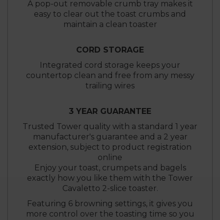
A pop-out removable crumb tray makes it
easy to clear out the toast crumbs and
maintain a clean toaster
CORD STORAGE
Integrated cord storage keeps your
countertop clean and free from any messy
trailing wires
3 YEAR GUARANTEE
Trusted Tower quality with a standard 1 year
manufacturer's guarantee and a 2 year
extension, subject to product registration
online
Enjoy your toast, crumpets and bagels
exactly how you like them with the Tower
Cavaletto 2-slice toaster.
Featuring 6 browning settings, it gives you
more control over the toasting time so you