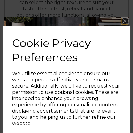
can select the right texture to suit your
taste. The defrost, reheat and cancel
options offer more functions, allowing you
lightly warm up snacks or toast bread
straight from frozen for a quick breakfast
solution.
Cookie Privacy
The removable tray makes it easy to dispose
of excess crumbs to keep your countertop
Preferences
clean, with cord storage to keep your
surface neat and free from wires.
Finished in stainless steel with black and
We utilize essential cookies to ensure our
rose gold colouring, the Cavaletto toaster
website operates effectively and remains
complements the look of your kitchen
secure. Additionally, we'd like to request your
countertop.
Sign up and enjoy
permission to use optional cookies. These are
intended to enhance your browsing
20% off your first order!*
experience by offering personalized content,
displaying advertisements that are relevant
Be the first to know about our latest launches, sales and
to you, and helping us to further refine our
exclusive offers.
website.
Your email address