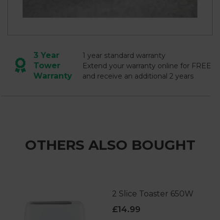
3 Year
1 year standard warranty
Tower
Extend your warranty online for FREE
Warranty
and receive an additional 2 years
OTHERS ALSO BOUGHT
2 Slice Toaster 650W
£14.99