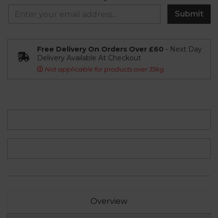
Submit
Free Delivery On Orders Over £60
- Next Day
Delivery Available At Checkout
Not applicable for products over 35kg
Overview