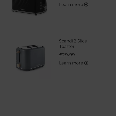
Learn more
Scandi 2 Slice
Toaster
£29.99
Learn more