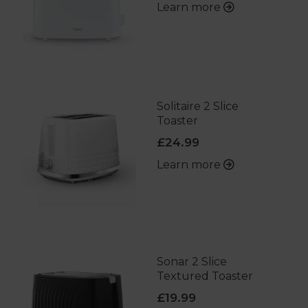
Learn more
Solitaire 2 Slice
Toaster
£24.99
Learn more
Sonar 2 Slice
Textured Toaster
£19.99