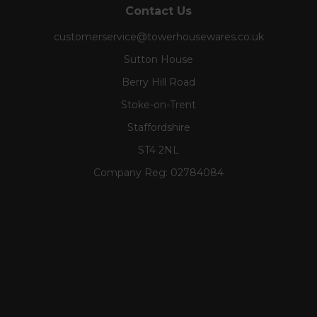
Contact Us
customerservice@towerhousewares.co.uk
Sutton House
Berry Hill Road
Stoke-on-Trent
Staffordshire
ST4 2NL
Company Reg:
02784084