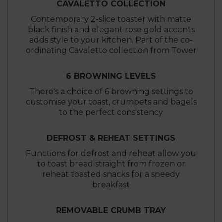
CAVALETTO COLLECTION
Contemporary 2-slice toaster with matte
black finish and elegant rose gold accents
adds style to your kitchen. Part of the co-
ordinating Cavaletto collection from Tower
6 BROWNING LEVELS
There's a choice of 6 browning settings to
customise your toast, crumpets and bagels
to the perfect consistency
DEFROST & REHEAT SETTINGS
Functions for defrost and reheat allow you
to toast bread straight from frozen or
reheat toasted snacks for a speedy
breakfast
REMOVABLE CRUMB TRAY