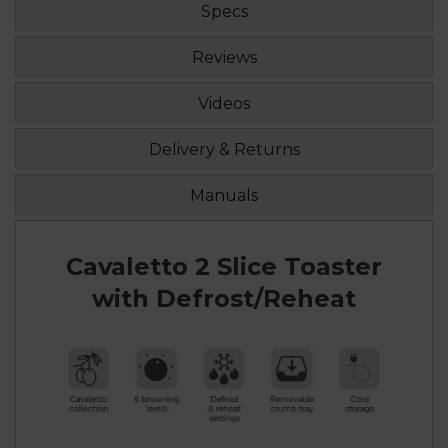
Specs
Reviews
Videos
Delivery & Returns
Manuals
Cavaletto 2 Slice Toaster
with Defrost/Reheat