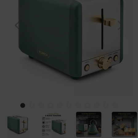
Previous
Nex