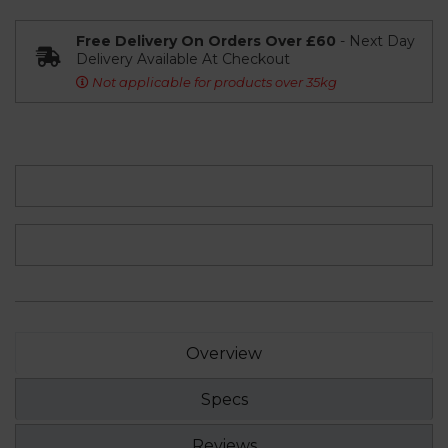
Free Delivery On Orders Over £60
- Next Day
Delivery Available At Checkout
Not applicable for products over 35kg
Overview
Specs
Reviews