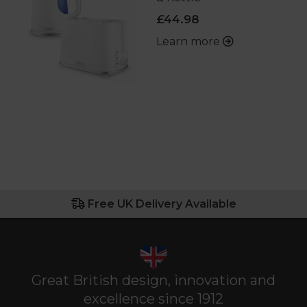
£44.98
Learn more
Free UK Delivery Available
Great British design, innovation and
excellence since 1912