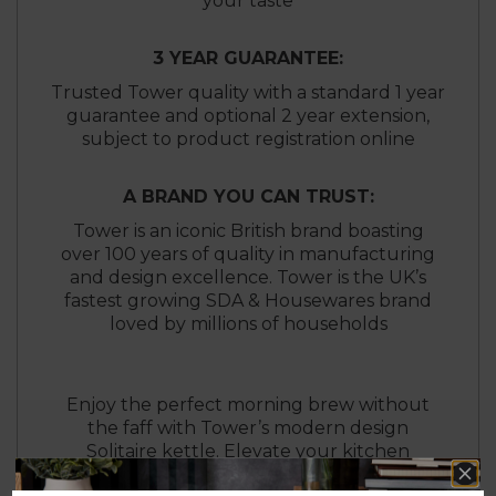
your taste
3 YEAR GUARANTEE:
Trusted Tower quality with a standard 1 year
guarantee and optional 2 year extension,
subject to product registration online
A BRAND YOU CAN TRUST:
Tower is an iconic British brand boasting
over 100 years of quality in manufacturing
and design excellence. Tower is the UK’s
fastest growing SDA & Housewares brand
loved by millions of households
Enjoy the perfect morning brew without
the faff with Tower’s modern design
Solitaire kettle. Elevate your kitchen
aesthetic with the elegant Tower Solitaire 2-