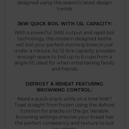
designed using this season’s latest design
trends
3KW QUICK BOIL WITH 1.5L CAPACITY:
With a powerful 3KW output and rapid boil
technology, this modern designed kettle
will boil your perfect morning brew in just
under a minute. Its 1.5 litre capacity provides
enough space to boil up to 6 cups from a
single fill, ideal for when entertaining family
and friends
DEFROST & REHEAT FEATURING
BROWNING CONTROL:
Need a quick snack while on a time limit?
Toast straight from frozen using the defrost
function for snacks on the go. Variable
browning settings ensures your bread has
the perfect consistency and texture to suit