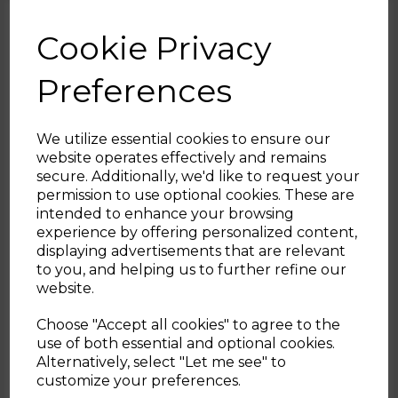
slice toaster.
Cookie Privacy
Enjoy the perfect morning brew without
the faff with Tower’s modern design
Preferences
Solitaire kettle. Featuring impressive rapid
boil technology, the kettle boils a cup of
water in just under a minute, quenching
We utilize essential cookies to ensure our
your caffeine needs quickly. Its 1.5L capacity
website operates effectively and remains
allows you to brew up to 6 cups from a
secure. Additionally, we'd like to request your
single fill, making it perfect for entertaining
Sign up and enjoy
permission to use optional cookies. These are
family and friends, while suitable for both
intended to enhance your browsing
left and right handed users due to its 360°
20% off your first order!*
experience by offering personalized content,
swivel base. Elevate your kitchen aesthetic
displaying advertisements that are relevant
with the elegant Tower Solitaire 2-slice
Be the first to know about our latest launches, sales and
to you, and helping us to further refine our
toaster. Embossed in a 3D diamond pattern
exclusive offers.
website.
decoration, the Solitaire collection elevates
Your email address
modern design in the home, The functional
Choose "Accept all cookies" to agree to the
toaster provides 2 slots with enough space
use of both essential and optional cookies.
to fit bread and snacks of varying sizes.
Alternatively, select "Let me see" to
SIGN UP
customize your preferences.