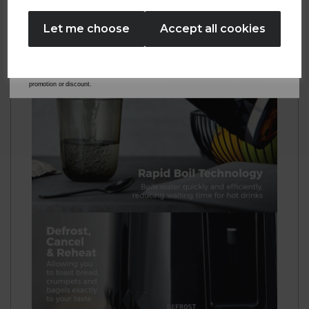
No Thanks
Let me choose
Accept all cookies
By entering your email address above, you agree to receive marketing communications
from Tower Housewares. You will also receive a discount code for 20% if your email
address is not already in our database. You can unsubscribe at any time. Please refer to
our
Privacy Policy
for full details on how your data will be used and stored.
*When you spend £60 or more. Offer cannot be used in conjunction with any other
promotion or discount.