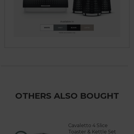
OTHERS ALSO BOUGHT
Cavaletto 4 Slice
Toaster & Kettle Set