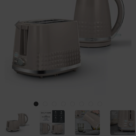
Previous
Nex