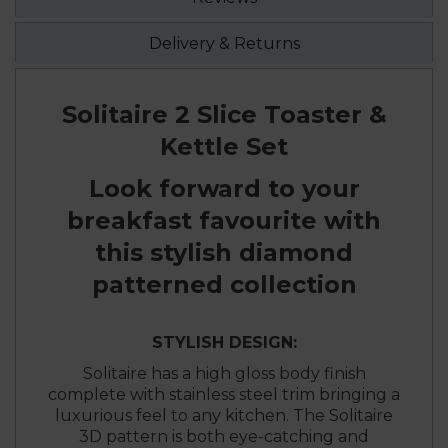
Delivery & Returns
Solitaire 2 Slice Toaster &
Kettle Set
Look forward to your
breakfast favourite with
this stylish diamond
patterned collection
STYLISH DESIGN:
Solitaire has a high gloss body finish
complete with stainless steel trim bringing a
luxurious feel to any kitchen. The Solitaire
3D pattern is both eye-catching and