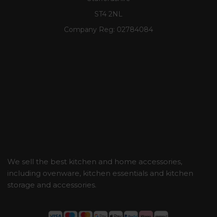
ST4 2NL
Company Reg:
02784084
We sell the best kitchen and home accessories,
including ovenware, kitchen essentials and kitchen
storage and accessories.