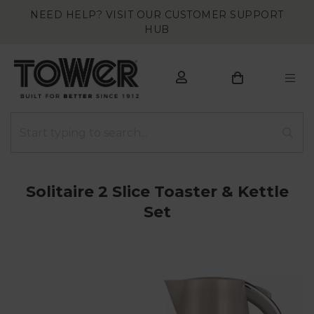
NEED HELP? VISIT OUR CUSTOMER SUPPORT
HUB
Solitaire 2 Slice Toaster & Kettle
Set