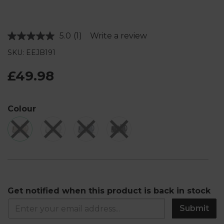
5.0
(1)
Write a review
Read
a
SKU: EEJB191
Review.
Same
page
£49.98
link.
Colour
Get notified when this product is back in stock
Submit