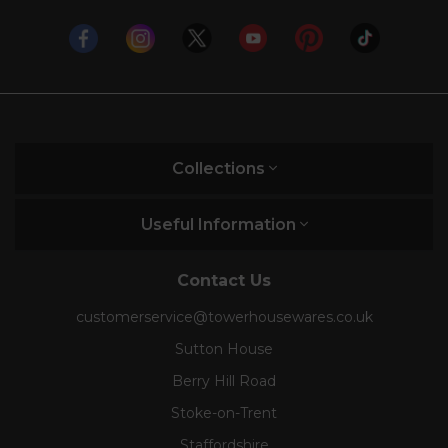
Collections
Useful Information
Contact Us
customerservice@towerhousewares.co.uk
Sutton House
Berry Hill Road
Stoke-on-Trent
Staffordshire