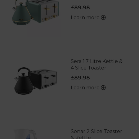
£89.98
Learn more
Sera 1.7 Litre Kettle &
4 Slice Toaster
£89.98
Learn more
Sonar 2 Slice Toaster
& Kettle