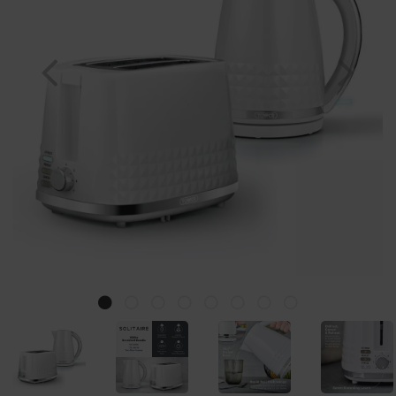
Previous
Nex