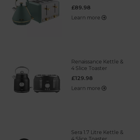
£89.98
Learn more
Renaissance Kettle &
4 Slice Toaster
£129.98
Learn more
Sera 1.7 Litre Kettle &
4 Slice Toaster