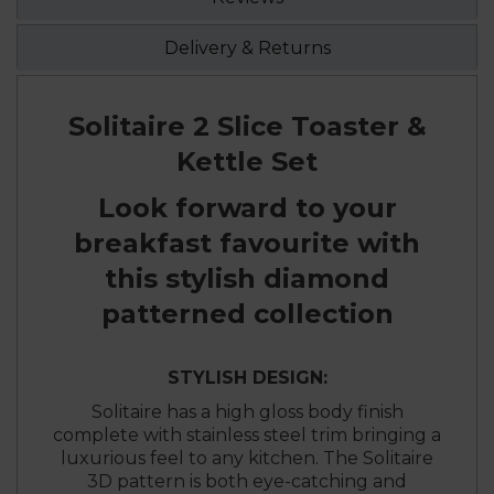
Delivery & Returns
Solitaire 2 Slice Toaster &
Kettle Set
Look forward to your
breakfast favourite with
this stylish diamond
patterned collection
STYLISH DESIGN:
Solitaire has a high gloss body finish
complete with stainless steel trim bringing a
luxurious feel to any kitchen. The Solitaire
3D pattern is both eye-catching and