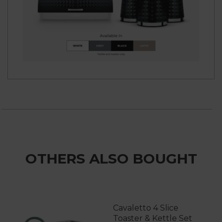
OTHERS ALSO BOUGHT
Cavaletto 4 Slice
Toaster & Kettle Set