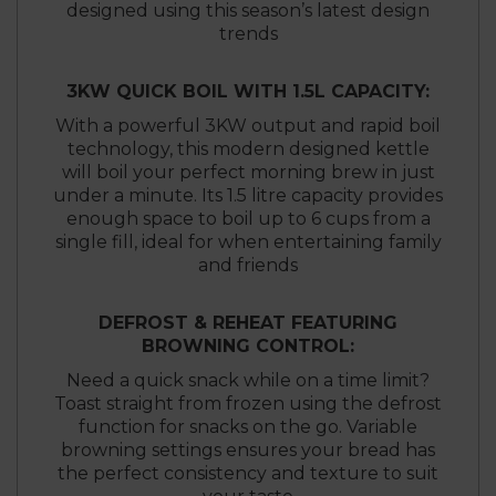
designed using this season’s latest design
trends
3KW QUICK BOIL WITH 1.5L CAPACITY:
With a powerful 3KW output and rapid boil
technology, this modern designed kettle
will boil your perfect morning brew in just
under a minute. Its 1.5 litre capacity provides
enough space to boil up to 6 cups from a
single fill, ideal for when entertaining family
and friends
DEFROST & REHEAT FEATURING
BROWNING CONTROL:
Need a quick snack while on a time limit?
Toast straight from frozen using the defrost
function for snacks on the go. Variable
browning settings ensures your bread has
the perfect consistency and texture to suit