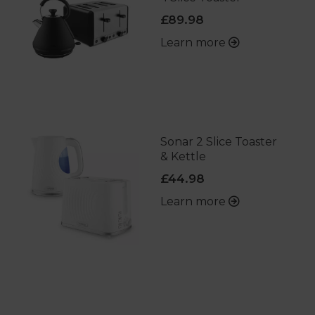
£89.98
Learn more
Sonar 2 Slice Toaster
& Kettle
£44.98
Learn more