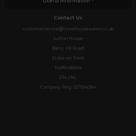
Useful Information
Contact Us
customerservice@towerhousewares.co.uk
Sutton House
Berry Hill Road
Stoke-on-Trent
Staffordshire
ST4 2NL
Company Reg:
02784084