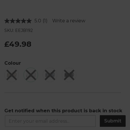
5.0
(1)
Write a review
Read
a
SKU: EEJB192
Review.
Same
page
£49.98
link.
Colour
Get notified when this product is back in stock
Submit