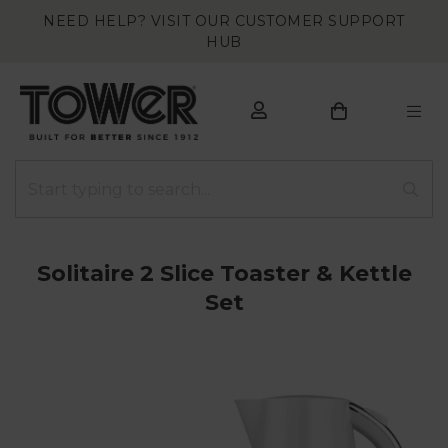
NEED HELP? VISIT OUR CUSTOMER SUPPORT
HUB
Solitaire 2 Slice Toaster & Kettle
Set