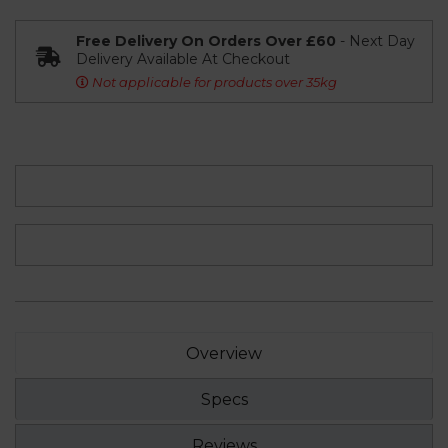
Free Delivery On Orders Over £60
- Next Day
Delivery Available At Checkout
Not applicable for products over 35kg
Overview
Specs
Reviews