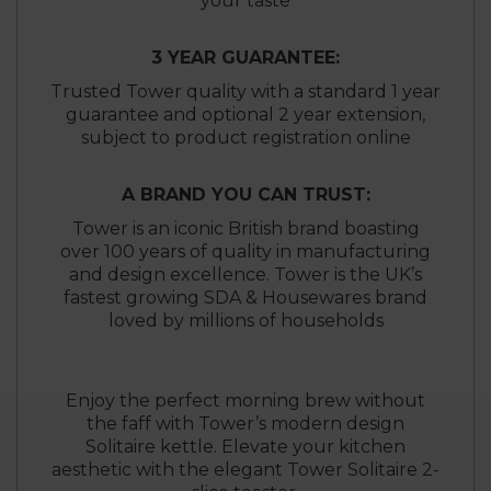
your taste
3 YEAR GUARANTEE:
Trusted Tower quality with a standard 1 year
guarantee and optional 2 year extension,
subject to product registration online
A BRAND YOU CAN TRUST:
Tower is an iconic British brand boasting
over 100 years of quality in manufacturing
and design excellence. Tower is the UK’s
fastest growing SDA & Housewares brand
loved by millions of households
Enjoy the perfect morning brew without
the faff with Tower’s modern design
Solitaire kettle. Elevate your kitchen
aesthetic with the elegant Tower Solitaire 2-