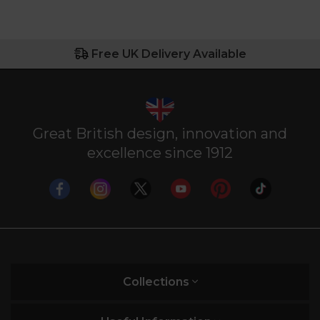
Free UK Delivery Available
Great British design, innovation and
excellence since 1912
Collections