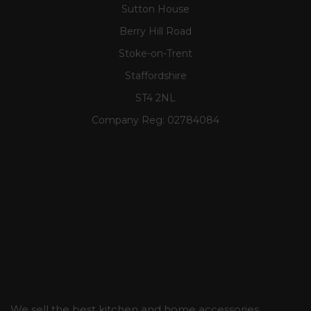
Sutton House
Berry Hill Road
Stoke-on-Trent
Staffordshire
ST4 2NL
Company Reg:
02784084
We sell the best kitchen and home accessories,