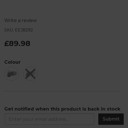
Write a review
SKU: EEJB292
£89.98
Colour
Get notified when this product is back in stock
Submit