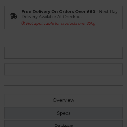
Free Delivery On Orders Over £60
- Next Day
Delivery Available At Checkout
Not applicable for products over 35kg
Overview
Specs
Reviews