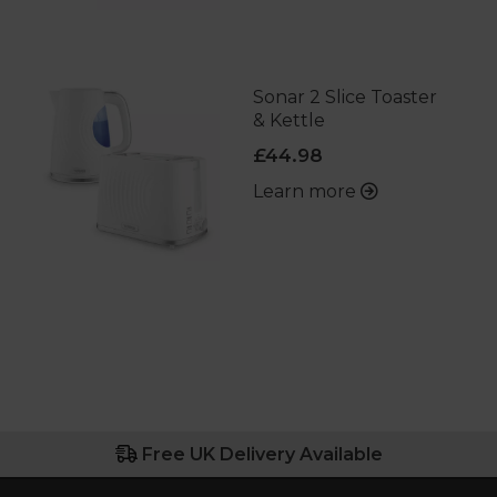
Sonar 2 Slice Toaster
& Kettle
£44.98
Learn more
Free UK Delivery Available