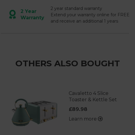
2 year standard warranty
2 Year
Extend your warranty online for FREE
Warranty
and receive an additional 1 years
OTHERS ALSO BOUGHT
Cavaletto 4 Slice
Toaster & Kettle Set
£89.98
Learn more