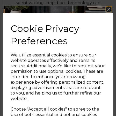
spent waiting – rapid boil technology can
quickly boil 1 cup in under 60 seconds
6 BROWNING FUNCTIONS
Cookie Privacy
Make your preferred toast with 6 different
browning settings for the perfect taste and
Preferences
texture
3 YEAR GUARANTEE
We utilize essential cookies to ensure our
website operates effectively and remains
Trusted Tower quality with a standard 1 year
secure. Additionally, we'd like to request your
guarantee and 2 year extension, subject to
Sign up and enjoy
permission to use optional cookies. These are
product registration online
intended to enhance your browsing
20% off your first order!*
experience by offering personalized content,
A BRAND YOU CAN TRUST
displaying advertisements that are relevant
Be the first to know about our latest launches, sales and
to you, and helping us to further refine our
Tower is an iconic British brand boasting
exclusive offers.
website.
over 100 years of quality in manufacturing
Your email address
and design excellence. Tower is the UK’s
Choose "Accept all cookies" to agree to the
fastest growing SDA & Housewares brand
use of both essential and optional cookies.