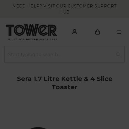
NEED HELP? VISIT OUR CUSTOMER SUPPORT
HUB
Sera 1.7 Litre Kettle & 4 Slice
Toaster