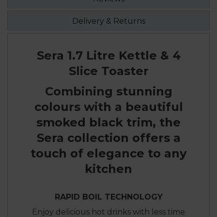
Delivery & Returns
Sera 1.7 Litre Kettle & 4
Slice Toaster
Combining stunning
colours with a beautiful
smoked black trim, the
Sera collection offers a
touch of elegance to any
kitchen
RAPID BOIL TECHNOLOGY
Enjoy delicious hot drinks with less time