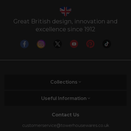
Great British design, innovation and
excellence since 1912
Collections
Useful Information
Contact Us
customerservice@towerhousewares.co.uk