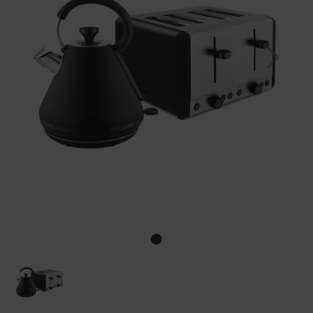
Previous
Nex