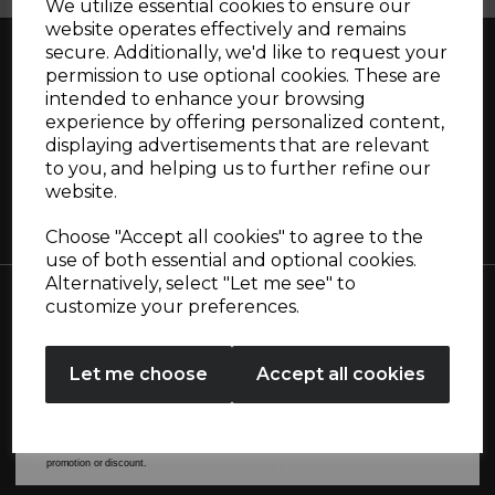
We utilize essential cookies to ensure our
website operates effectively and remains
secure. Additionally, we'd like to request your
Sign up and enjoy
permission to use optional cookies. These are
intended to enhance your browsing
20% off your first order!*
Great British design, innovation and
experience by offering personalized content,
displaying advertisements that are relevant
excellence since 1912
Be the first to know about our latest launches, sales and
to you, and helping us to further refine our
exclusive offers.
website.
Your email address
Choose "Accept all cookies" to agree to the
use of both essential and optional cookies.
Alternatively, select "Let me see" to
SIGN UP
customize your preferences.
Collections
No Thanks
Let me choose
Accept all cookies
By entering your email address above, you agree to receive marketing communications
from Tower Housewares. You will also receive a discount code for 20% if your email
Useful Information
address is not already in our database. You can unsubscribe at any time. Please refer to
our
Privacy Policy
for full details on how your data will be used and stored.
*When you spend £60 or more. Offer cannot be used in conjunction with any other
promotion or discount.
Contact Us