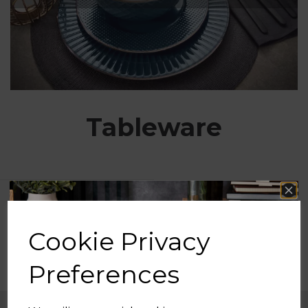
Tableware
Show Filters
Cookie Privacy
Preferences
Free UK Delivery Available