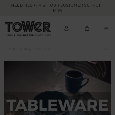
NEED HELP? VISIT OUR CUSTOMER SUPPORT
HUB