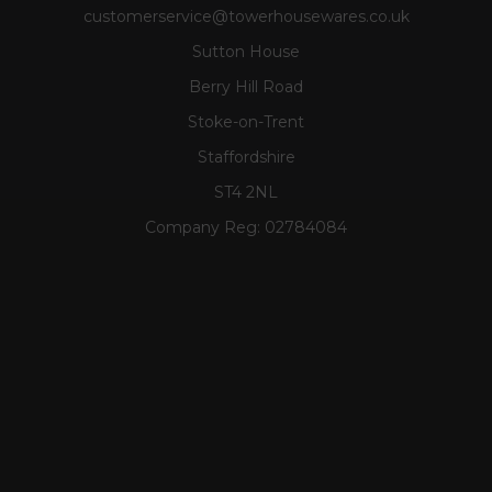
customerservice@towerhousewares.co.uk
Sutton House
Berry Hill Road
Stoke-on-Trent
Staffordshire
ST4 2NL
Company Reg:
02784084