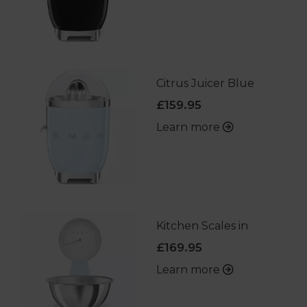
Citrus Juicer Blue
£159.95
Learn more
Kitchen Scales in
£169.95
Learn more