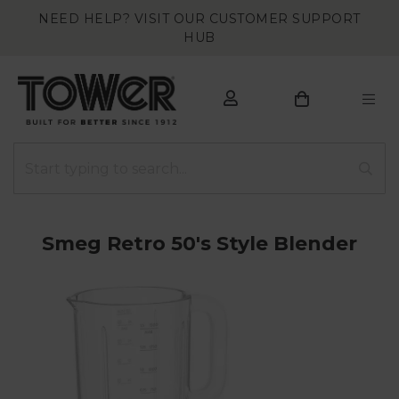
NEED HELP? VISIT OUR CUSTOMER SUPPORT
HUB
Smeg Retro 50's Style Blender