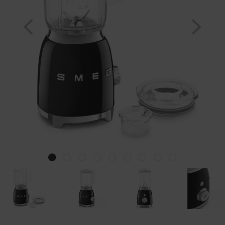
Previous
Nex