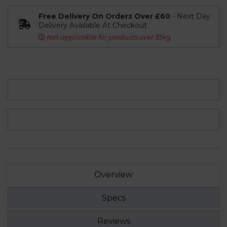
Free Delivery On Orders Over £60
- Next Day
Delivery Available At Checkout
Not applicable for products over 35kg
Overview
Specs
Reviews