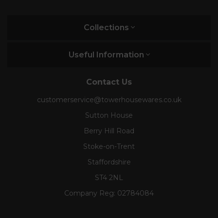
Collections
Useful Information
Contact Us
customerservice@towerhousewares.co.uk
Sutton House
Berry Hill Road
Stoke-on-Trent
Staffordshire
ST4 2NL
Company Reg:
02784084