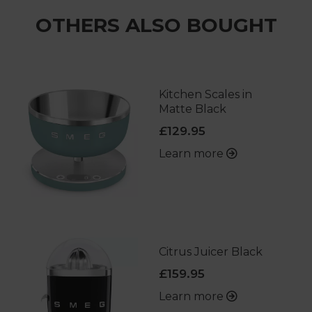
OTHERS ALSO BOUGHT
Kitchen Scales in
Matte Black
£129.95
Learn more
Citrus Juicer Black
£159.95
Learn more