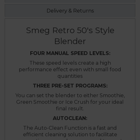
Delivery & Returns
Smeg Retro 50's Style
Blender
FOUR MANUAL SPEED LEVELS:
These speed levels create a high
performance effect even with small food
quantities
THREE PRE-SET PROGRAMS:
You can set the blender to either Smoothie,
Green Smoothie or Ice Crush for your ideal
final result.
AUTOCLEAN:
The Auto-Clean Function is a fast and
efficient cleaning solution to facilitate