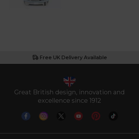
Free UK Delivery Available
Great British design, innovation and
excellence since 1912