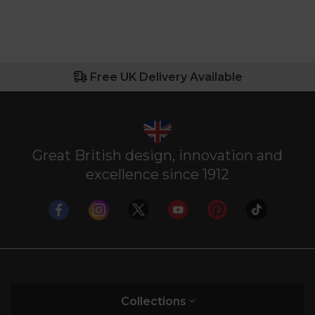
Free UK Delivery Available
Great British design, innovation and
excellence since 1912
Collections