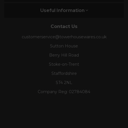
Useful Information
Contact Us
customerservice@towerhousewares.co.uk
Sutton House
Berry Hill Road
Stoke-on-Trent
Staffordshire
ST4 2NL
Company Reg:
02784084