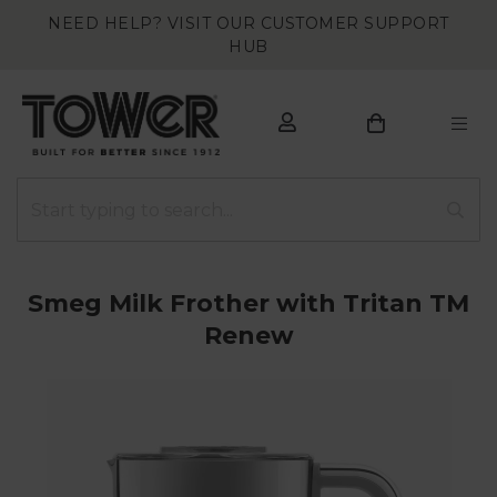
NEED HELP? VISIT OUR CUSTOMER SUPPORT
HUB
Smeg Milk Frother with Tritan TM
Renew