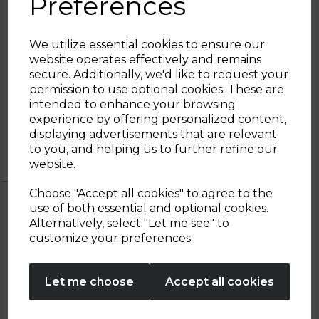
Preferences
required to produce hot milk, cold milk, hot
chocolate, light or thick foam, while
themanual function puts you in control of
We utilize essential cookies to ensure our
the heating system. The Tritan lid comes
website operates effectively and remains
with a measuring cap to give you a clear
secure. Additionally, we'd like to request your
indication to the required filling point, so
Sign up and enjoy
permission to use optional cookies. These are
you get a perfectly filled cup of foamed or
intended to enhance your browsing
heated milk with each use.
20% off your first order!*
experience by offering personalized content,
displaying advertisements that are relevant
Be the first to know about our latest launches, sales and
to you, and helping us to further refine our
exclusive offers.
website.
Your email address
Choose "Accept all cookies" to agree to the
use of both essential and optional cookies.
Alternatively, select "Let me see" to
SIGN UP
customize your preferences.
OTHERS ALSO BOUGHT
No Thanks
Let me choose
Accept all cookies
By entering your email address above, you agree to receive marketing communications
from Tower Housewares. You will also receive a discount code for 20% if your email
address is not already in our database. You can unsubscribe at any time. Please refer to
our
Privacy Policy
for full details on how your data will be used and stored.