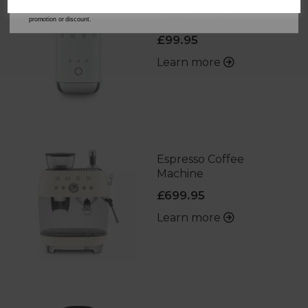
Milk Frother in
*When you spend £60 or more. Offer cannot be used in conjunction with any other
Pastel Green
promotion or discount.
£99.95
Learn more
Espresso Coffee
Machine
£699.95
Learn more