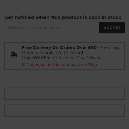
Get notified when this product is back in stock
Submit
Free Delivery On Orders Over £60
- Next Day
Delivery Available At Checkout
Only
01:02:49
left for Next Day Delivery!
Not applicable for products over 35kg