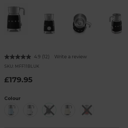
4.9
(12)
Write a review
Read
12
SKU: MFF11BLUK
Reviews.
Same
page
£179.95
link.
Colour