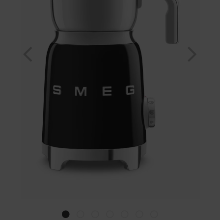
Previous
Nex