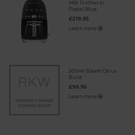
Milk Frother in
Pastel Blue
£219.95
Learn more
500ml Steam Citrus
Burst
£99.95
Learn more