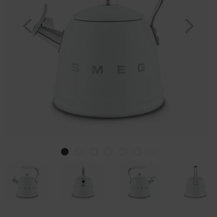
Previous
Nex