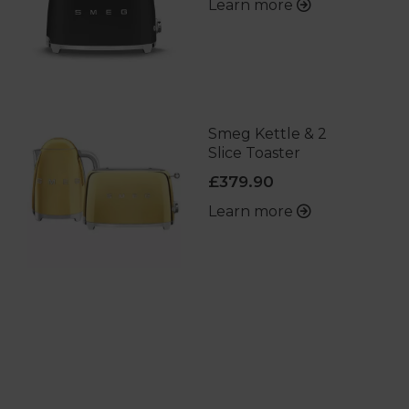
Learn more
Smeg Kettle & 2
Slice Toaster
£379.90
Learn more