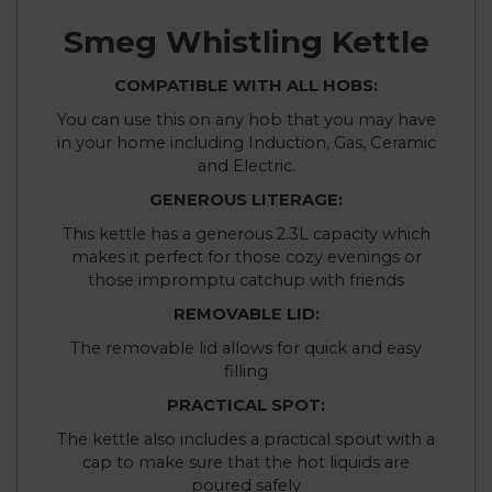
Smeg Whistling Kettle
COMPATIBLE WITH ALL HOBS:
You can use this on any hob that you may have
in your home including Induction, Gas, Ceramic
and Electric.
GENEROUS LITERAGE:
This kettle has a generous 2.3L capacity which
makes it perfect for those cozy evenings or
those impromptu catchup with friends
REMOVABLE LID:
The removable lid allows for quick and easy
filling
PRACTICAL SPOT:
The kettle also includes a practical spout with a
cap to make sure that the hot liquids are
poured safely