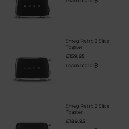
Learn more
Smeg Retro 2 Slice
Toaster
£159.95
Learn more
Smeg Retro 2 Slice
Toaster
£189.95