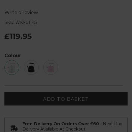
Write a review
SKU: WKF01PG
£119.95
Colour
ADD TO BASKET
Free Delivery On Orders Over £60
- Next Day
Delivery Available At Checkout