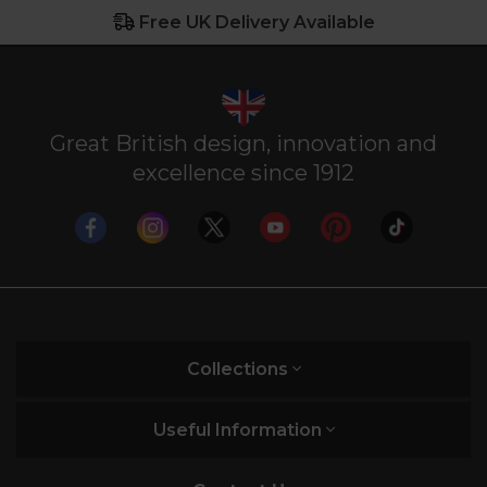
Free UK Delivery Available
Great British design, innovation and
excellence since 1912
Collections
Useful Information