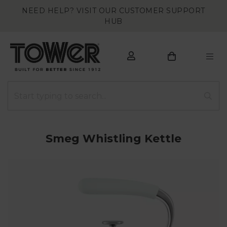
NEED HELP? VISIT OUR CUSTOMER SUPPORT
HUB
Smeg Whistling Kettle