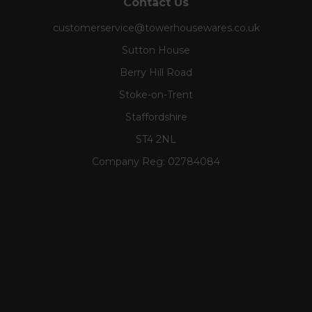
Contact Us
customerservice@towerhousewares.co.uk
Sutton House
Berry Hill Road
Stoke-on-Trent
Staffordshire
ST4 2NL
Company Reg:
02784084