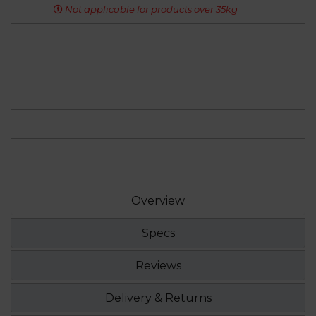
Not applicable for products over 35kg
Overview
Specs
Reviews
Delivery & Returns