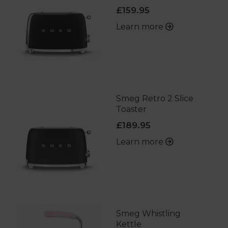
£159.95
Learn more
Smeg Retro 2 Slice
Toaster
£189.95
Learn more
Smeg Whistling
Kettle