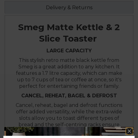
Delivery & Returns
Smeg Matte Kettle & 2
Slice Toaster
LARGE CAPACITY
This stylish retro matte black kettle from
Smeg is a great addition to any kitchen. It
features a 1.7 litre capacity, which can make
up to 7 cups of tea or coffee at once, so it's
perfect for entertaining friends or family.
CANCEL, REHEAT, BAGEL & DEFROST
Cancel, reheat, bagel and defrost functions
offer added versatility, while the extra-wide
slots allow you to toast different types of
bread and the self-centring racks ensure
your bread is evenly browned.