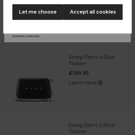
No Thanks
Let me choose
Accept all cookies
By entering your email address above, you agree to receive marketing communications
from Tower Housewares. You will also receive a discount code for 20% if your email
address is not already in our database. You can unsubscribe at any time. Please refer to
OTHERS ALSO BOUGHT
our
Privacy Policy
for full details on how your data will be used and stored.
*When you spend £60 or more. Offer cannot be used in conjunction with any other
promotion or discount.
Smeg Retro 4 Slice
Toaster
£199.95
Learn more
Smeg Retro 2 Slice
Toaster