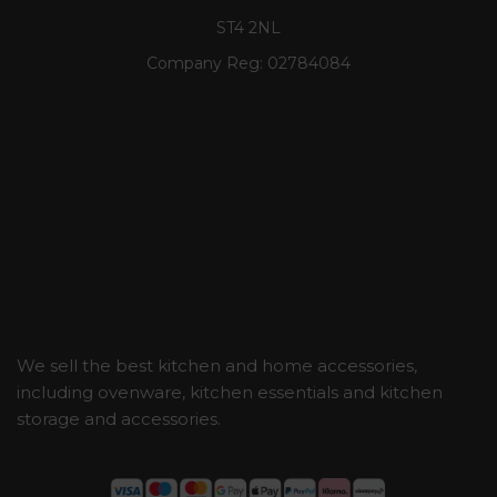
ST4 2NL
Company Reg:
02784084
We sell the best kitchen and home accessories,
including ovenware, kitchen essentials and kitchen
storage and accessories.