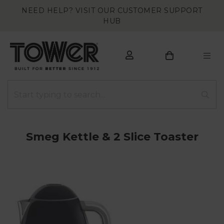
NEED HELP? VISIT OUR CUSTOMER SUPPORT
HUB
Smeg Kettle & 2 Slice Toaster