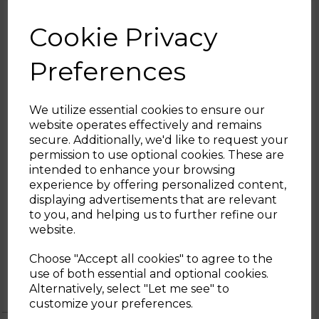
AUTO SWITCH OFF
Cookie Privacy
There is an automatic switch off at 100° for
added piece of mind
Preferences
SMEG GUARANTEE
This product comes with a 2 year guarantee
when you register for free with SMEG
We utilize essential cookies to ensure our
where you’ll be able to return the
website operates effectively and remains
appliance to be repaired or replaced if
secure. Additionally, we'd like to request your
faulty
Sign up and enjoy
permission to use optional cookies. These are
intended to enhance your browsing
20% off your first order!*
experience by offering personalized content,
displaying advertisements that are relevant
Be the first to know about our latest launches, sales and
to you, and helping us to further refine our
exclusive offers.
website.
Your email address
1 Year
1 year standard warranty
Choose "Accept all cookies" to agree to the
Tower
Extend your warranty online for FREE
use of both essential and optional cookies.
Warranty
and receive an additional 0 years
Alternatively, select "Let me see" to
SIGN UP
customize your preferences.