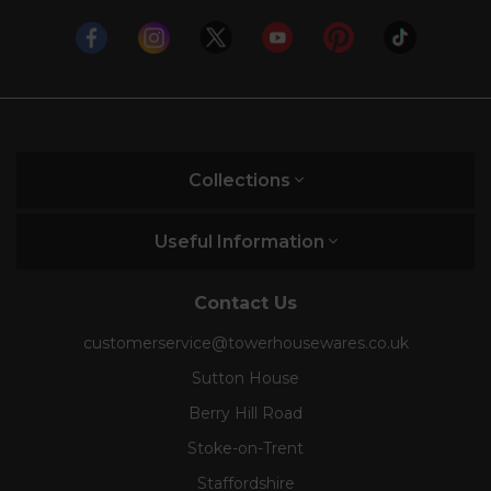
Collections
Useful Information
Contact Us
customerservice@towerhousewares.co.uk
Sutton House
Berry Hill Road
Stoke-on-Trent
Staffordshire