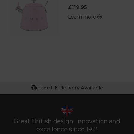
£119.95
Learn more
Free UK Delivery Available
Great British design, innovation and
excellence since 1912