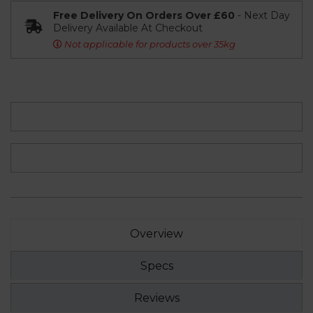
Free Delivery On Orders Over £60
- Next Day
Delivery Available At Checkout
Not applicable for products over 35kg
Overview
Specs
Reviews