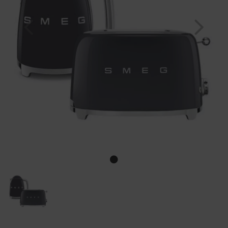
Previous
Nex