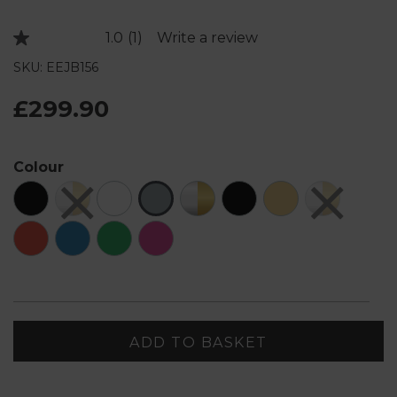
1.0
(1)
Write a review
Read
a
SKU: EEJB156
Review.
Same
page
£299.90
link.
Colour
ADD TO BASKET