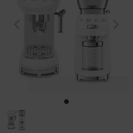
Previous
Nex