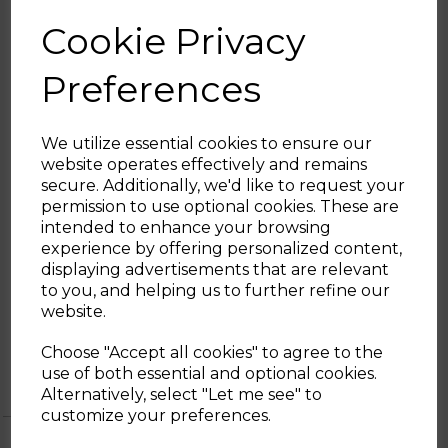
fineness to grind at different grind grades,
Cookie Privacy
suitable for multiple types of extractions:
Mocha, Freshpress, Filter Coffee or for
Preferences
Espresso Machines
STAINLESS-STEEL FILTER HOLDER
:
The ECF02 coffee machine is suitable for
We utilize essential cookies to ensure our
both ground coffee and paper pods
website operates effectively and remains
secure. Additionally, we'd like to request your
SMEG GUARANTEE:
Sign up and enjoy
permission to use optional cookies. These are
This product comes with a 2 year guarantee
intended to enhance your browsing
20% off your first order!*
when you register for free with SMEG
experience by offering personalized content,
where you’ll be able to return the
displaying advertisements that are relevant
Be the first to know about our latest launches, sales and
appliance to be repaired or replaced if
to you, and helping us to further refine our
exclusive offers.
faulty
website.
Your email address
Choose "Accept all cookies" to agree to the
use of both essential and optional cookies.
Alternatively, select "Let me see" to
SIGN UP
customize your preferences.