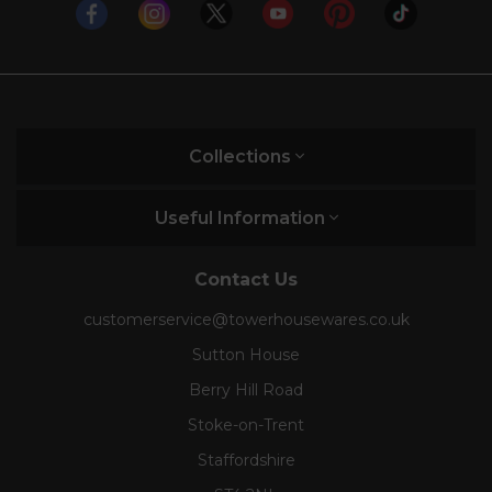
Collections
Useful Information
Contact Us
customerservice@towerhousewares.co.uk
Sutton House
Berry Hill Road
Stoke-on-Trent
Staffordshire