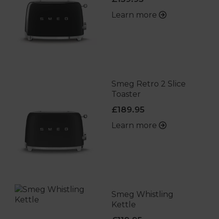
Learn more
Smeg Retro 2 Slice
Toaster
£189.95
Learn more
Smeg Whistling
Kettle