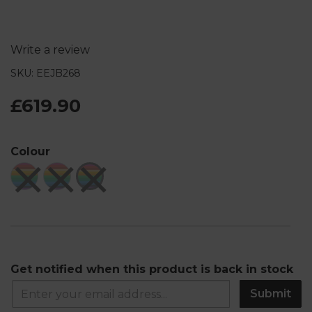
Write a review
SKU: EEJB268
£619.90
Colour
Get notified when this product is back in stock
Submit