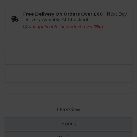
Free Delivery On Orders Over £60
- Next Day
Delivery Available At Checkout
Not applicable for products over 35kg
Overview
Specs