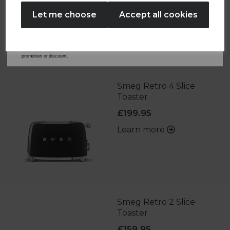
No Thanks
Let me choose
Accept all cookies
By entering your email address above, you agree to receive marketing communications
from Tower Housewares. You will also receive a discount code for 20% if your email
OTHERS ALSO BOUGHT
address is not already in our database. You can unsubscribe at any time. Please refer to
our
Privacy Policy
for full details on how your data will be used and stored.
*When you spend £60 or more. Offer cannot be used in conjunction with any other
promotion or discount.
Smeg Retro 4 Slice
Toaster
£199.95
Learn more
Smeg Retro 2 Slice
Toaster
£159.95