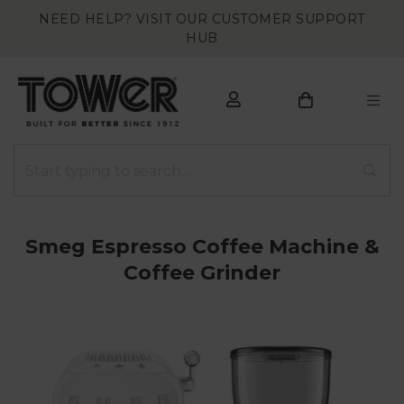
NEED HELP? VISIT OUR CUSTOMER SUPPORT
HUB
Smeg Espresso Coffee Machine &
Coffee Grinder