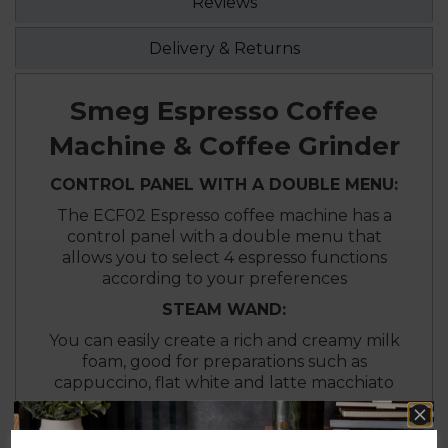
Reviews
Delivery & Returns
Smeg Espresso Coffee
Machine & Coffee Grinder
CONTROL PANEL WITH A DOUBLE MENU:
The ECF02 Espresso coffee machine has a
control panel with a double menu that
allows you to select 4 espresso functions
according to your preferences
STEAM WAND:
You can easily create a rich and creamy milk
foam, good for preparations such as
cappuccino, flat white and latte macchiato
DIFFERENT GRIND GRADES:
You can have to up to 30 degrees of