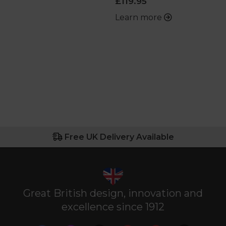
£119.95
Learn more
Free UK Delivery Available
Great British design, innovation and
excellence since 1912