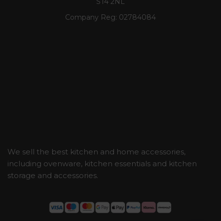
ST4 2NL
Company Reg:
02784084
We sell the best kitchen and home accessories,
including ovenware, kitchen essentials and kitchen
storage and accessories.