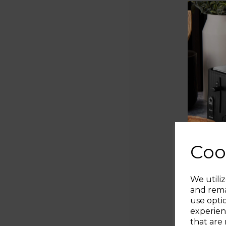
Coo
We utiliz
and rema
use opti
experien
that are 