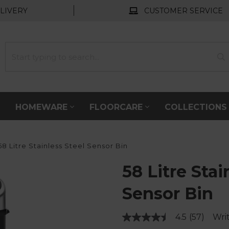
LIVERY
CUSTOMER SERVICE
HOMEWARE
FLOORCARE
COLLECTION
8 Litre Stainless Steel Sensor Bin
58 Litre Stai
Sensor Bin
4.5
(57)
Wri
Read