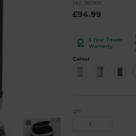
57
SKU: T80900
Reviews.
Same
£94.99
page
link.
Next
5 Year Tower
Warranty
Colour
QTY