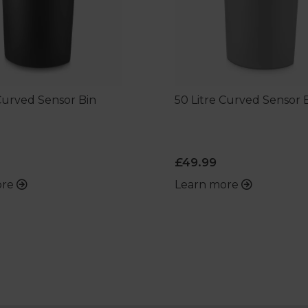
 Curved Sensor Bin
50 Litre Curved Sensor 
£49.99
ore
Learn more