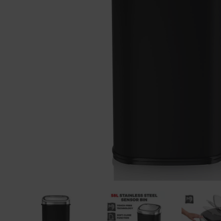
Previous