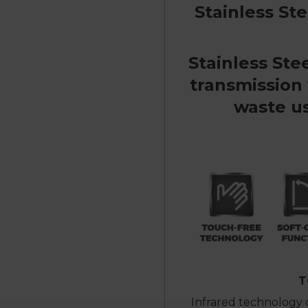
Stainless St
Stainless Ste
transmission
waste us
T
Infrared technology