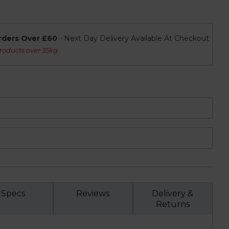
rders Over £60
- Next Day Delivery Available At Checkout
roducts over 35kg
Specs
Reviews
Delivery &
Returns