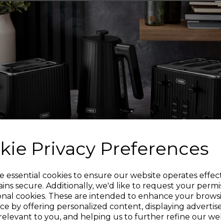
the bin lid
The bin lid gently sh
noise d
The sensor bin features
and dai
kie Privacy Preferences
Features a manual ov
panel for open
Sign up and enjoy
e essential cookies to ensure our website operates effec
ins secure. Additionally, we'd like to request your permi
STY
onal cookies. These are intended to enhance your brows
20% off your first order!*
Its sleek coloured 
ce by offering personalized content, displaying adverti
makes it easy to wip
relevant to you, and helping us to further refine our web