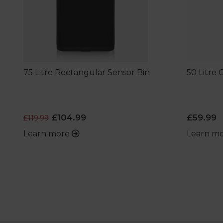
75 Litre Rectangular Sensor Bin
50 Litre
£104.99
£59.99
£119.99
Learn more
Learn m