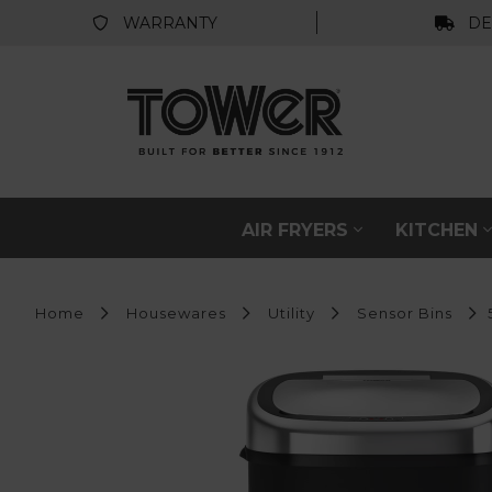
WARRANTY
DE
AIR FRYERS
KITCHEN
Home
Housewares
Utility
Sensor Bins
5