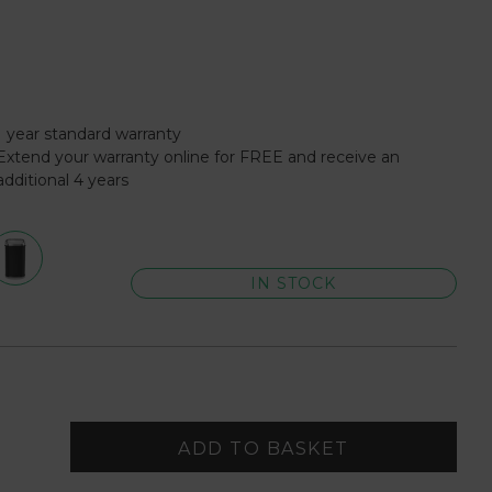
1 year standard warranty
Extend your warranty online for FREE and receive an
additional 4 years
IN STOCK
ADD TO BASKET