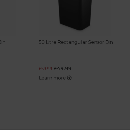
Bin
50 Litre Rectangular Sensor Bin
£49.99
£59.99
Learn more