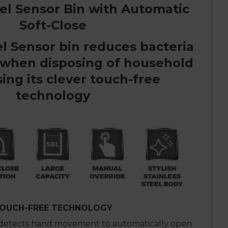
eel Sensor Bin with Automatic
Soft-Close
el Sensor bin reduces bacteria
 when disposing of household
ing its clever touch-free
technology
OUCH-FREE TECHNOLOGY
 detects hand movement to automatically open