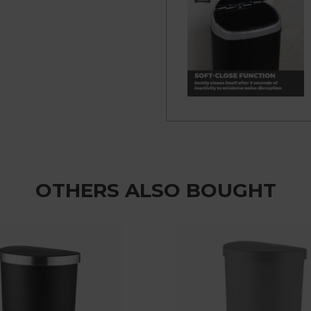
OTHERS ALSO BOUGHT