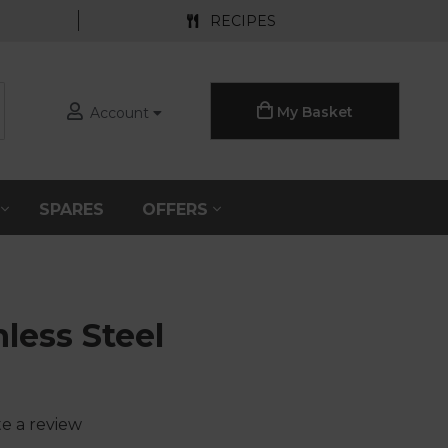
RECIPES
My Basket
Account
S
SPARES
OFFERS
nless Steel
te a review