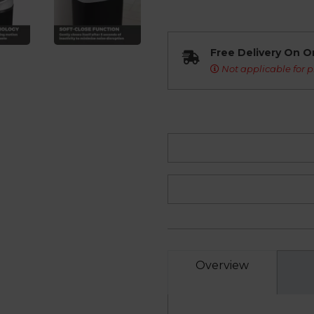
Free Delivery On O
Not applicable for p
Overview