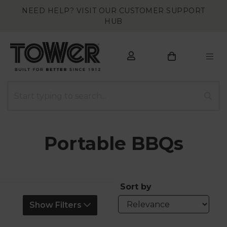
NEED HELP? VISIT OUR CUSTOMER SUPPORT
HUB
Portable BBQs
Sort by
Show Filters