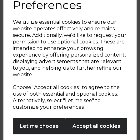
Handle
Preferences
4.2
(13)
5.0
(2)
4.2
5.0
out
out
We utilize essential cookies to ensure our
of
of
website operates effectively and remains
£44.99
£29.99
£39.99
5
5
secure. Additionally, we'd like to request your
Sign up and enjoy
stars.
stars.
permission to use optional cookies. These are
black
black
13
2
intended to enhance your browsing
20% off your first order!*
reviews
reviews
experience by offering personalized content,
displaying advertisements that are relevant
ADD TO BASKET
ADD TO BASKET
Be the first to know about our latest launches, sales and
to you, and helping us to further refine our
exclusive offers.
website.
Your email address
Choose "Accept all cookies" to agree to the
use of both essential and optional cookies.
Showing
products per page
Alternatively, select "Let me see" to
SIGN UP
customize your preferences.
No Thanks
Let me choose
Accept all cookies
By entering your email address above, you agree to receive marketing communications
from Tower Housewares. You will also receive a discount code for 20% if your email
address is not already in our database. You can unsubscribe at any time. Please refer to