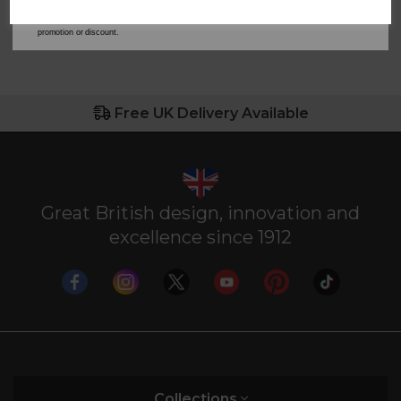
our
Privacy Policy
for full details on how your data will be used and stored.
*When you spend £60 or more. Offer cannot be used in conjunction with any other
promotion or discount.
Free UK Delivery Available
Great British design, innovation and
excellence since 1912
Collections