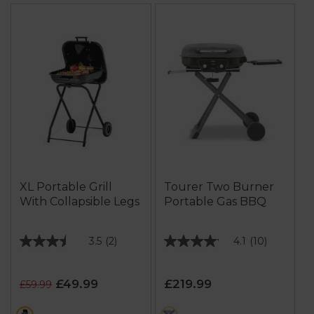
XL Portable Grill
Tourer Two Burner
With Collapsible Legs
Portable Gas BBQ
3.5
(2)
4.1
(10)
3.5
4.1
out
out
of
of
£49.99
£219.99
£59.99
5
5
stars.
stars.