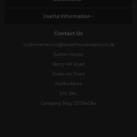
Useful Information
Contact Us
customerservice@towerhousewares.co.uk
Sutton House
Berry Hill Road
Stoke-on-Trent
Staffordshire
ST4 2NL
Company Reg:
02784084