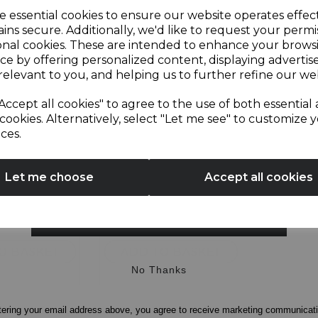
Sign up and enjoy
e essential cookies to ensure our website operates effec
ins secure. Additionally, we'd like to request your permi
onal cookies. These are intended to enhance your brows
20% off your first order!*
ce by offering personalized content, displaying adverti
lice Digital
Sonar 2 Slice
relevant to you, and helping us to further refine our web
Textured Toaster
Be the first to know about our latest launches, sales and
Accept all cookies" to agree to the use of both essential
exclusive offers.
cookies. Alternatively, select "Let me see" to customize 
ces.
4.5
(11)
4.6
(5)
Your email address
4.6
out
£19.99
Let me choose
Accept all cookies
of
5
ack
white
black
stars.
SIGN UP
5
reviews
O BASKET
ADD TO BASKET
No Thanks
tering your email address above, you agree to receive marketing communicat