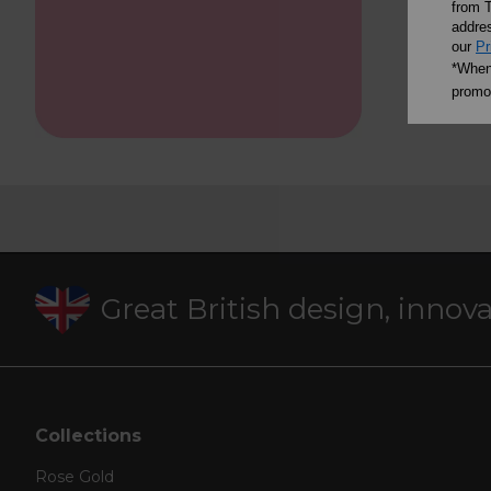
from T
addres
our
Pr
*When 
promot
Great British design, innov
Collections
Rose Gold