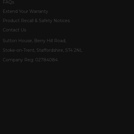
FAQs
Extend Your Warranty
Product Recall & Safety Notices
Contact Us
Sutton House, Berry Hill Road,
Stoke-on-Trent, Staffordshire, ST4 2NL
Company Reg:
02784084