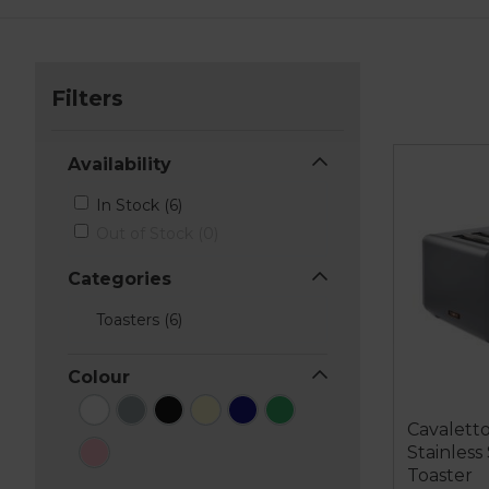
Filters
Availability
In Stock (6)
Out of Stock (0)
Categories
Toasters (6)
Colour
Cavaletto
Stainless
Toaster