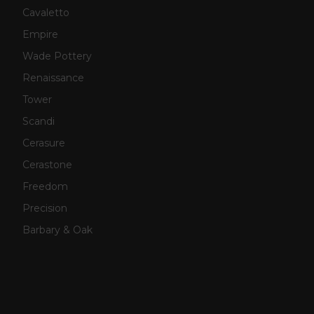
Cavaletto
Empire
Wade Pottery
Renaissance
Tower
Scandi
Cerasure
Cerastone
Freedom
Precision
Barbary & Oak