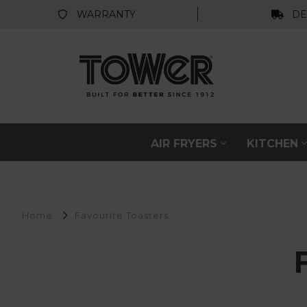
WARRANTY
DE
AIR FRYERS
KITCHEN
Home
Favourite Toasters