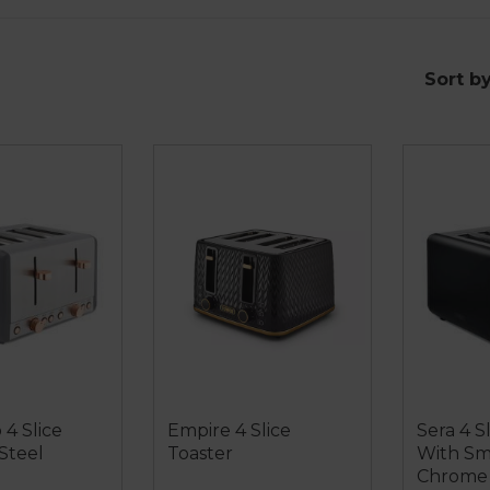
Sort b
 4 Slice
Empire 4 Slice
Sera 4 S
 Steel
Toaster
With S
Chrome 