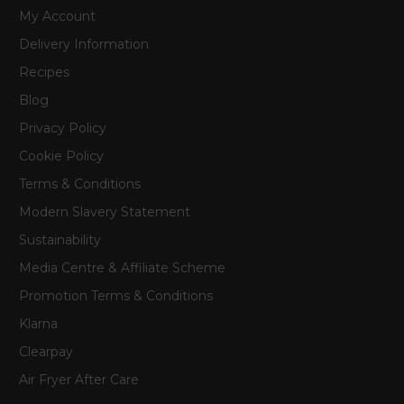
My Account
Delivery Information
Recipes
Blog
Privacy Policy
Cookie Policy
Terms & Conditions
Modern Slavery Statement
Sustainability
Media Centre & Affiliate Scheme
Promotion Terms & Conditions
Klarna
Clearpay
Air Fryer After Care