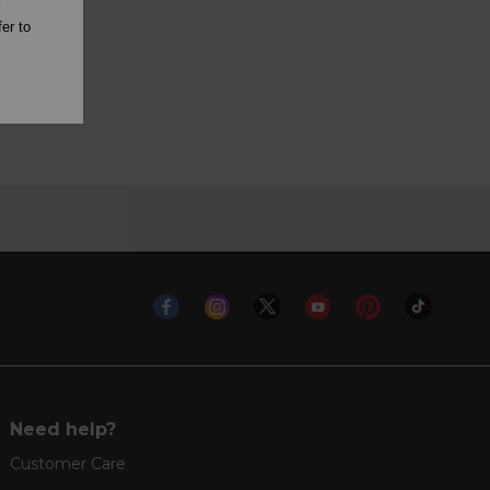
l
er to
Need help?
Customer Care