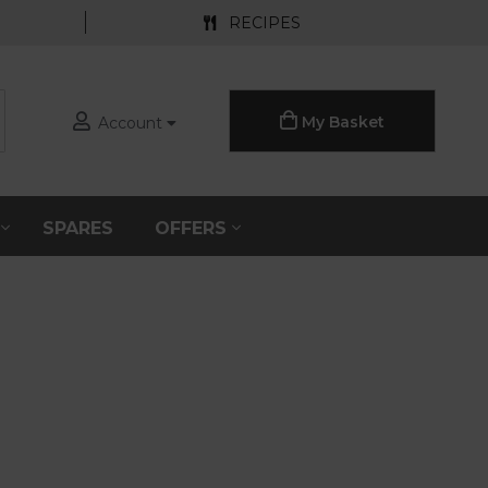
RECIPES
My Basket
Account
S
SPARES
OFFERS