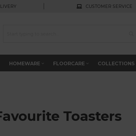
LIVERY
CUSTOMER SERVICE
HOMEWARE
FLOORCARE
COLLECTION
Favourite Toasters