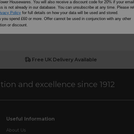
ower Housewares. You will also receive a discount code for 20% if your emai
s is not already in our database. You can unsubscribe at any time. Please ref
ivacy Policy
for full details on how your data will be used and stored.
you spend £60 or more. Offer cannot be used in conjunction with any other
ion or discount.
Free UK Delivery Available
ation and excellence since 1912
Useful Information
About Us