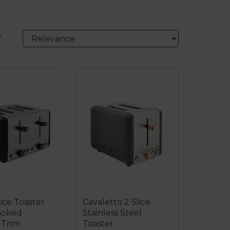
y
lice Toaster
Cavaletto 2 Slice
moked
Stainless Steel
Trim
Toaster