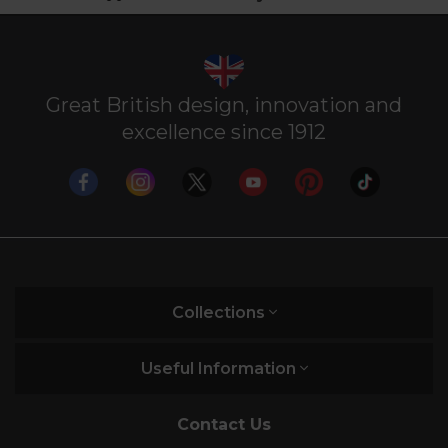
Great British design, innovation and
excellence since 1912
Collections
Useful Information
Contact Us