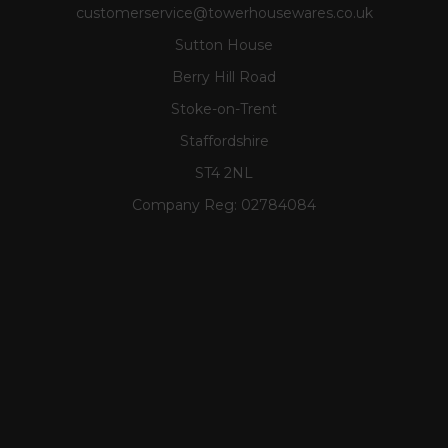
customerservice@towerhousewares.co.uk
Sutton House
Berry Hill Road
Stoke-on-Trent
Staffordshire
ST4 2NL
Company Reg:
02784084