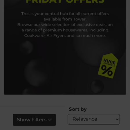
Sort by
Show Filters