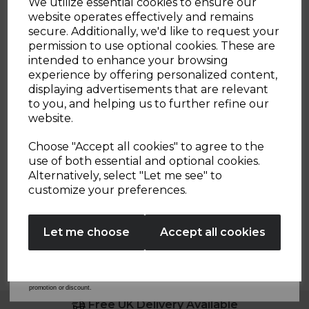
We utilize essential cookies to ensure our
cream
green
3
website operates effectively and remains
reviews
secure. Additionally, we'd like to request your
Sign up and enjoy
ADD TO BASKET
permission to use optional cookies. These are
intended to enhance your browsing
20% off your first order!*
experience by offering personalized content,
displaying advertisements that are relevant
Be the first to know about our latest launches, sales and
to you, and helping us to further refine our
exclusive offers.
website.
Showing
products per page
Your email address
Choose "Accept all cookies" to agree to the
use of both essential and optional cookies.
Alternatively, select "Let me see" to
SIGN UP
customize your preferences.
No Thanks
Let me choose
Accept all cookies
By entering your email address above, you agree to receive marketing communications
from Tower Housewares. You will also receive a discount code for 20% if your email
address is not already in our database. You can unsubscribe at any time. Please refer to
our
Privacy Policy
for full details on how your data will be used and stored.
*When you spend £60 or more. Offer cannot be used in conjunction with any other
promotion or discount.
Free UK Delivery Available