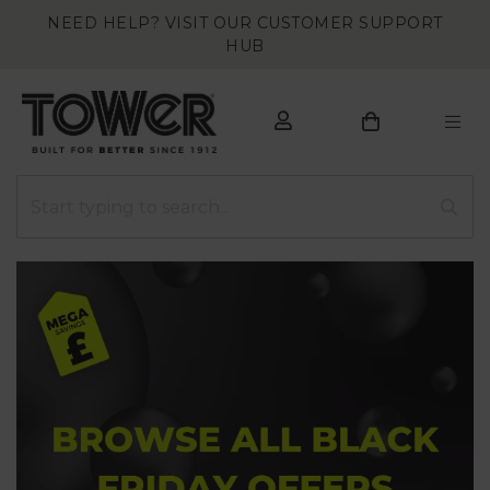
NEED HELP? VISIT OUR CUSTOMER SUPPORT
HUB